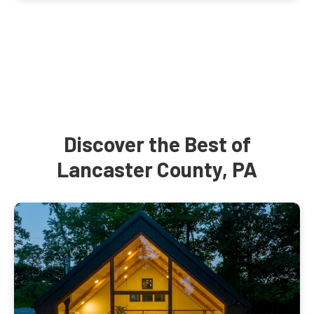
Discover the Best of
Lancaster County, PA