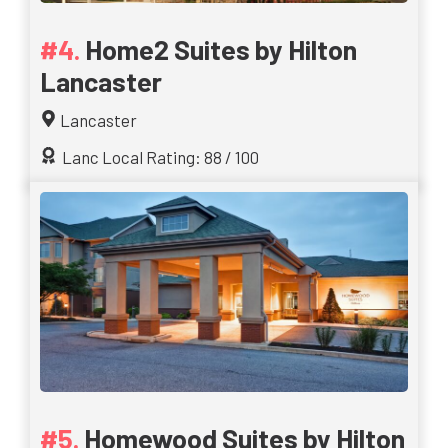
Home2 Suites by Hilton
Lancaster
Lancaster
Lanc Local Rating: 88 / 100
Homewood Suites by Hilton