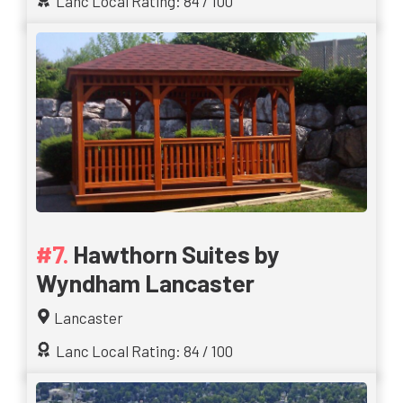
Lanc Local Rating: 84 / 100
Hawthorn Suites by
Wyndham Lancaster
Lancaster
Lanc Local Rating: 84 / 100