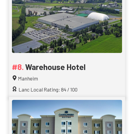
Warehouse Hotel
Manheim
Lanc Local Rating: 84 / 100