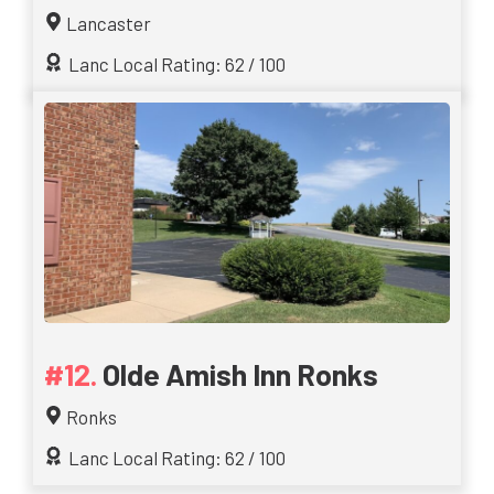
Lancaster
Lanc Local Rating: 62 / 100
Olde Amish Inn Ronks
Ronks
Lanc Local Rating: 62 / 100