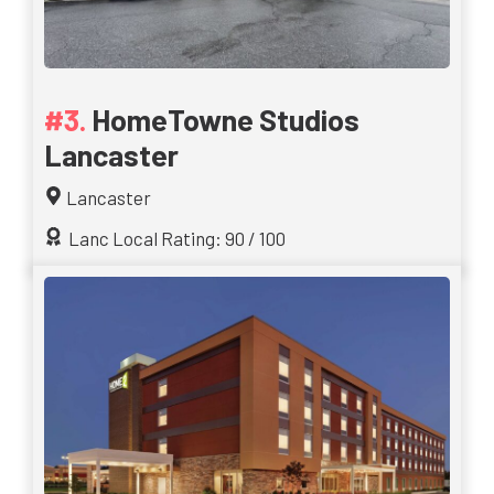
HomeTowne Studios
Lancaster
Lancaster
Lanc Local Rating: 90 / 100