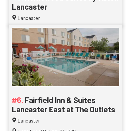
Lancaster
Lancaster
Fairfield Inn & Suites
Lancaster East at The Outlets
Lancaster