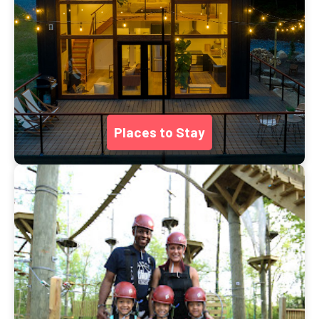
Places to Stay