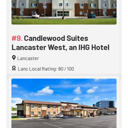
Candlewood Suites
Lancaster West, an IHG Hotel
Lancaster
Lanc Local Rating: 80 / 100