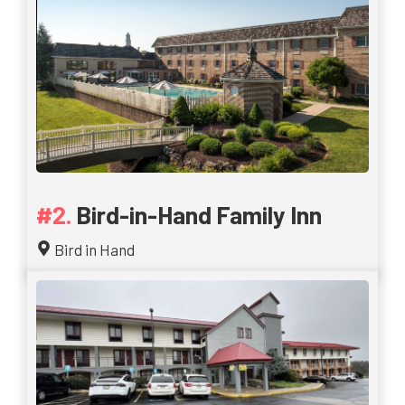
Bird-in-Hand Family Inn
Bird in Hand