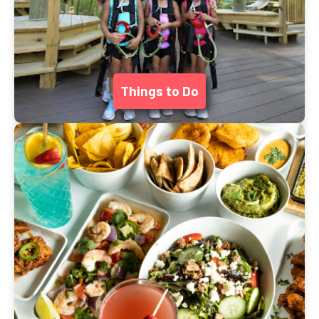
Things to Do