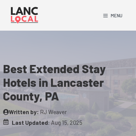
Skip
to
MENU
content
Best Extended Stay
Hotels in Lancaster
County, PA
Written by:
RJ Weaver
Last Updated
:
Aug 15, 2025