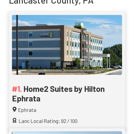
Lancaster County, PA
Home2 Suites by Hilton
Ephrata
Ephrata
Lanc Local Rating: 92 / 100