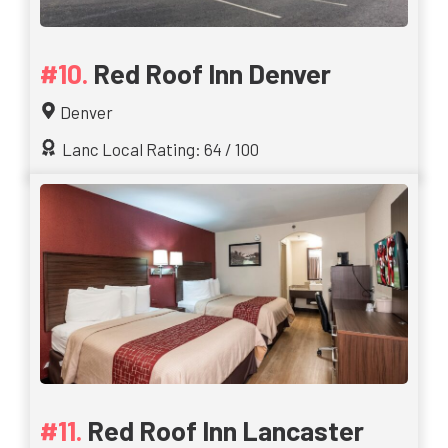
Red Roof Inn Denver
Denver
Lanc Local Rating: 64 / 100
Red Roof Inn Lancaster