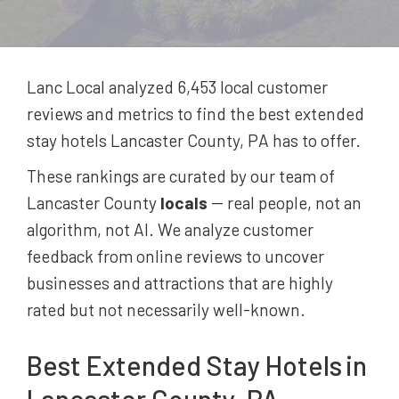
Lanc Local analyzed 6,453
local customer
reviews and metrics to find the best
extended
stay hotels
Lancaster County, PA
has to offer.
These rankings are curated by our team of
Lancaster County
locals
-- real people, not an
algorithm, not AI. We analyze customer
feedback from online reviews to uncover
businesses and attractions that are highly
rated but not necessarily well-known.
Best
Extended Stay Hotels
in