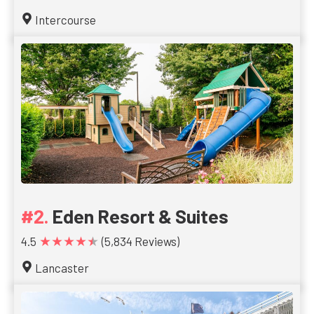
Intercourse
Eden Resort & Suites
★★★★★
4.5
(5,834 Reviews)
Lancaster