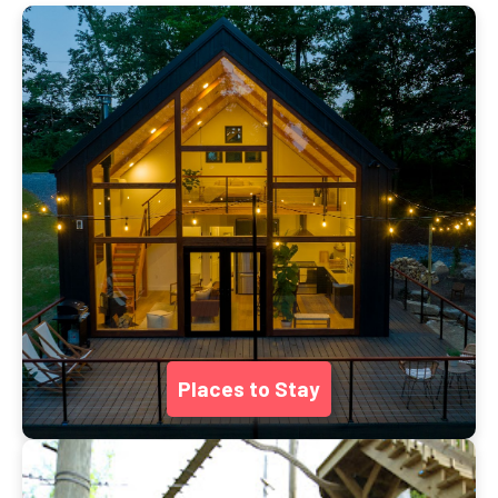
Places to Stay