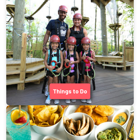
Things to Do