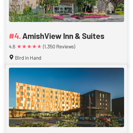
AmishView Inn & Suites
★★★★★
4.6
(1,350 Reviews)
Bird in Hand