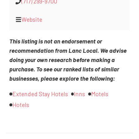
(717) 299-9700
Website
This listing is not an endorsement or
recommendation from Lanc Local. We advise
doing your own research before making a
purchase. To see our ranked lists of similar
businesses, please explore the following:
Extended Stay Hotels
Inns
Motels
Hotels