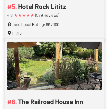
Hotel Rock Lititz
★★★★★
4.8
(529 Reviews)
Lanc Local Rating: 96 / 100
Lititz
The Railroad House Inn