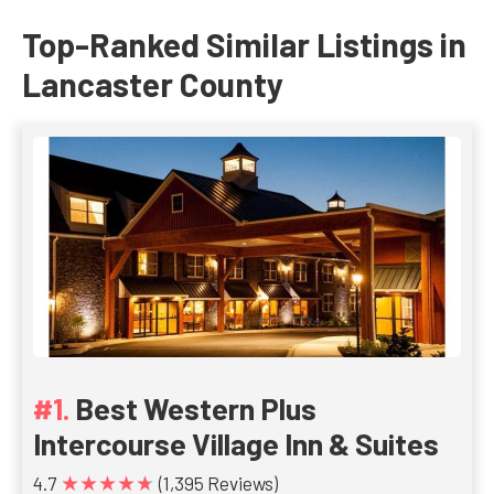
Top-Ranked Similar Listings in
Lancaster County
Best Western Plus
Intercourse Village Inn & Suites
★★★★★
4.7
(1,395 Reviews)