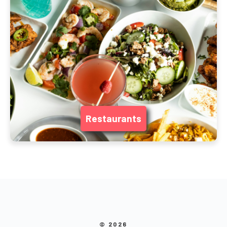
Restaurants
© 2026