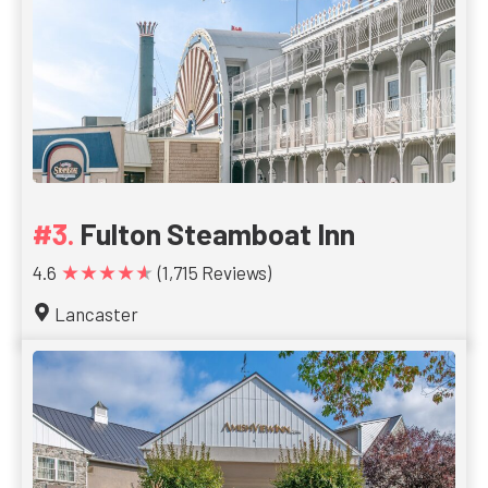
Fulton Steamboat Inn
★★★★★
4.6
(1,715 Reviews)
Lancaster