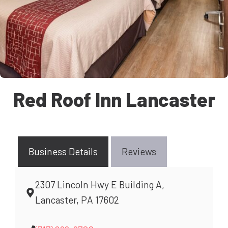
Red Roof Inn Lancaster
Business Details
Reviews
2307 Lincoln Hwy E Building A,
Lancaster, PA 17602