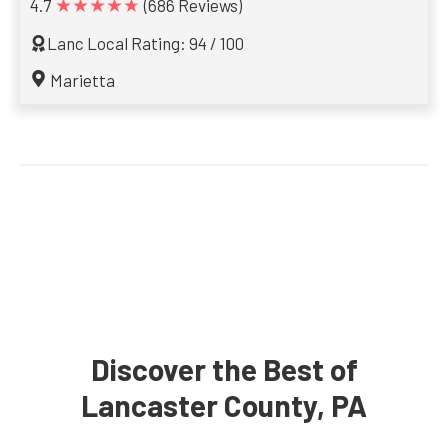
★★★★★
4.7
(686 Reviews)
Lanc Local Rating: 94 / 100
Marietta
Discover the Best of
Lancaster County, PA