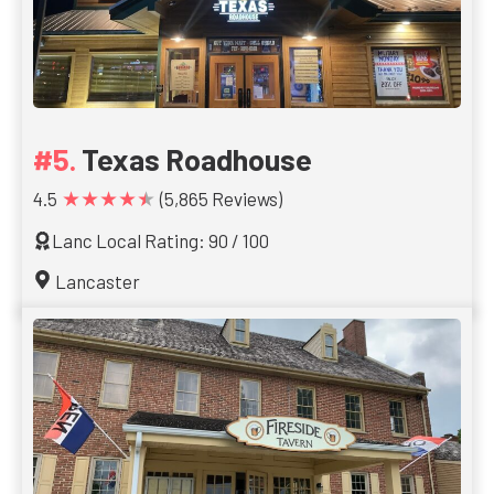
Texas Roadhouse
★★★★★
4.5
(5,865 Reviews)
Lanc Local Rating: 90 / 100
Lancaster