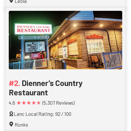
Leola
Dienner’s Country
Restaurant
★★★★★
4.6
(5,307 Reviews)
Lanc Local Rating: 92 / 100
Ronks