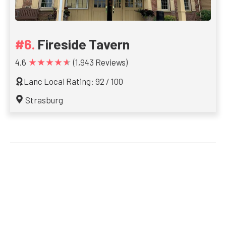
Fireside Tavern
★★★★★
4.6
(1,943 Reviews)
Lanc Local Rating: 92 / 100
Strasburg