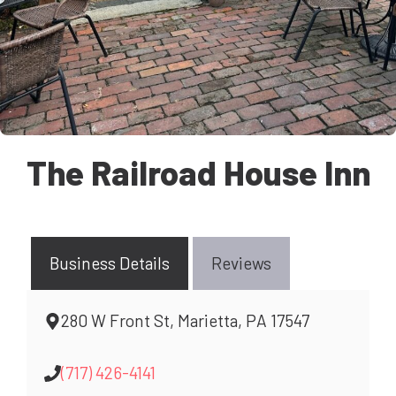
The Railroad House Inn
Business Details
Reviews
280 W Front St, Marietta, PA 17547
(717) 426-4141