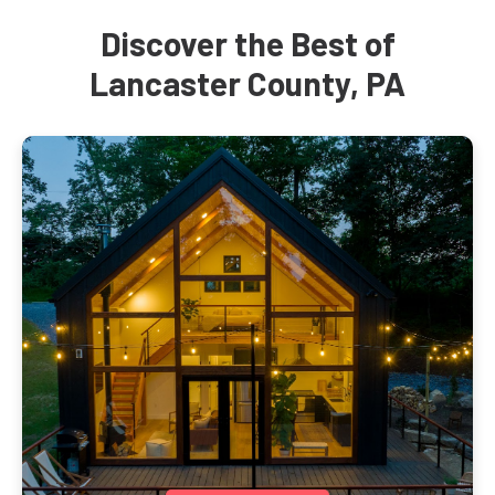
Discover the Best of
Lancaster County, PA