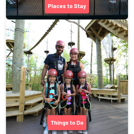
Places to Stay
Things to Do