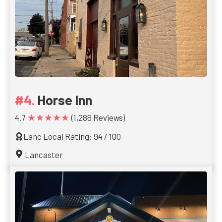
Horse Inn
★★★★★
4.7
(1,286 Reviews)
Lanc Local Rating: 94 / 100
Lancaster