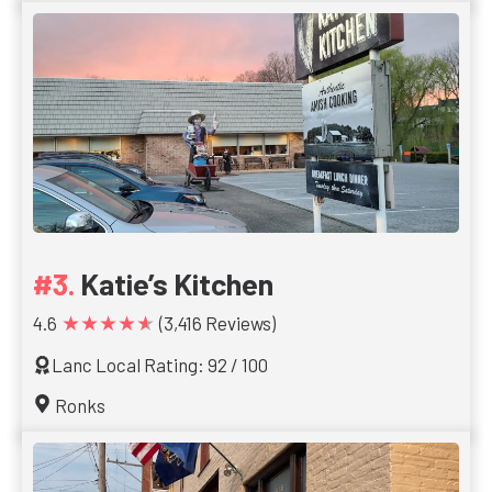
Katie’s Kitchen
★★★★★
4.6
(3,416 Reviews)
Lanc Local Rating: 92 / 100
Ronks