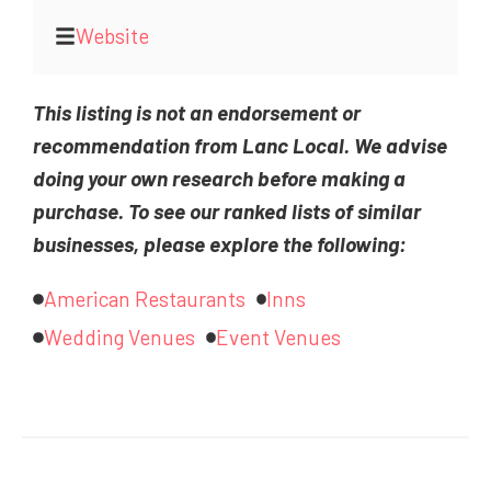
Website
This listing is not an endorsement or
recommendation from Lanc Local. We advise
doing your own research before making a
purchase. To see our ranked lists of similar
businesses, please explore the following:
American Restaurants
Inns
Wedding Venues
Event Venues