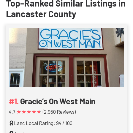
Top-Ranked Similar Listings in
Lancaster County
Gracie’s On West Main
★★★★★
4.7
(2,960 Reviews)
Lanc Local Rating: 94 / 100