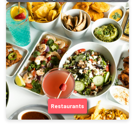
Restaurants