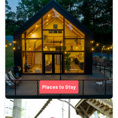
Places to Stay