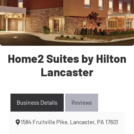
Home2 Suites by Hilton
Lancaster
Business Details
Reviews
1584 Fruitville Pike, Lancaster, PA 17601