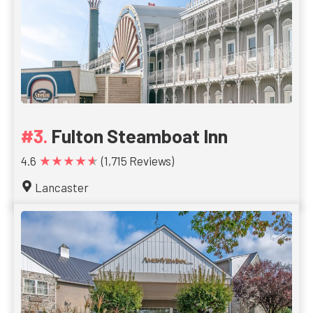
Fulton Steamboat Inn
★★★★★
4.6
(1,715 Reviews)
Lancaster