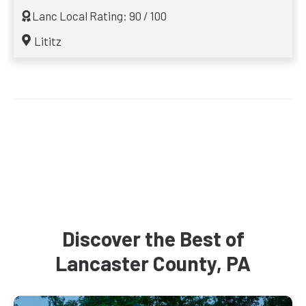
Lanc Local Rating: 90 / 100
Lititz
Discover the Best of
Lancaster County, PA