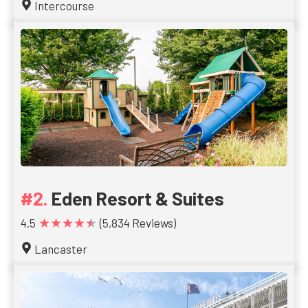
Intercourse
Eden Resort & Suites
★★★★★
4.5
(5,834 Reviews)
Lancaster