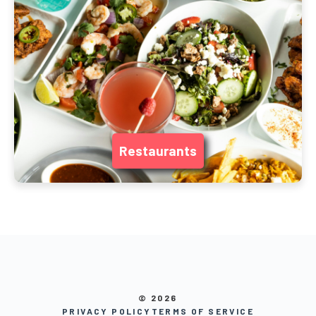
Restaurants
© 2026
PRIVACY POLICY
TERMS OF SERVICE