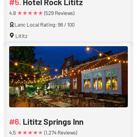
Hotel Rock Lititz
★★★★★
4.8
(529 Reviews)
Lanc Local Rating: 96 / 100
Lititz
Lititz Springs Inn
★★★★★
4.5
(1,274 Reviews)