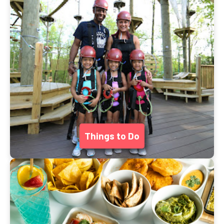
Things to Do