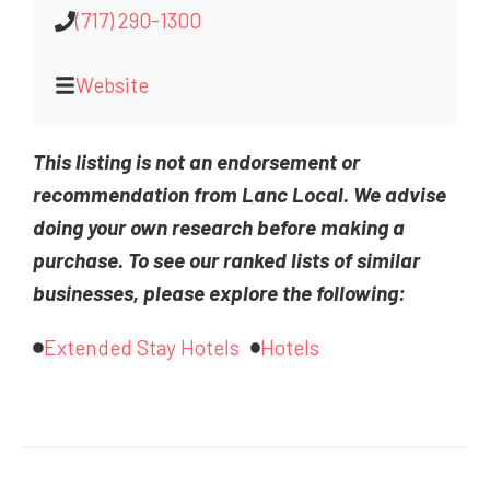
(717) 290-1300
Website
This listing is not an endorsement or
recommendation from Lanc Local. We advise
doing your own research before making a
purchase. To see our ranked lists of similar
businesses, please explore the following:
Extended Stay Hotels
Hotels