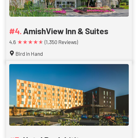
AmishView Inn & Suites
★★★★★
4.6
(1,350 Reviews)
Bird in Hand