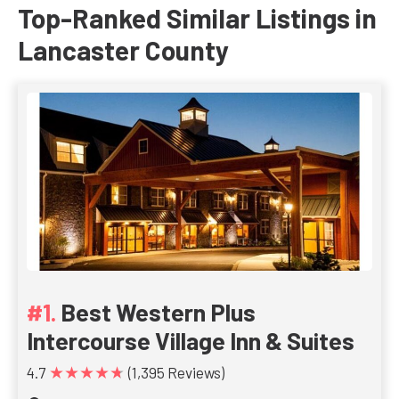
Top-Ranked Similar Listings in
Lancaster County
Best Western Plus
Intercourse Village Inn & Suites
★★★★★
4.7
(1,395 Reviews)