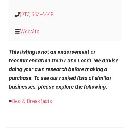
(717) 653-4449
Website
This listing is not an endorsement or
recommendation from Lanc Local. We advise
doing your own research before making a
purchase. To see our ranked lists of similar
businesses, please explore the following:
Bed & Breakfasts