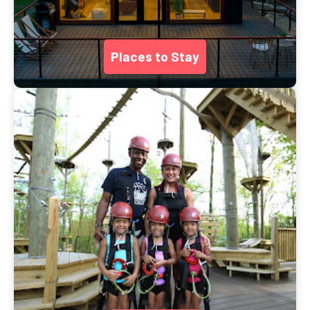
Places to Stay