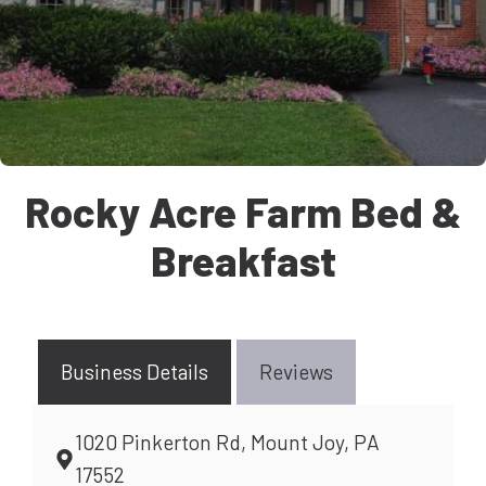
Rocky Acre Farm Bed &
Breakfast
Business Details
Reviews
1020 Pinkerton Rd, Mount Joy, PA
17552