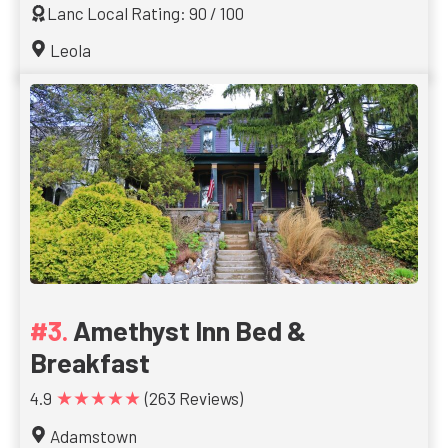
Lanc Local Rating: 90 / 100
Leola
Amethyst Inn Bed &
Breakfast
★★★★★
4.9
(263 Reviews)
Adamstown