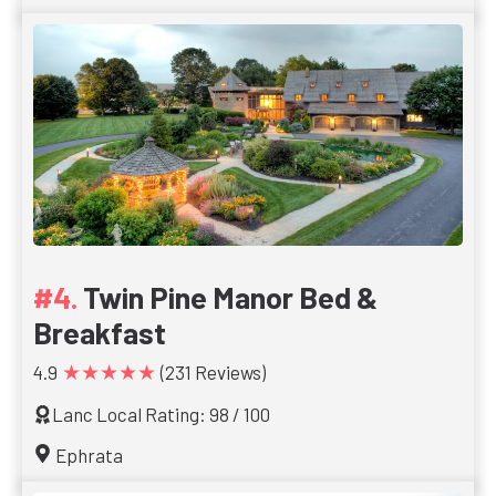
Twin Pine Manor Bed &
Breakfast
★★★★★
4.9
(231 Reviews)
Lanc Local Rating: 98 / 100
Ephrata