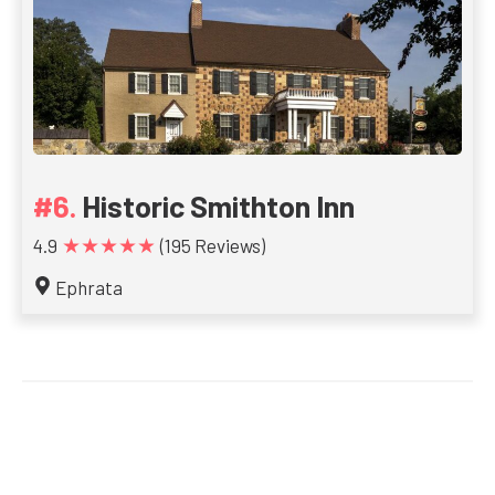
Historic Smithton Inn
★★★★★
4.9
(195 Reviews)
Ephrata