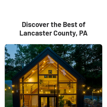
Discover the Best of
Lancaster County, PA