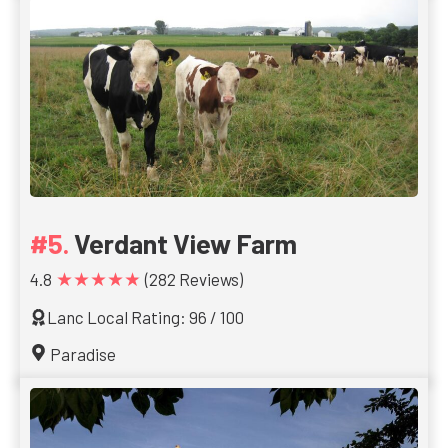
Verdant View Farm
★★★★★
4.8
(282 Reviews)
Lanc Local Rating: 96 / 100
Paradise