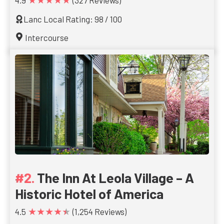
4.9
(327 Reviews)
Lanc Local Rating: 98 / 100
Intercourse
The Inn At Leola Village – A
Historic Hotel of America
★★★★★
4.5
(1,254 Reviews)