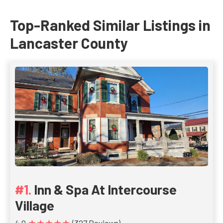
Top-Ranked Similar Listings in
Lancaster County
Inn & Spa At Intercourse
Village
★★★★★