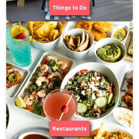
Things to Do
Restaurants