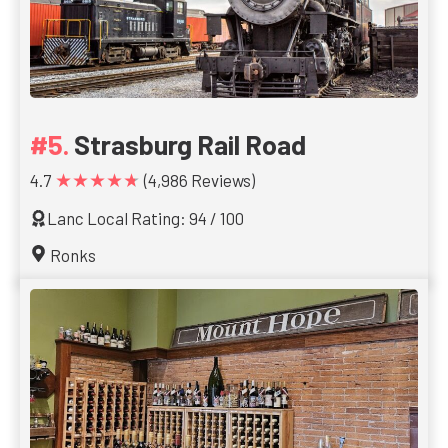
Strasburg Rail Road
★★★★★
4.7
(4,986 Reviews)
Lanc Local Rating: 94 / 100
Ronks