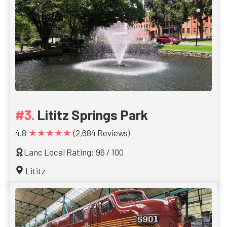
Lititz Springs Park
★★★★★
4.8
(2,684 Reviews)
Lanc Local Rating: 96 / 100
Lititz