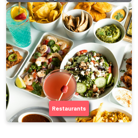
Restaurants