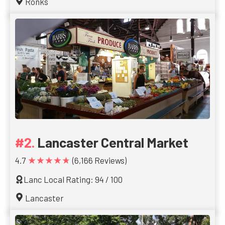
Ronks
Lancaster Central Market
★★★★★
4.7
(6,166 Reviews)
Lanc Local Rating: 94 / 100
Lancaster