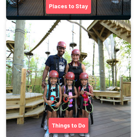
Places to Stay
Things to Do