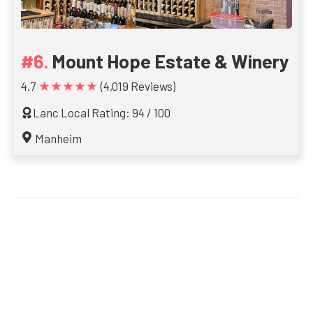
Mount Hope Estate & Winery
★★★★★
4.7
(4,019 Reviews)
Lanc Local Rating: 94 / 100
Manheim