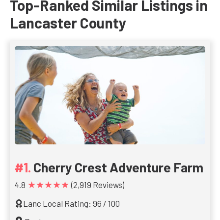
Top-Ranked Similar Listings in
Lancaster County
Cherry Crest Adventure Farm
★★★★★
4.8
(2,919 Reviews)
Lanc Local Rating: 96 / 100