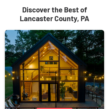
Discover the Best of
Lancaster County, PA