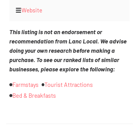
Website
This listing is not an endorsement or
recommendation from Lanc Local. We advise
doing your own research before making a
purchase. To see our ranked lists of similar
businesses, please explore the following:
Farmstays
Tourist Attractions
Bed & Breakfasts