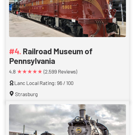
Railroad Museum of
Pennsylvania
★★★★★
4.8
(2,599 Reviews)
Lanc Local Rating: 96 / 100
Strasburg