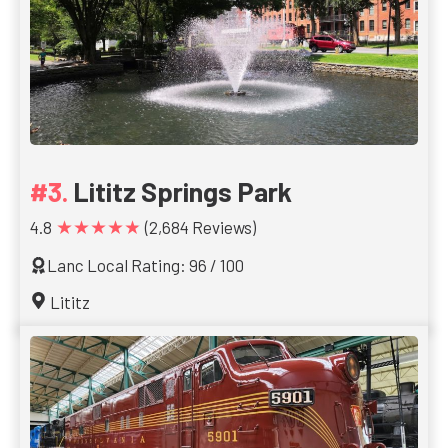
Lititz Springs Park
★★★★★
4.8
(2,684 Reviews)
Lanc Local Rating: 96 / 100
Lititz