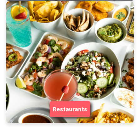
Restaurants