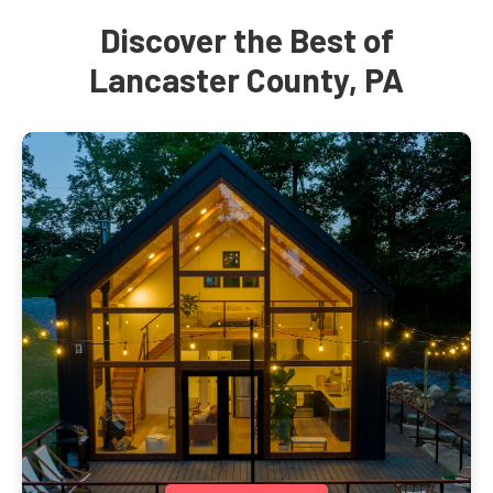
Discover the Best of
Lancaster County, PA