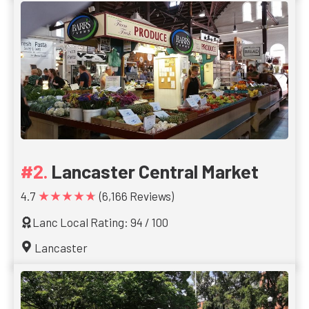
Lancaster Central Market
★★★★★
4.7
(6,166 Reviews)
Lanc Local Rating: 94 / 100
Lancaster