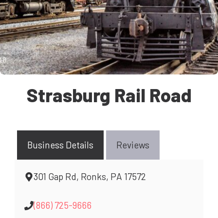
Strasburg Rail Road
Business Details
Reviews
301 Gap Rd, Ronks, PA 17572
(866) 725-9666