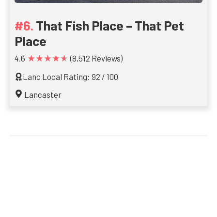
That Fish Place – That Pet
Place
★★★★★
4.6
(8,512 Reviews)
Lanc Local Rating: 92 / 100
Lancaster