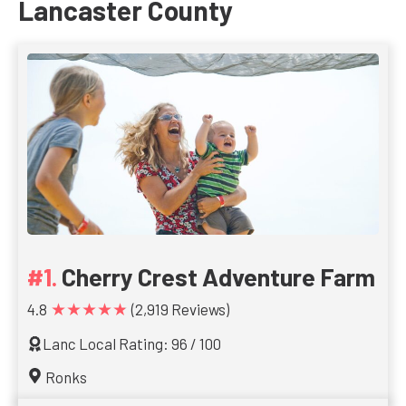
Lancaster County
Cherry Crest Adventure Farm
★★★★★
4.8
(2,919 Reviews)
Lanc Local Rating: 96 / 100
Ronks