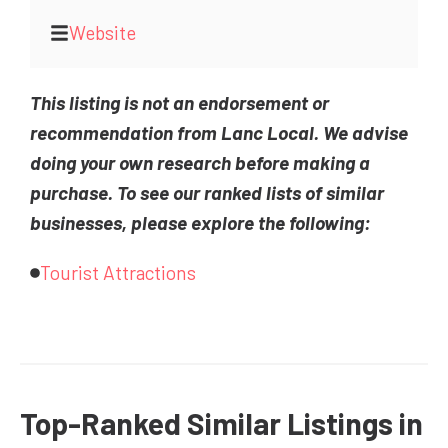
Website
This listing is not an endorsement or
recommendation from Lanc Local. We advise
doing your own research before making a
purchase. To see our ranked lists of similar
businesses, please explore the following:
Tourist Attractions
Top-Ranked Similar Listings in