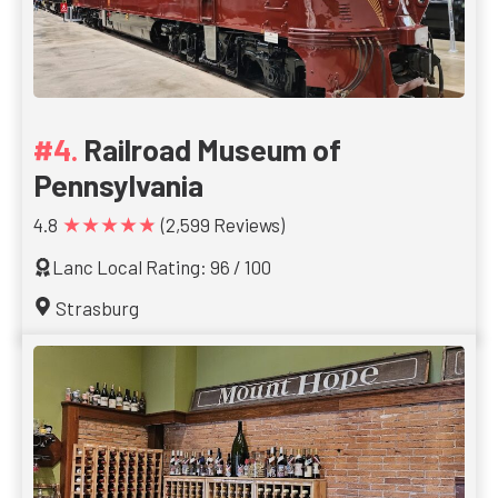
Railroad Museum of
Pennsylvania
★★★★★
4.8
(2,599 Reviews)
Lanc Local Rating: 96 / 100
Strasburg