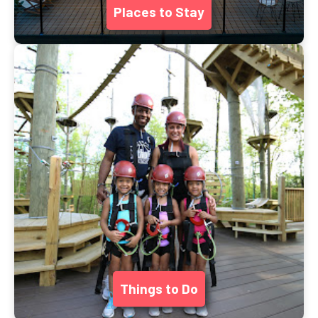
Places to Stay
Things to Do