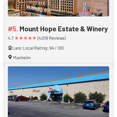
Mount Hope Estate & Winery
★★★★★
4.7
(4,019 Reviews)
Lanc Local Rating: 94 / 100
Manheim