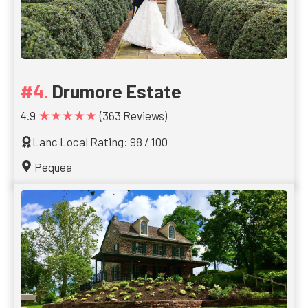
Drumore Estate
★★★★★
4.9
(363 Reviews)
Lanc Local Rating: 98 / 100
Pequea