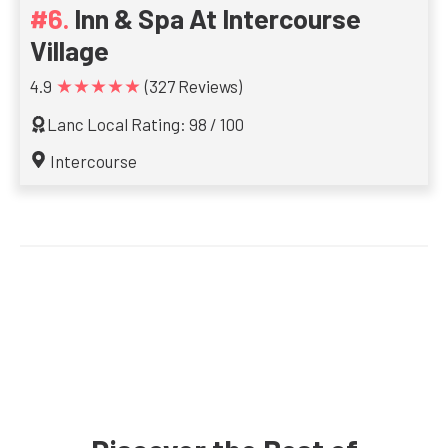
Inn & Spa At Intercourse
Village
★★★★★
4.9
(327 Reviews)
Lanc Local Rating: 98 / 100
Intercourse