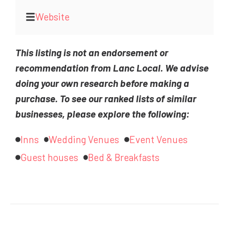
Website
This listing is not an endorsement or
recommendation from Lanc Local. We advise
doing your own research before making a
purchase. To see our ranked lists of similar
businesses, please explore the following:
Inns
Wedding Venues
Event Venues
Guest houses
Bed & Breakfasts