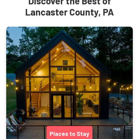
Discover the Best of
Lancaster County, PA
Places to Stay