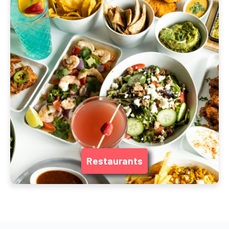
Restaurants