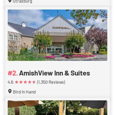
Strasburg
AmishView Inn & Suites
★★★★★
4.6
(1,350 Reviews)
Bird in Hand