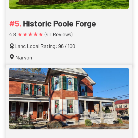
Historic Poole Forge
★★★★★
4.8
(411 Reviews)
Lanc Local Rating: 96 / 100
Narvon