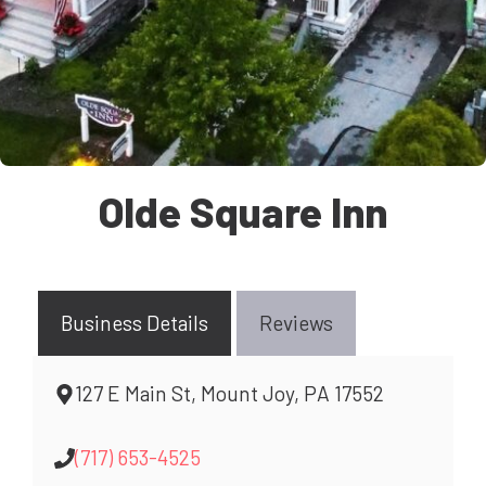
Olde Square Inn
Business Details
Reviews
127 E Main St, Mount Joy, PA 17552
(717) 653-4525