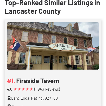
Top-Ranked Similar Listings in
Lancaster County
Fireside Tavern
★★★★★
4.6
(1,943 Reviews)
Lanc Local Rating: 92 / 100