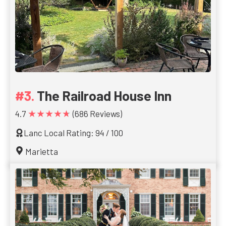
The Railroad House Inn
★★★★★
4.7
(686 Reviews)
Lanc Local Rating: 94 / 100
Marietta