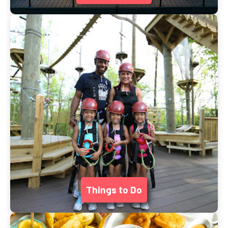
Things to Do