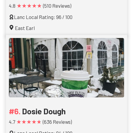
★★★★★
4.8
(510 Reviews)
Lanc Local Rating: 96 / 100
East Earl
Dosie Dough
★★★★★
4.7
(636 Reviews)