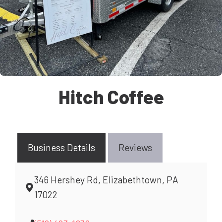
Hitch Coffee
Business Details
Reviews
346 Hershey Rd, Elizabethtown, PA
17022