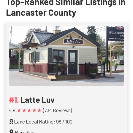
Top-Ranked Similar Listings in
Lancaster County
Latte Luv
★★★★★
4.8
(734 Reviews)
Lanc Local Rating: 96 / 100
Paradise