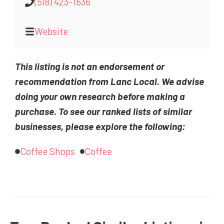
(518) 423-1636
Website
This listing is not an endorsement or
recommendation from Lanc Local. We advise
doing your own research before making a
purchase. To see our ranked lists of similar
businesses, please explore the following:
Coffee Shops
Coffee