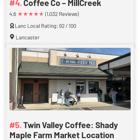
Coffee Co – MillCreek
★★★★★
4.6
(1,032 Reviews)
Lanc Local Rating: 92 / 100
Lancaster
Twin Valley Coffee: Shady
Maple Farm Market Location