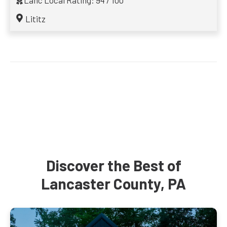
Lanc Local Rating: 94 / 100
Lititz
Discover the Best of
Lancaster County, PA