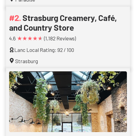
Strasburg Creamery, Café,
and Country Store
★★★★★
4.6
(1,182 Reviews)
Lanc Local Rating: 92 / 100
Strasburg