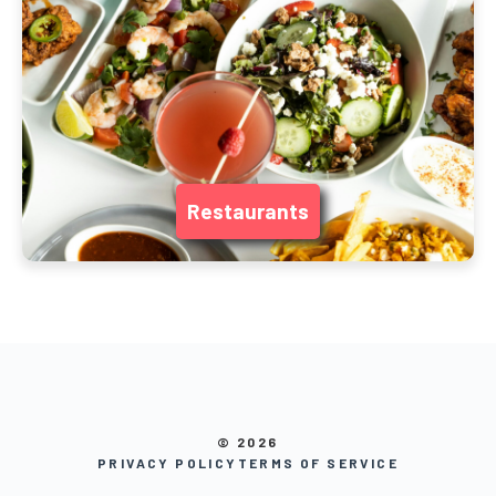
Restaurants
© 2026
PRIVACY POLICY
TERMS OF SERVICE