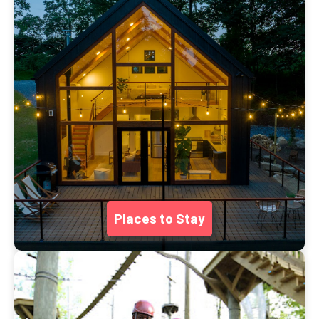
Places to Stay