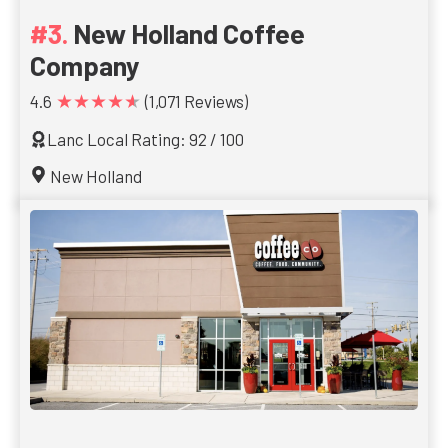
New Holland Coffee
Company
★★★★★
4.6
(1,071 Reviews)
Lanc Local Rating: 92 / 100
New Holland