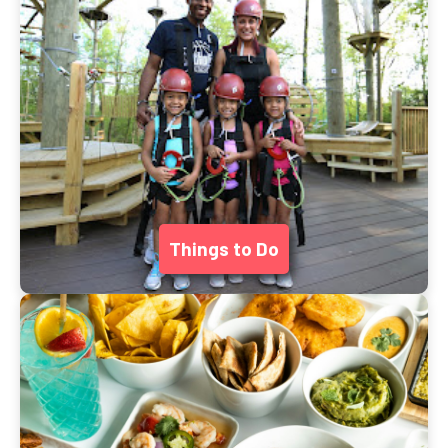
Things to Do