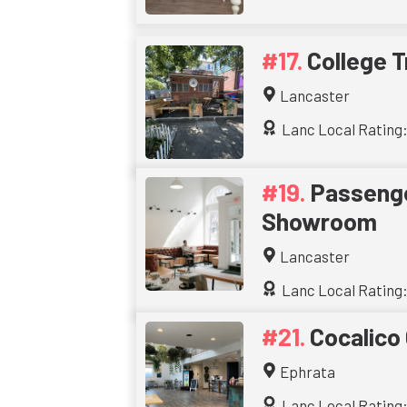
College T
Lancaster
Lanc Local Rating:
Passenge
Showroom
Lancaster
Lanc Local Rating:
Cocalico
Ephrata
Lanc Local Rating: