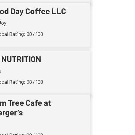
od Day Coffee LLC
Joy
cal Rating: 98 / 100
 NUTRITION
a
cal Rating: 98 / 100
lm Tree Cafe at
rger’s