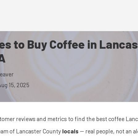
es to Buy Coffee in Lancas
A
eaver
Aug 15, 2025
stomer reviews and metrics to find the best
coffee
Lanc
team of Lancaster County
locals
-- real people, not an a