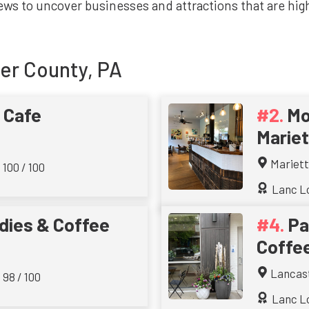
ws to uncover businesses and attractions that are highl
er County, PA
 Cafe
Mo
Mariet
Mariet
100 / 100
Lanc Lo
ies & Coffee
Pa
Coffe
Lancas
 98 / 100
Lanc Lo