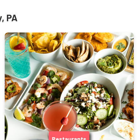
y, PA
Restaurants