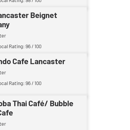
cal Rating: 98 / 100
ancaster Beignet
any
ter
cal Rating: 96 / 100
ndo Cafe Lancaster
ter
cal Rating: 96 / 100
oba Thai Café/ Bubble
Cafe
ter