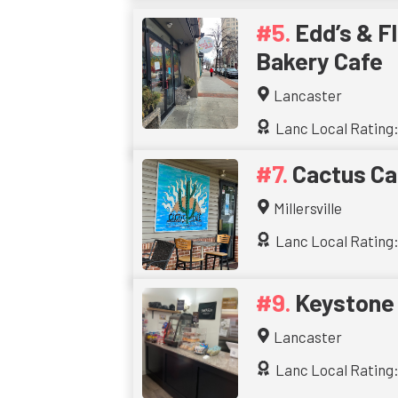
Edd’s & Fl
Bakery Cafe
Lancaster
Lanc Local Rating:
Cactus Ca
Millersville
Lanc Local Rating:
Keystone
Lancaster
Lanc Local Rating: