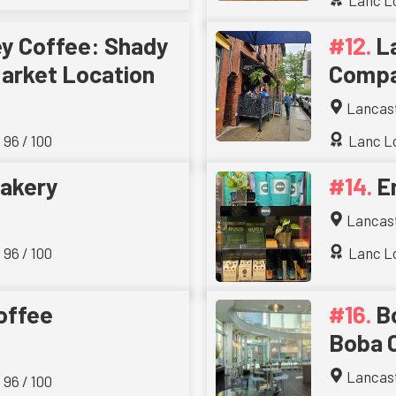
Lanc Lo
ey Coffee: Shady
L
arket Location
Comp
Lancas
 96 / 100
Lanc Lo
akery
E
Lancas
 96 / 100
Lanc Lo
offee
B
Boba 
Lancas
 96 / 100