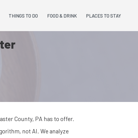
THINGS TO DO
FOOD & DRINK
PLACES TO STAY
ter
aster County, PA
has to offer.
lgorithm, not AI. We analyze