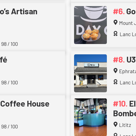
o’s Artisan
Go
Mount 
Lanc Lo
 98 / 100
fé
U3
Ephrat
 98 / 100
Lanc Lo
 Coffee House
E
Bombe
Lititz
 98 / 100