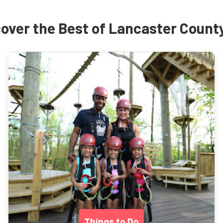
over the Best of Lancaster Count
Things to Do