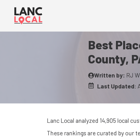
Skip
to
content
Best Plac
County, P
Written by:
RJ W
Last Updated
:
Lanc Local analyzed 14,905
local cu
These rankings are curated by our 