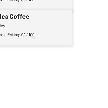
dea Coffee
Joy
cal Rating: 94 / 100