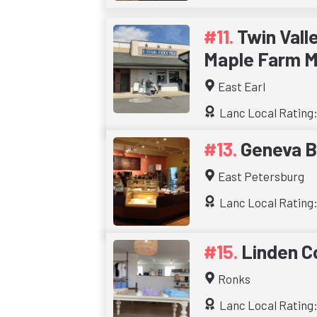
Twin Vall
Maple Farm M
East Earl
Lanc Local Rating:
Geneva B
East Petersburg
Lanc Local Rating:
Linden C
Ronks
Lanc Local Rating: