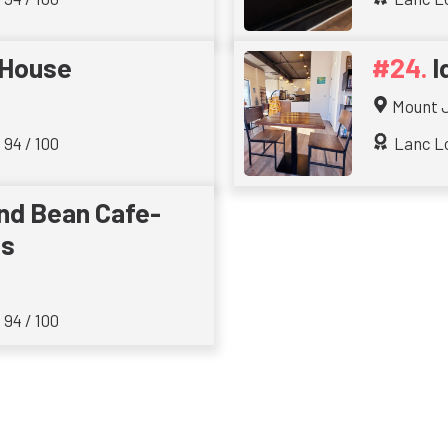
 House
I
Mount 
 94 / 100
Lanc Lo
nd Bean Cafe-
ts
 94 / 100