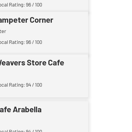
cal Rating: 96 / 100
ampeter Corner
ter
cal Rating: 96 / 100
eavers Store Cafe
cal Rating: 94 / 100
afe Arabella
cal Rating: 94 / 100