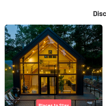
Disc
Places to Stay