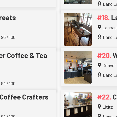
Lanc Lo
reats
L
Lancas
 96 / 100
Lanc Lo
r Coffee & Tea
W
Denver
Lanc Lo
 94 / 100
 Coffee Crafters
C
Lititz
 94 / 100
Lanc Lo