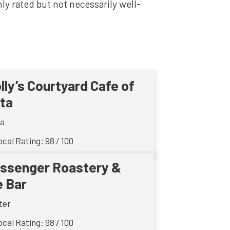
y rated but not necessarily well-
lly’s Courtyard Cafe of
ta
ta
cal Rating: 98 / 100
ssenger Roastery &
e Bar
ter
cal Rating: 98 / 100