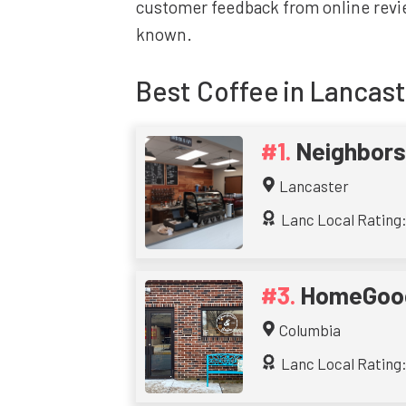
customer feedback from online revie
known.
Best
Coffee
in Lancast
Neighbors
Lancaster
Lanc Local Rating: 
HomeGood
Columbia
Lanc Local Rating: