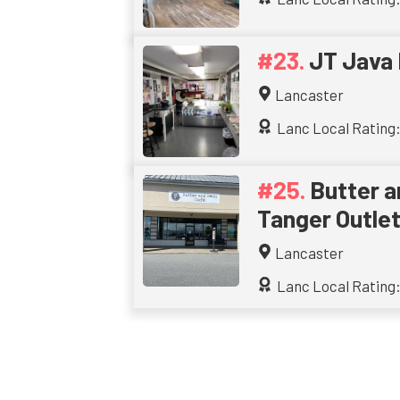
JT Java
Lancaster
Lanc Local Rating:
Butter a
Tanger Outle
Lancaster
Lanc Local Rating: