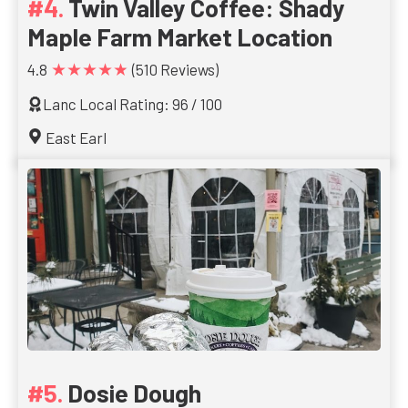
Twin Valley Coffee: Shady
Maple Farm Market Location
★★★★★
4.8
(510 Reviews)
Lanc Local Rating: 96 / 100
East Earl
Dosie Dough