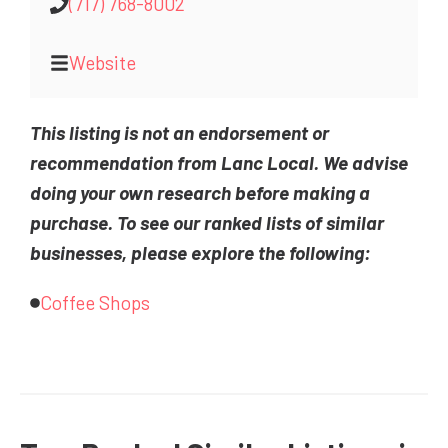
(717) 768-8002
Website
This listing is not an endorsement or
recommendation from Lanc Local. We advise
doing your own research before making a
purchase. To see our ranked lists of similar
businesses, please explore the following:
Coffee Shops