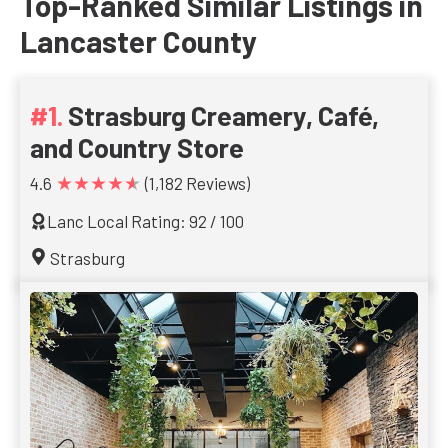
Top-Ranked Similar Listings in
Lancaster County
Strasburg Creamery, Café,
and Country Store
★★★★★
4.6
(1,182 Reviews)
Lanc Local Rating: 92 / 100
Strasburg