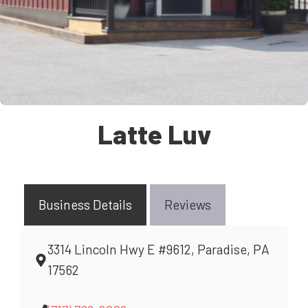
Latte Luv
Business Details
Reviews
3314 Lincoln Hwy E #9612, Paradise, PA
17562