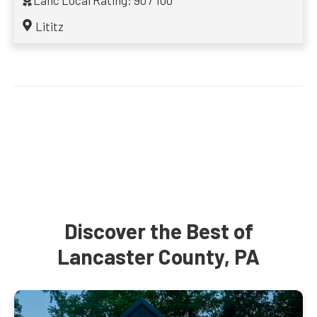
Lanc Local Rating: 90 / 100
Lititz
Discover the Best of
Lancaster County, PA