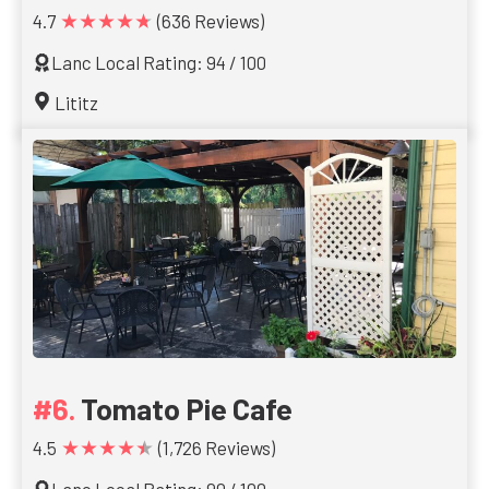
★★★★★
4.7
(636 Reviews)
Lanc Local Rating: 94 / 100
Lititz
Tomato Pie Cafe
★★★★★
4.5
(1,726 Reviews)