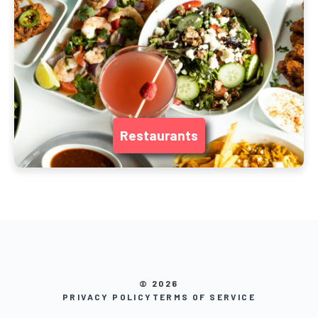
Restaurants
© 2026
PRIVACY POLICY
TERMS OF SERVICE