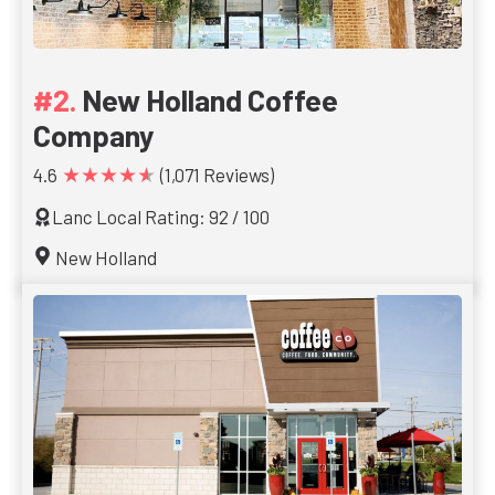
New Holland Coffee
Company
★★★★★
4.6
(1,071 Reviews)
Lanc Local Rating: 92 / 100
New Holland