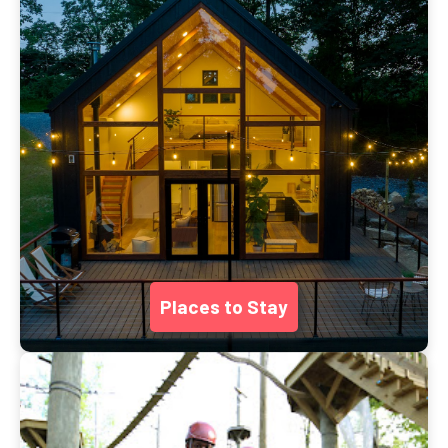
Places to Stay