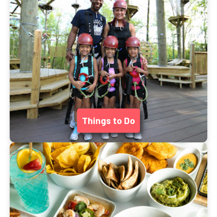
Things to Do