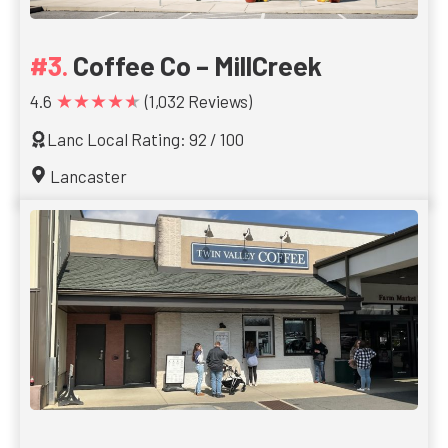
Coffee Co – MillCreek
★★★★★
4.6
(1,032 Reviews)
Lanc Local Rating: 92 / 100
Lancaster