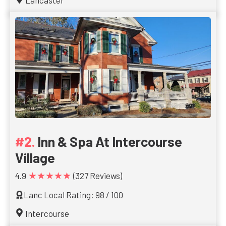
Lancaster
Inn & Spa At Intercourse
Village
★★★★★
4.9
(327 Reviews)
Lanc Local Rating: 98 / 100
Intercourse