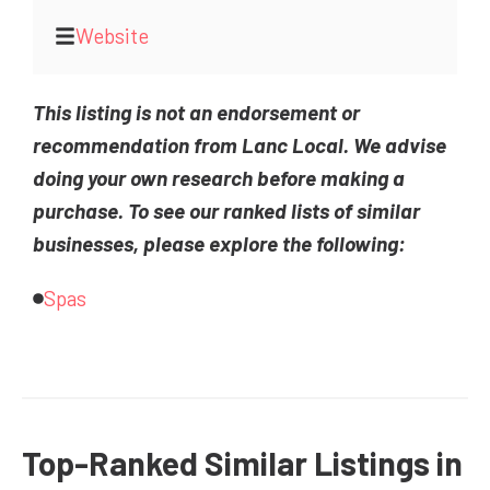
Website
This listing is not an endorsement or
recommendation from Lanc Local. We advise
doing your own research before making a
purchase. To see our ranked lists of similar
businesses, please explore the following:
Spas
Top-Ranked Similar Listings in