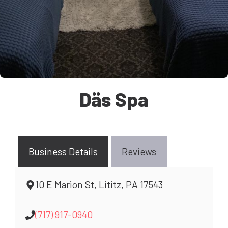
Däs Spa
Business Details
Reviews
10 E Marion St, Lititz, PA 17543
(717) 917-0940