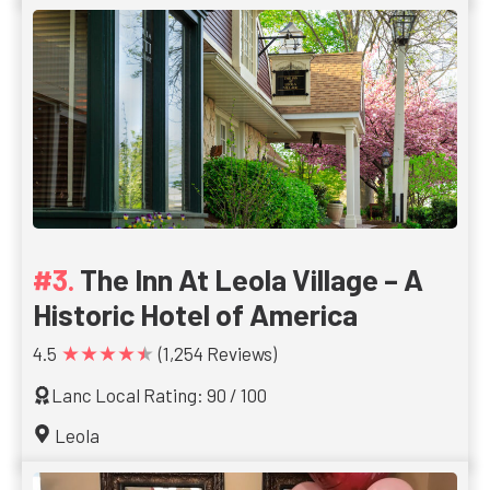
The Inn At Leola Village – A
Historic Hotel of America
★★★★★
4.5
(1,254 Reviews)
Lanc Local Rating: 90 / 100
Leola