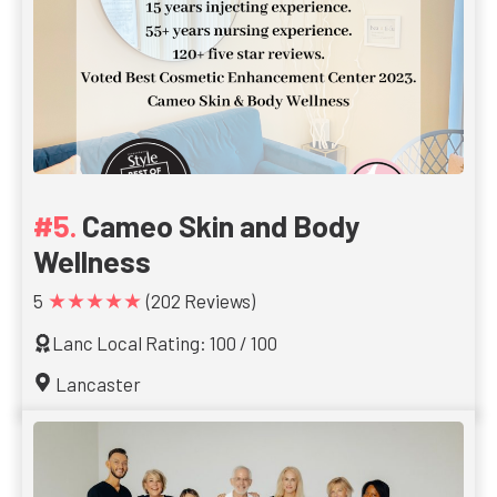
Cameo Skin and Body
Wellness
★★★★★
5
(202 Reviews)
Lanc Local Rating: 100 / 100
Lancaster