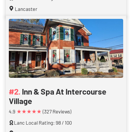
Lancaster
Inn & Spa At Intercourse
Village
★★★★★
4.9
(327 Reviews)
Lanc Local Rating: 98 / 100