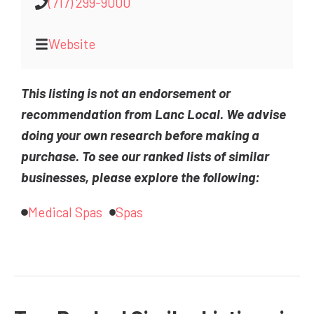
(717) 299-9000
Website
This listing is not an endorsement or
recommendation from Lanc Local. We advise
doing your own research before making a
purchase. To see our ranked lists of similar
businesses, please explore the following:
Medical Spas
Spas