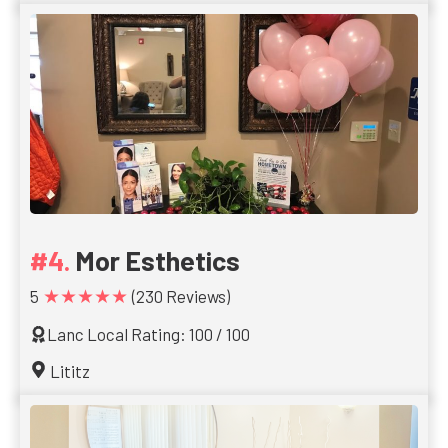
Mor Esthetics
★★★★★
5
(230 Reviews)
Lanc Local Rating: 100 / 100
Lititz