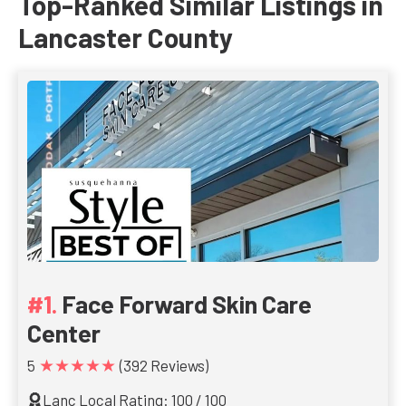
Top-Ranked Similar Listings in
Lancaster County
Face Forward Skin Care
Center
★★★★★
5
(392 Reviews)
Lanc Local Rating: 100 / 100