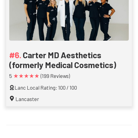
Carter MD Aesthetics
(formerly Medical Cosmetics)
★★★★★
5
(199 Reviews)
Lanc Local Rating: 100 / 100
Lancaster