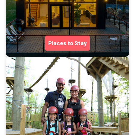
Places to Stay