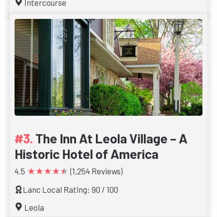
Intercourse
The Inn At Leola Village – A
Historic Hotel of America
★★★★★
4.5
(1,254 Reviews)
Lanc Local Rating: 90 / 100
Leola