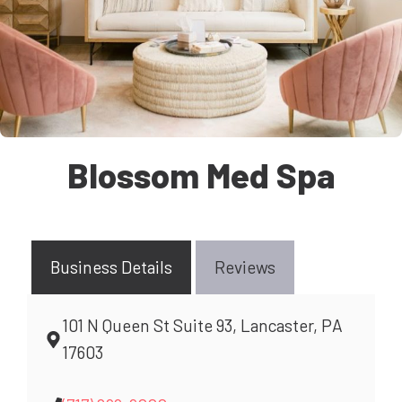
Blossom Med Spa
Business Details
Reviews
101 N Queen St Suite 93, Lancaster, PA
17603