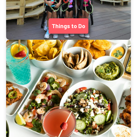
Things to Do