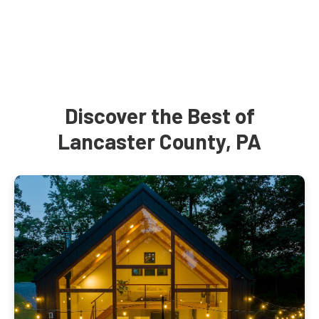
Discover the Best of
Lancaster County, PA