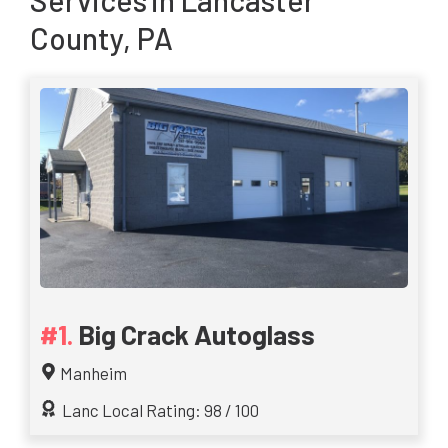
Services
in Lancaster
County, PA
Big Crack Autoglass
Manheim
Lanc Local Rating: 98 / 100