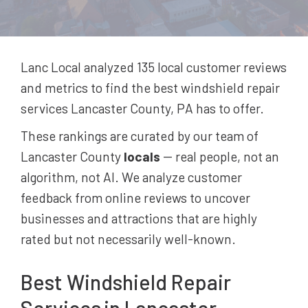
Lanc Local analyzed 135
local customer reviews
and metrics to find the best
windshield repair
services
Lancaster County, PA
has to offer.
These rankings are curated by our team of
Lancaster County
locals
-- real people, not an
algorithm, not AI. We analyze customer
feedback from online reviews to uncover
businesses and attractions that are highly
rated but not necessarily well-known.
Best
Windshield Repair