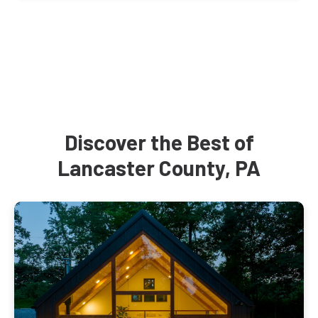
Discover the Best of
Lancaster County, PA