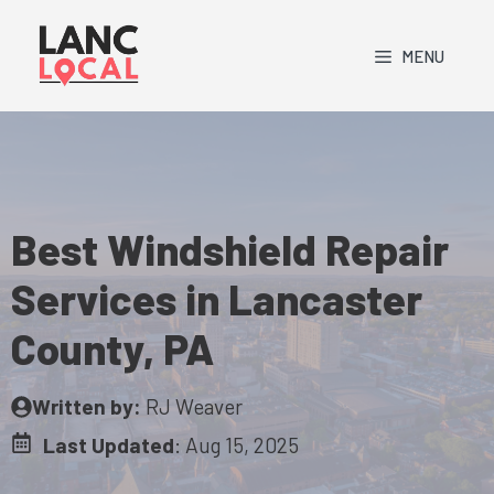
Skip
to
MENU
content
Best Windshield Repair
Services in Lancaster
County, PA
Written by:
RJ Weaver
Last Updated
:
Aug 15, 2025