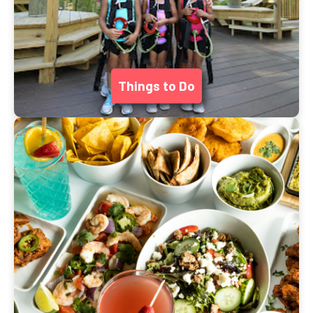
Things to Do