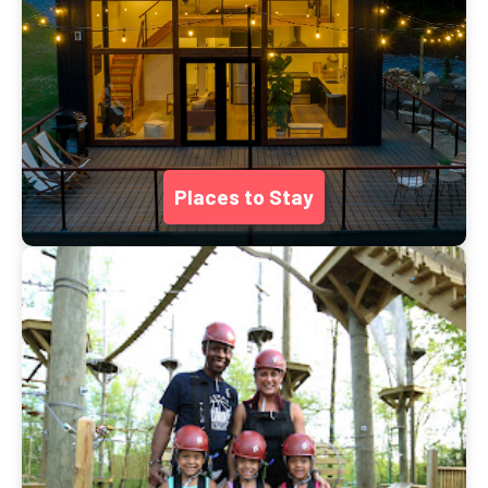
Places to Stay