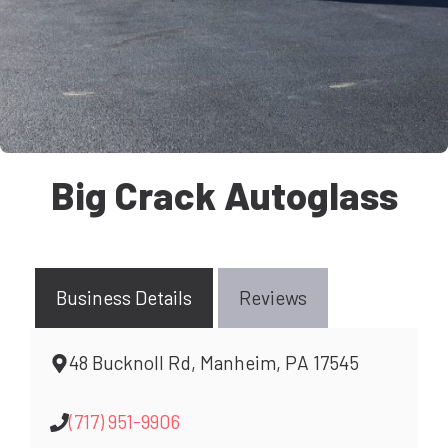
Big Crack Autoglass
Business Details
Reviews
48 Bucknoll Rd, Manheim, PA 17545
(717) 951-9906