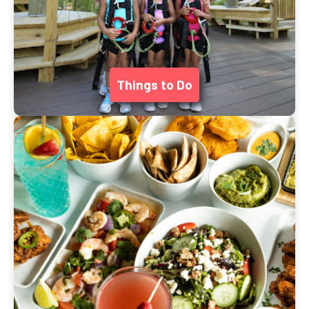
Things to Do