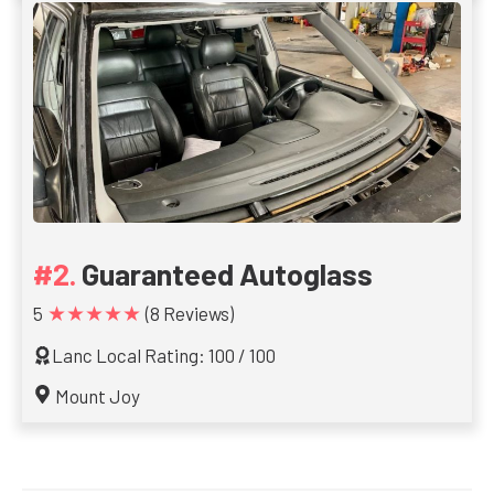
Guaranteed Autoglass
★★★★★
5
(8 Reviews)
Lanc Local Rating: 100 / 100
Mount Joy