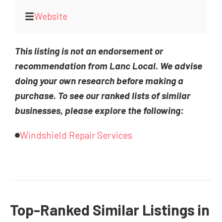
Website
This listing is not an endorsement or
recommendation from Lanc Local. We advise
doing your own research before making a
purchase. To see our ranked lists of similar
businesses, please explore the following:
Windshield Repair Services
Top-Ranked Similar Listings in