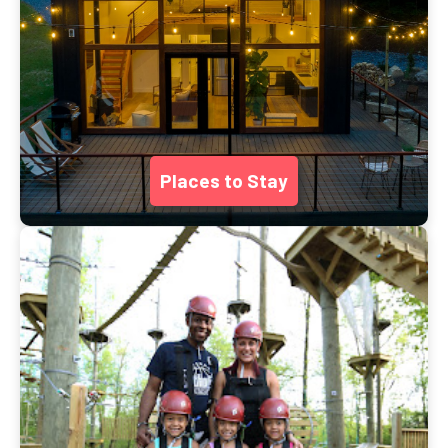
Places to Stay