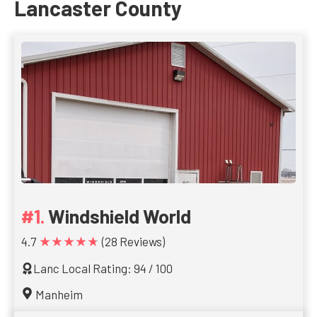
Lancaster County
Windshield World
★★★★★
4.7
(28 Reviews)
Lanc Local Rating: 94 / 100
Manheim