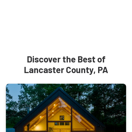
Discover the Best of
Lancaster County, PA