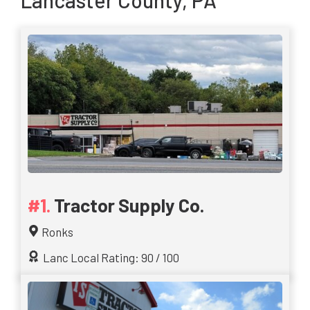
Lancaster County, PA
Tractor Supply Co.
Ronks
Lanc Local Rating: 90 / 100