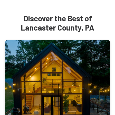
Discover the Best of
Lancaster County, PA