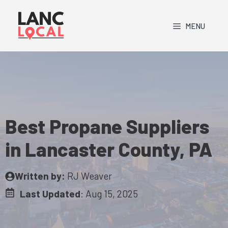
Skip
to
MENU
content
Best Propane Suppliers
in Lancaster County, PA
Written by:
RJ Weaver
Last Updated
:
Aug 15, 2025