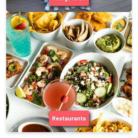
Restaurants