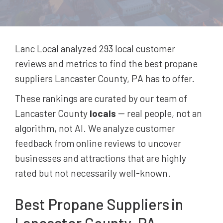
Lanc Local analyzed 293
local customer
reviews and metrics to find the best
propane
suppliers
Lancaster County, PA
has to offer.
These rankings are curated by our team of
Lancaster County
locals
-- real people, not an
algorithm, not AI. We analyze customer
feedback from online reviews to uncover
businesses and attractions that are highly
rated but not necessarily well-known.
Best
Propane Suppliers
in