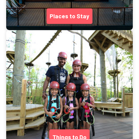
Places to Stay
Things to Do