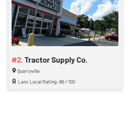
Tractor Supply Co.
Quarryville
Lanc Local Rating: 86 / 100