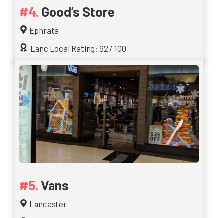
Good’s Store
Ephrata
Lanc Local Rating: 92 / 100
Vans
Lancaster