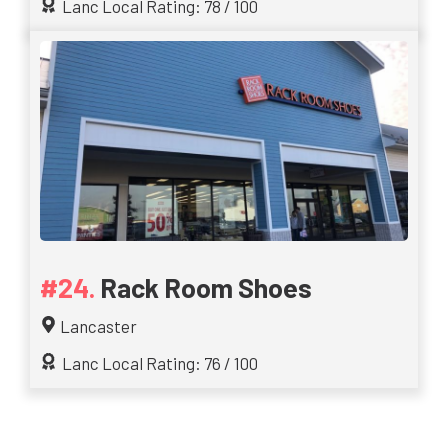
Lanc Local Rating: 78 / 100
Rack Room Shoes
Lancaster
Lanc Local Rating: 76 / 100