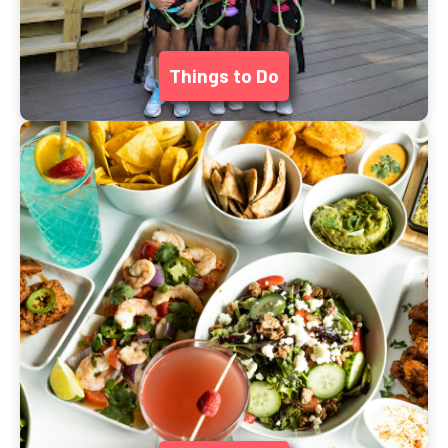
Things to Do