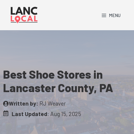
Skip
to
MENU
content
Best Shoe Stores in
Lancaster County, PA
Written by:
RJ Weaver
Last Updated
:
Aug 15, 2025