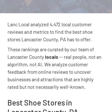
Lanc Local analyzed 4,472
local customer
reviews and metrics to find the best
shoe
stores
Lancaster County, PA
has to offer.
These rankings are curated by our team of
Lancaster County
locals
-- real people, not an
algorithm, not AI. We analyze customer
feedback from online reviews to uncover
businesses and attractions that are highly
rated but not necessarily well-known.
Best
Shoe Stores
in