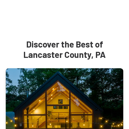
Discover the Best of
Lancaster County, PA