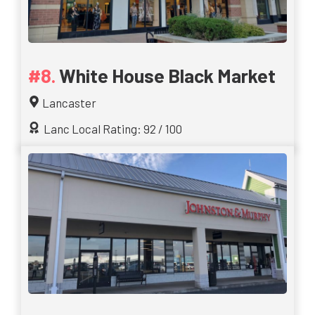
White House Black Market
Lancaster
Lanc Local Rating: 92 / 100