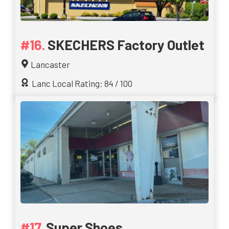
SKECHERS Factory Outlet
Lancaster
Lanc Local Rating: 84 / 100
Super Shoes