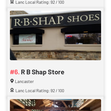
Lanc Local Rating: 92 / 100
R B Shap Store
Lancaster
Lanc Local Rating: 92 / 100