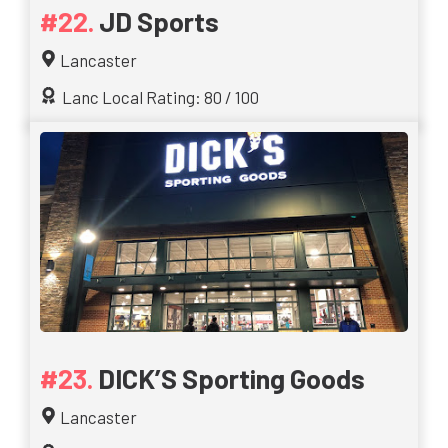
JD Sports
Lancaster
Lanc Local Rating: 80 / 100
DICK’S Sporting Goods
Lancaster