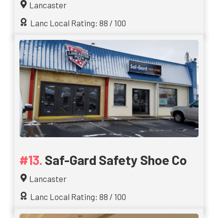
Lancaster
Lanc Local Rating: 88 / 100
Saf-Gard Safety Shoe Co
Lancaster
Lanc Local Rating: 88 / 100