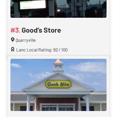
Good’s Store
Quarryville
Lanc Local Rating: 92 / 100