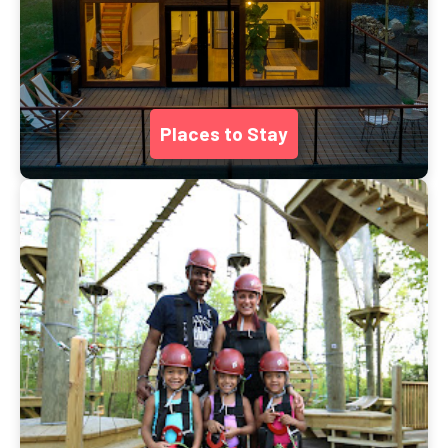
Places to Stay