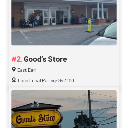
Good’s Store
East Earl
Lanc Local Rating: 94 / 100