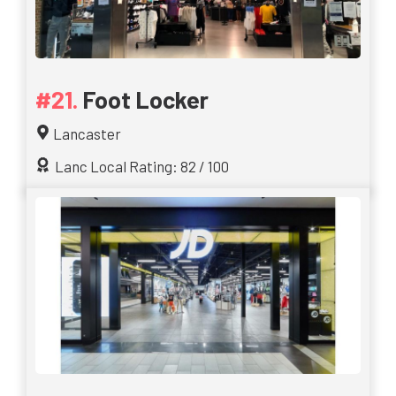
Foot Locker
Lancaster
Lanc Local Rating: 82 / 100