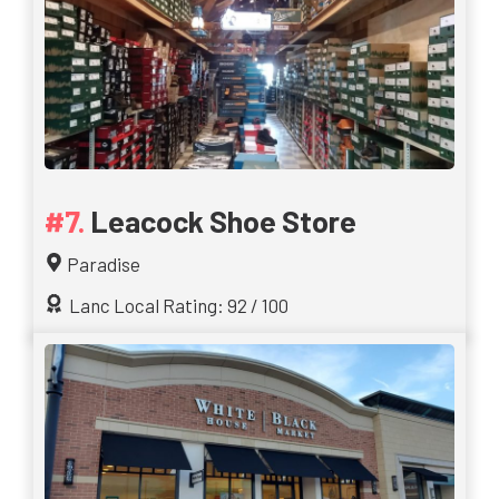
Leacock Shoe Store
Paradise
Lanc Local Rating: 92 / 100