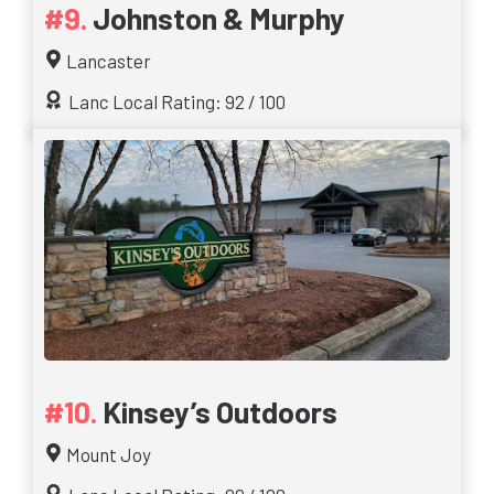
Johnston & Murphy
Lancaster
Lanc Local Rating: 92 / 100
Kinsey’s Outdoors
Mount Joy