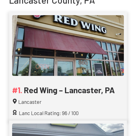
Lancaster County, PA
Red Wing – Lancaster, PA
Lancaster
Lanc Local Rating: 96 / 100