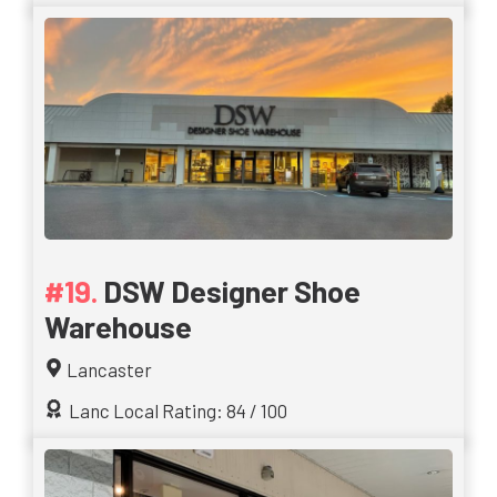
DSW Designer Shoe
Warehouse
Lancaster
Lanc Local Rating: 84 / 100