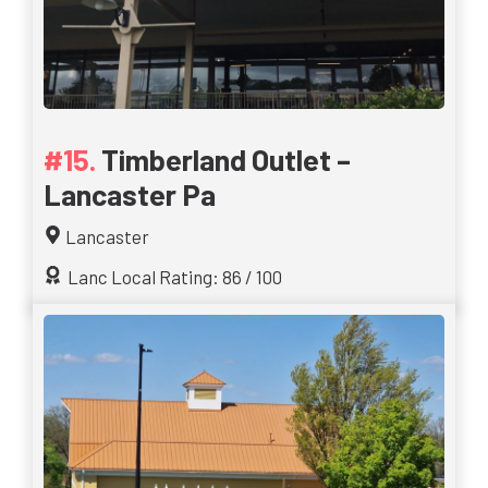
Timberland Outlet –
Lancaster Pa
Lancaster
Lanc Local Rating: 86 / 100