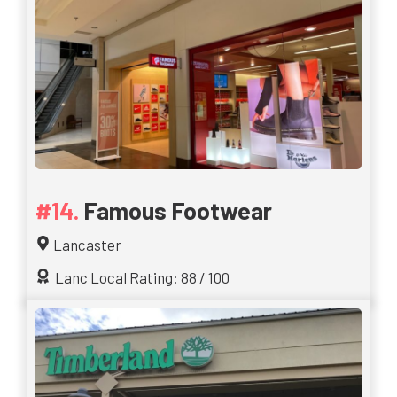
Famous Footwear
Lancaster
Lanc Local Rating: 88 / 100