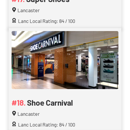
Lancaster
Lanc Local Rating: 84 / 100
Shoe Carnival
Lancaster
Lanc Local Rating: 84 / 100