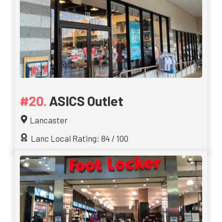
ASICS Outlet
Lancaster
Lanc Local Rating: 84 / 100