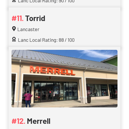
Lanc Local Rating: 90 / 100
Torrid
Lancaster
Lanc Local Rating: 88 / 100
Merrell