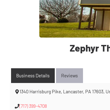
Zephyr T
Business Details
Reviews
1340 Harrisburg Pike, Lancaster, PA 17603, U
(717) 399-4708