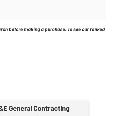
arch before making a purchase. To see our ranked
&E General Contracting