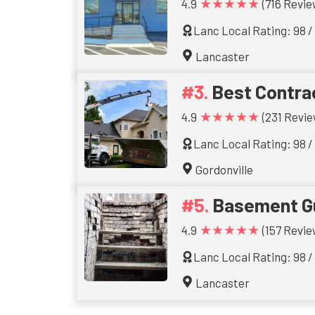
★★★★★
4.9
(716 Revie
Lanc Local Rating: 98 /
Lancaster
Best Contra
★★★★★
4.9
(231 Revie
Lanc Local Rating: 98 /
Gordonville
Basement G
★★★★★
4.9
(157 Revie
Lanc Local Rating: 98 /
Lancaster