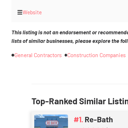
Website
This listing is not an endorsement or recommend
lists of similar businesses, please explore the fol
General Contractors
Construction Companies
Top-Ranked Similar Listi
Re-Bath