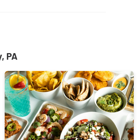
y, PA