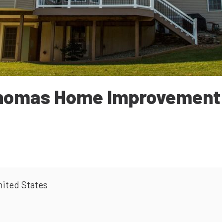
homas Home Improvemen
nited States