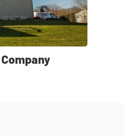
t Company