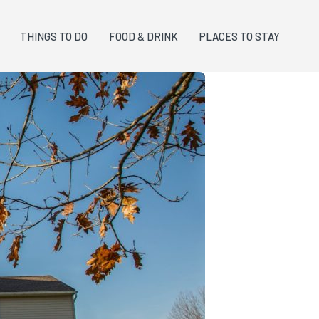
THINGS TO DO
FOOD & DRINK
PLACES TO STAY