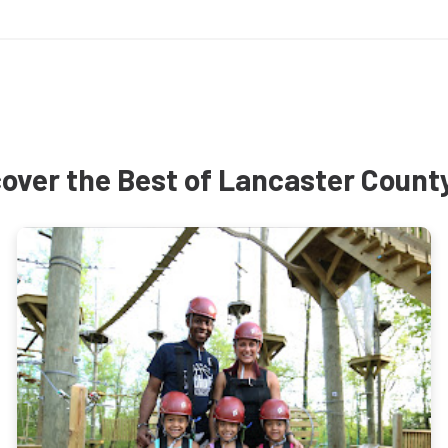
over the Best of Lancaster Count