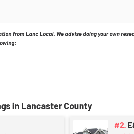
ation from Lanc Local. We advise doing your own rese
lowing:
ngs in Lancaster County
E