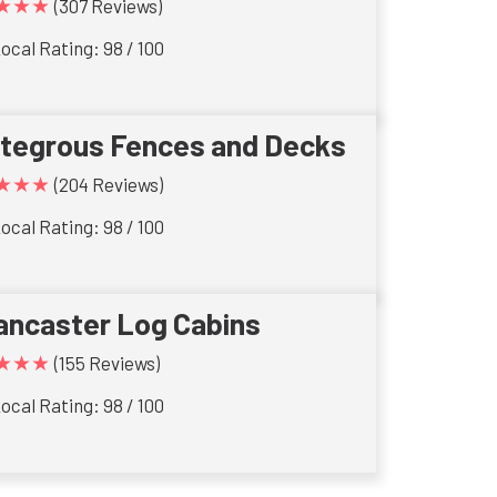
★★★
(307 Reviews)
ocal Rating: 98 / 100
ntegrous Fences and Decks
★★★
(204 Reviews)
ocal Rating: 98 / 100
ancaster Log Cabins
★★★
(155 Reviews)
ocal Rating: 98 / 100