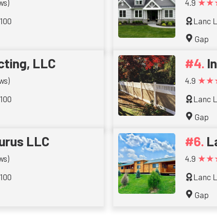
★★
ws)
4.9
 100
Lanc L
Gap
cting, LLC
I
★★
ws)
4.9
 100
Lanc L
Gap
urus LLC
L
★★
ws)
4.9
 100
Lanc L
Gap