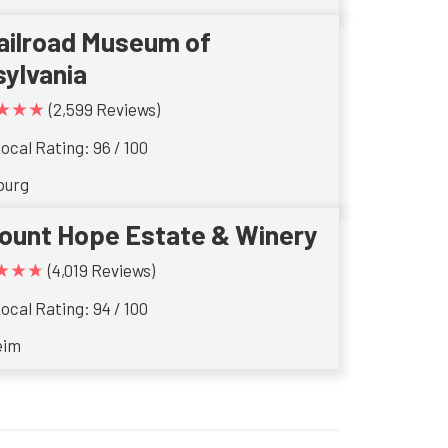
ailroad Museum of
ylvania
★★★
(2,599 Reviews)
ocal Rating: 96 / 100
burg
ount Hope Estate & Winery
★★★
(4,019 Reviews)
ocal Rating: 94 / 100
eim