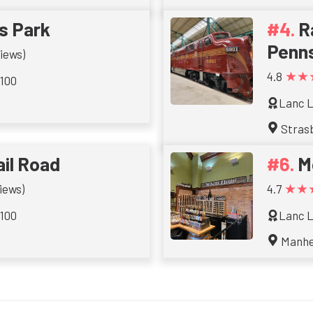
gs Park
R
Penns
iews)
★★
4.8
 100
Lanc L
Stras
ail Road
M
★★
iews)
4.7
 100
Lanc L
Manh