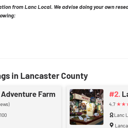
ation from Lanc Local. We advise doing your own rese
lowing:
ngs in Lancaster County
t Adventure Farm
L
★★
iews)
4.7
 100
Lanc L
Lanca