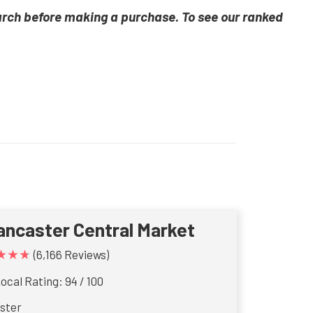
arch before making a purchase. To see our ranked
ancaster Central Market
★★★
(6,166 Reviews)
ocal Rating: 94 / 100
ster