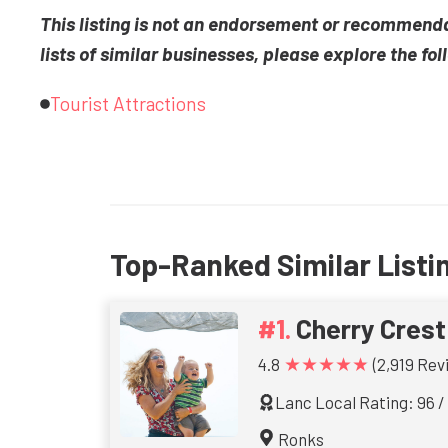
This listing is not an endorsement or recommend
lists of similar businesses, please explore the fol
Tourist Attractions
Top-Ranked Similar Listi
Cherry Cres
★★★★★
4.8
(2,919 Rev
Lanc Local Rating: 96 /
Ronks