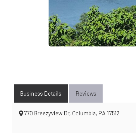
Business Details
Reviews
770 Breezyview Dr, Columbia, PA 17512