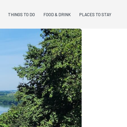
THINGS TO DO
FOOD & DRINK
PLACES TO STAY