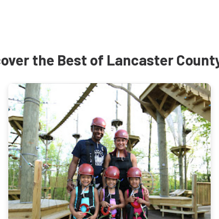
over the Best of Lancaster Count