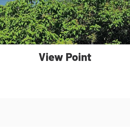
View Point