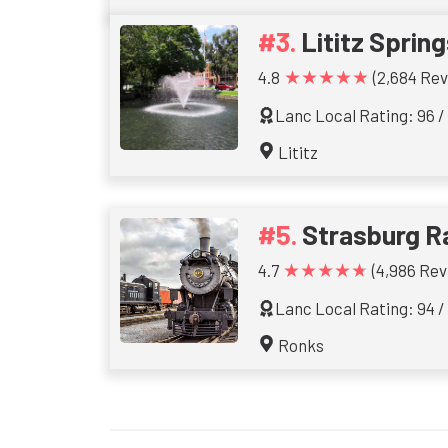
Lititz Sprin
★★★★★
4.8
(2,684 Rev
Lanc Local Rating: 96 /
Lititz
Strasburg R
★★★★★
4.7
(4,986 Rev
Lanc Local Rating: 94 /
Ronks