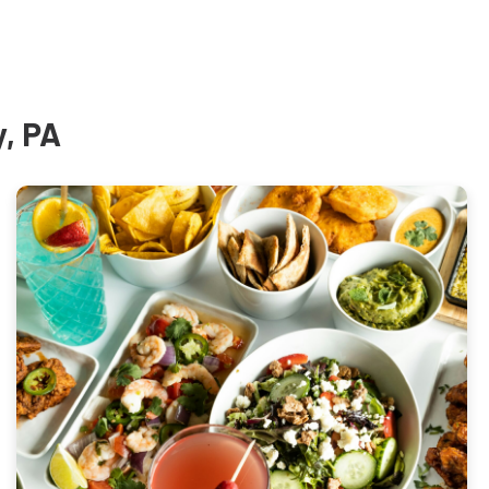
y, PA