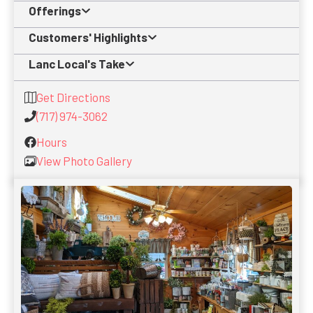
Offerings
Customers' Highlights
Lanc Local's Take
Get Directions
(717) 974-3062
Hours
View Photo Gallery