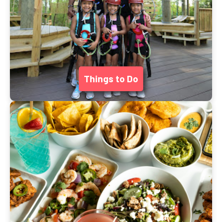
Things to Do