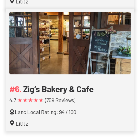
Lititz
Zig’s Bakery & Cafe
★★★★★
4.7
(759 Reviews)
Lanc Local Rating: 94 / 100
Lititz