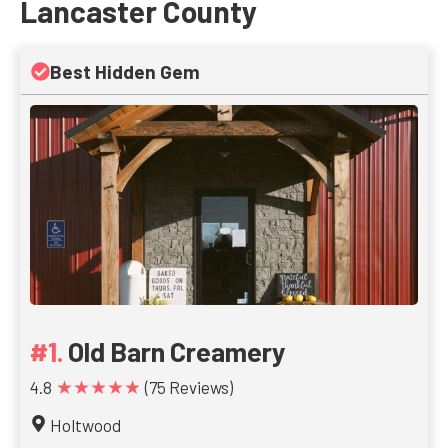
Lancaster County
Best Hidden Gem
Old Barn Creamery
★★★★★
4.8
(75 Reviews)
Holtwood