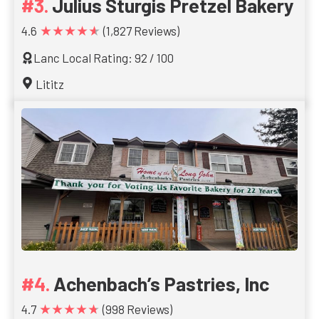
Julius Sturgis Pretzel Bakery
★★★★★
4.6
(1,827 Reviews)
Lanc Local Rating: 92 / 100
Lititz
Achenbach’s Pastries, Inc
★★★★★
4.7
(998 Reviews)