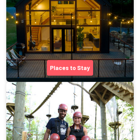
Places to Stay