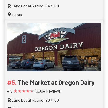
Lanc Local Rating: 94 / 100
Leola
The Market at Oregon Dairy
★★★★★
4.5
(3,004 Reviews)
Lanc Local Rating: 90 / 100