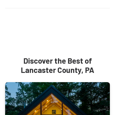
Discover the Best of
Lancaster County, PA