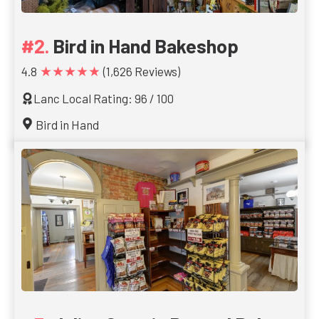
Bird in Hand Bakeshop
★★★★★
4.8
(1,626 Reviews)
Lanc Local Rating: 96 / 100
Bird in Hand