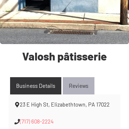
Valosh pâtisserie
Business Details
Reviews
23 E High St, Elizabethtown, PA 17022
(717) 608-2224