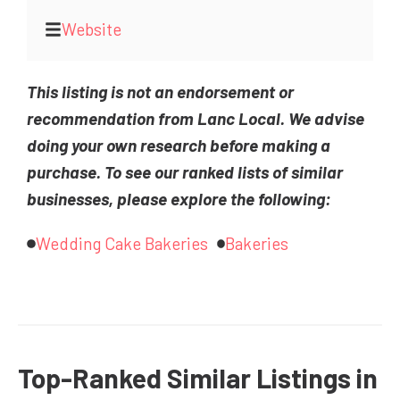
Website
This listing is not an endorsement or
recommendation from Lanc Local. We advise
doing your own research before making a
purchase. To see our ranked lists of similar
businesses, please explore the following:
Wedding Cake Bakeries
Bakeries
Top-Ranked Similar Listings in