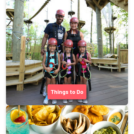
Things to Do