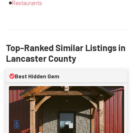
Restaurants
Top-Ranked Similar Listings in
Lancaster County
Best Hidden Gem