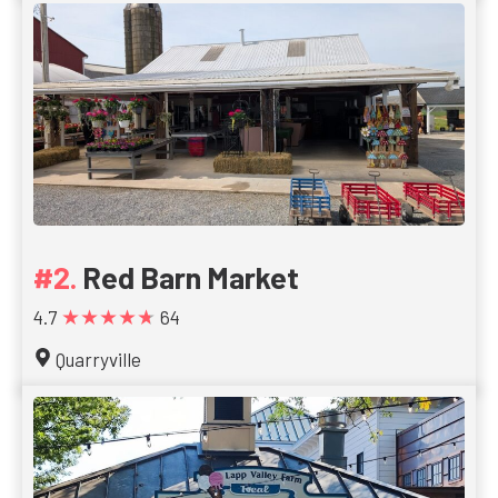
Red Barn Market
★★★★★
4.7
64
Quarryville