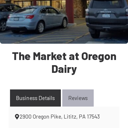
The Market at Oregon
Dairy
Business Details
Reviews
2900 Oregon Pike, Lititz, PA 17543