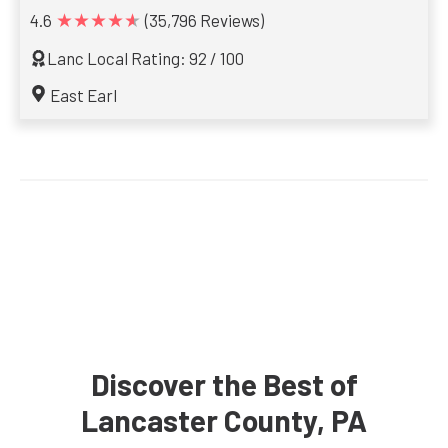
★★★★★
4.6
(35,796 Reviews)
Lanc Local Rating: 92 / 100
East Earl
Discover the Best of
Lancaster County, PA