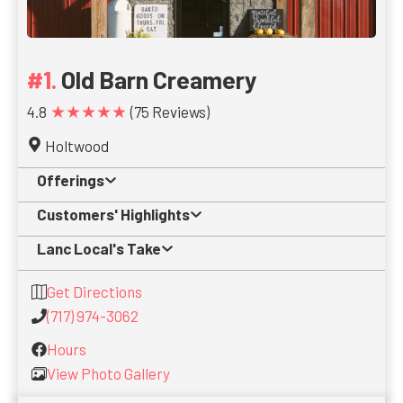
Old Barn Creamery
★★★★★
4.8
(75 Reviews)
Holtwood
Offerings
Customers' Highlights
Lanc Local's Take
Get Directions
(717) 974-3062
Hours
View Photo Gallery