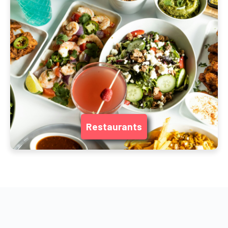
Restaurants