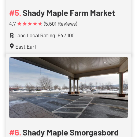
Shady Maple Farm Market
★★★★★
4.7
(5,601 Reviews)
Lanc Local Rating: 94 / 100
East Earl
Shady Maple Smorgasbord