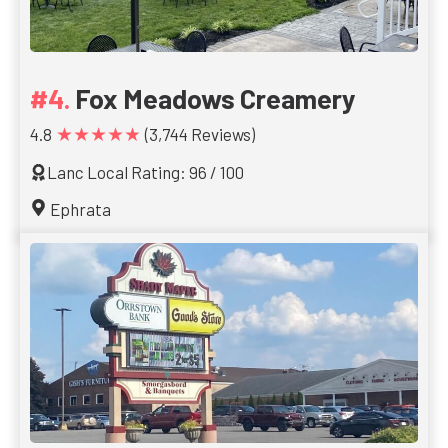
Fox Meadows Creamery
★★★★★
4.8
(3,744 Reviews)
Lanc Local Rating: 96 / 100
Ephrata