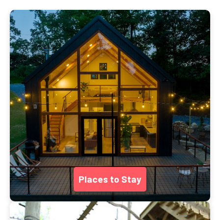
Places to Stay