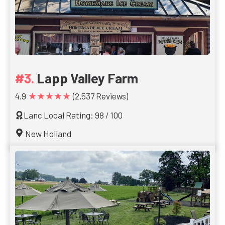
Lapp Valley Farm
★★★★★
4.9
(2,537 Reviews)
Lanc Local Rating: 98 / 100
New Holland