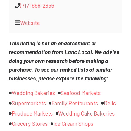
(717) 656-2856
Website
This listing is not an endorsement or
recommendation from Lanc Local. We advise
doing your own research before making a
purchase. To see our ranked lists of similar
businesses, please explore the following:
Wedding Bakeries
Seafood Markets
Supermarkets
Family Restaurants
Delis
Produce Markets
Wedding Cake Bakeries
Grocery Stores
Ice Cream Shops