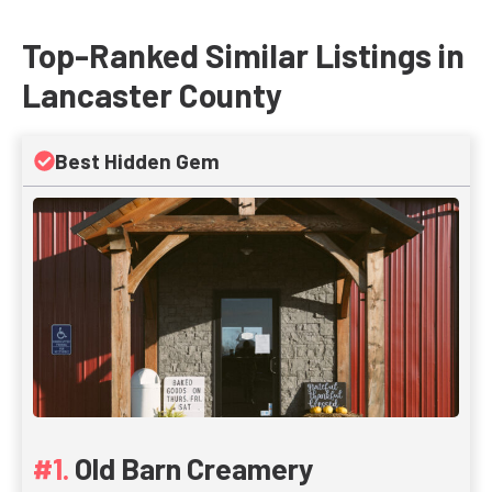
Top-Ranked Similar Listings in
Lancaster County
Best Hidden Gem
Old Barn Creamery