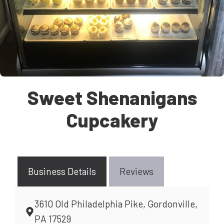
Sweet Shenanigans
Cupcakery
Business Details
Reviews
3610 Old Philadelphia Pike, Gordonville,
PA 17529