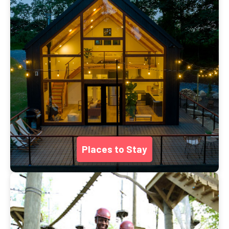
Places to Stay