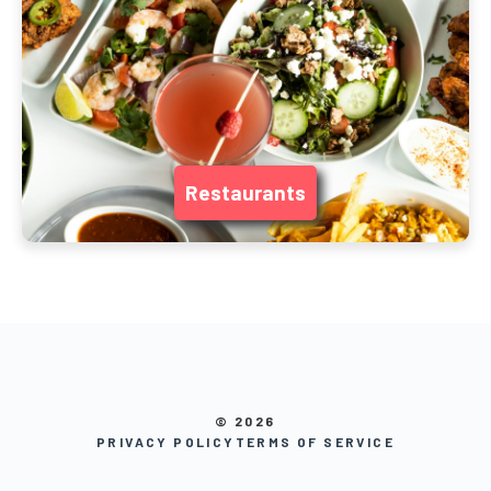
Restaurants
© 2026
PRIVACY POLICY
TERMS OF SERVICE