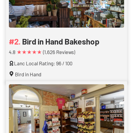
Bird in Hand Bakeshop
★★★★★
4.8
(1,626 Reviews)
Lanc Local Rating: 96 / 100
Bird in Hand