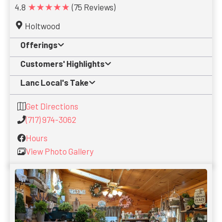
★★★★★
4.8
(75 Reviews)
Holtwood
Offerings
Customers' Highlights
Lanc Local's Take
Get Directions
(717) 974-3062
Hours
View Photo Gallery