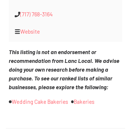
(717) 768-3164
Website
This listing is not an endorsement or
recommendation from Lanc Local. We advise
doing your own research before making a
purchase. To see our ranked lists of similar
businesses, please explore the following:
Wedding Cake Bakeries
Bakeries