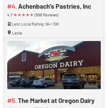
Achenbach’s Pastries, Inc
★★★★★
4.7
(998 Reviews)
Lanc Local Rating: 94 / 100
Leola
The Market at Oregon Dairy