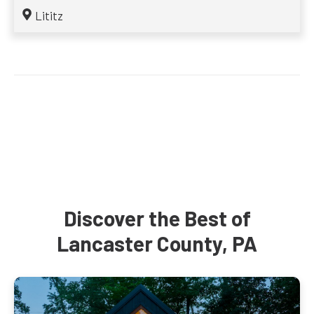
Lititz
Discover the Best of
Lancaster County, PA