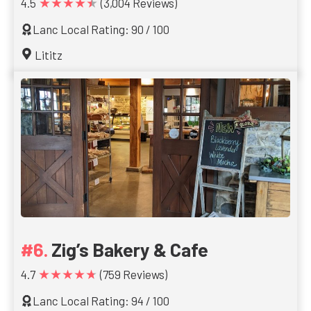
★★★★★
4.5
(3,004 Reviews)
Lanc Local Rating: 90 / 100
Lititz
Zig’s Bakery & Cafe
★★★★★
4.7
(759 Reviews)
Lanc Local Rating: 94 / 100