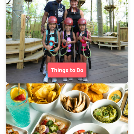
Things to Do