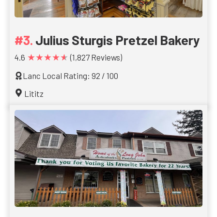
Julius Sturgis Pretzel Bakery
★★★★★
4.6
(1,827 Reviews)
Lanc Local Rating: 92 / 100
Lititz