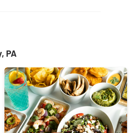
y, PA