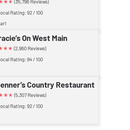
★★★
(35,796 Reviews)
ocal Rating: 92 / 100
arl
racie’s On West Main
★★★
(2,960 Reviews)
ocal Rating: 94 / 100
ienner’s Country Restaurant
★★★
(5,307 Reviews)
ocal Rating: 92 / 100
s