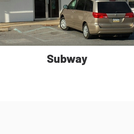
Subway