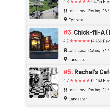
★★★★★
4.8
(3,744 Rev
Lanc Local Rating: 96 /
Ephrata
Chick-fil-A (
★★★★★
4.7
(4,466 Rev
Lanc Local Rating: 94 /
Lancaster
Rachel’s Caf
★★★★★
4.7
(2,463 Rev
Lanc Local Rating: 94 /
Lancaster