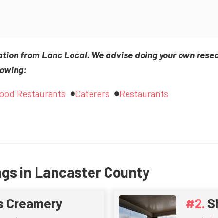
ation from Lanc Local. We advise doing your own rese
lowing:
Food Restaurants
Caterers
Restaurants
ngs in Lancaster County
s Creamery
S