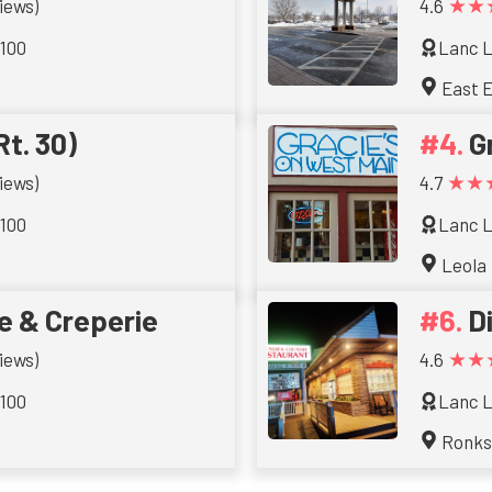
★★
iews)
4.6
 100
Lanc L
East E
Rt. 30)
G
★★
iews)
4.7
 100
Lanc L
Leola
e & Creperie
D
★★
iews)
4.6
 100
Lanc L
Ronk