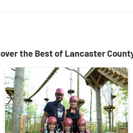
over the Best of Lancaster Count