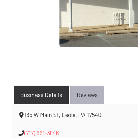
Business Details
Reviews
135 W Main St, Leola, PA 17540
(717) 661-3846