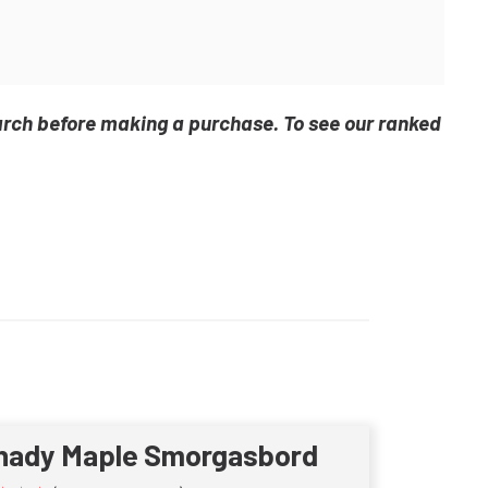
arch before making a purchase. To see our ranked
hady Maple Smorgasbord