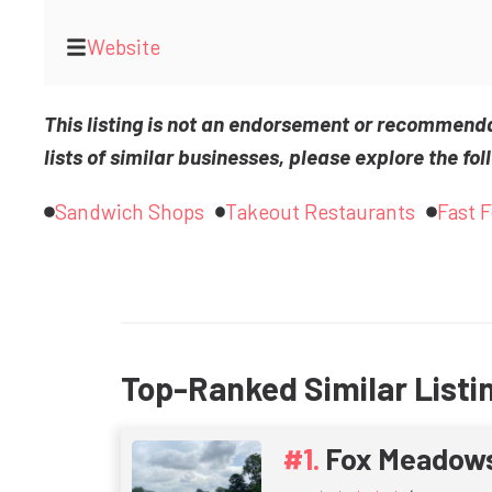
Website
This listing is not an endorsement or recommend
lists of similar businesses, please explore the fol
Sandwich Shops
Takeout Restaurants
Fast 
Top-Ranked Similar Listi
Fox Meadow