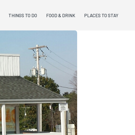
THINGS TO DO
FOOD & DRINK
PLACES TO STAY