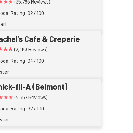
★★★
(35,796 Reviews)
ocal Rating: 92 / 100
arl
achel’s Cafe & Creperie
★★★
(2,463 Reviews)
ocal Rating: 94 / 100
ster
hick-fil-A (Belmont)
★★★
(4,657 Reviews)
ocal Rating: 92 / 100
ster