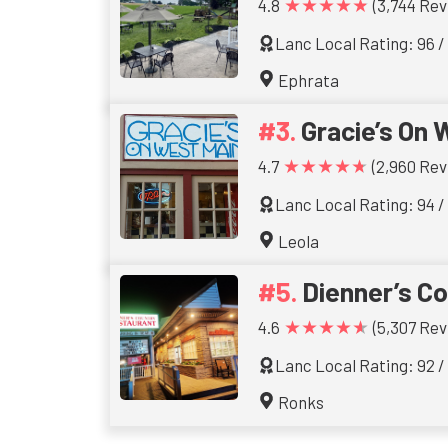
★★★★★
4.8
(3,744 Rev
Lanc Local Rating: 96 /
Ephrata
Gracie’s On 
★★★★★
4.7
(2,960 Rev
Lanc Local Rating: 94 /
Leola
Dienner’s C
★★★★★
4.6
(5,307 Rev
Lanc Local Rating: 92 /
Ronks