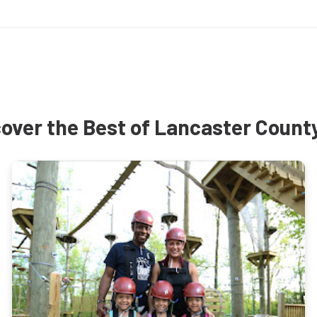
over the Best of Lancaster Count