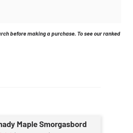
arch before making a purchase. To see our ranked
hady Maple Smorgasbord