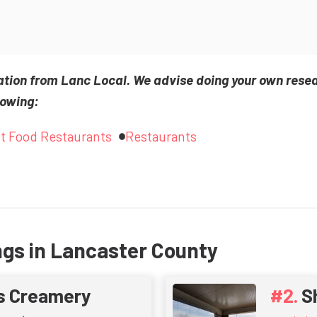
ation from Lanc Local. We advise doing your own rese
lowing:
t Food Restaurants
Restaurants
ngs in Lancaster County
s Creamery
S