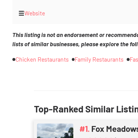
Website
This listing is not an endorsement or recommend
lists of similar businesses, please explore the fol
Chicken Restaurants
Family Restaurants
Fas
Top-Ranked Similar Listi
Fox Meadow