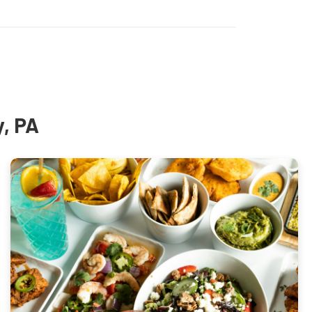
y, PA