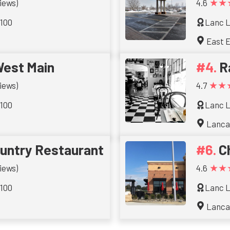
★★
iews)
4.6
 100
Lanc L
East E
West Main
R
★★
iews)
4.7
 100
Lanc L
Lanca
ountry Restaurant
C
★★
iews)
4.6
 100
Lanc L
Lanca