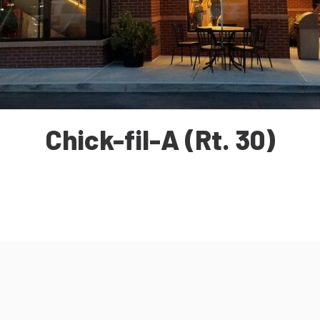
Chick-fil-A (Rt. 30)