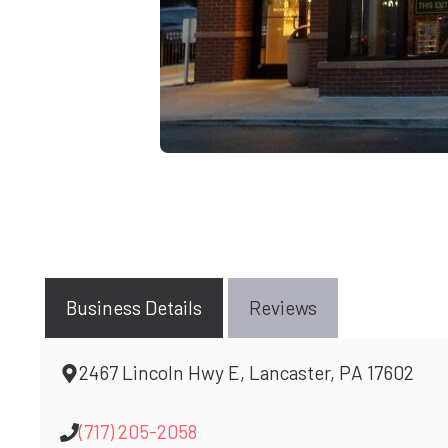
Business Details
Reviews
2467 Lincoln Hwy E, Lancaster, PA 17602
(717) 205-2058