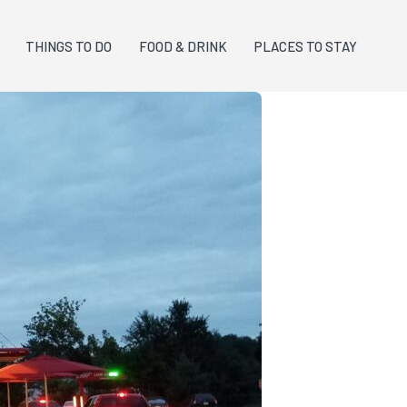
THINGS TO DO
FOOD & DRINK
PLACES TO STAY