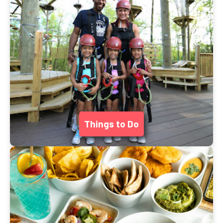
Things to Do