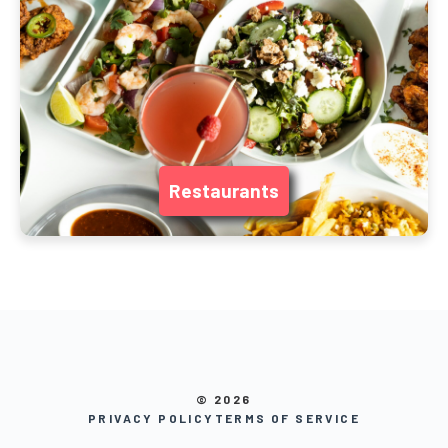
Restaurants
© 2026
PRIVACY POLICY
TERMS OF SERVICE