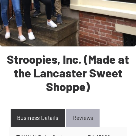
Stroopies, Inc. (Made at
the Lancaster Sweet
Shoppe)
Business Details
Reviews