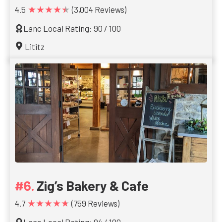
★★★★★
4.5
(3,004 Reviews)
Lanc Local Rating: 90 / 100
Lititz
Zig’s Bakery & Cafe
★★★★★
4.7
(759 Reviews)