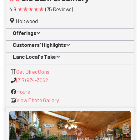
★★★★★
4.8
(75 Reviews)
Holtwood
Offerings
Customers' Highlights
Lanc Local's Take
Get Directions
(717) 974-3062
Hours
View Photo Gallery