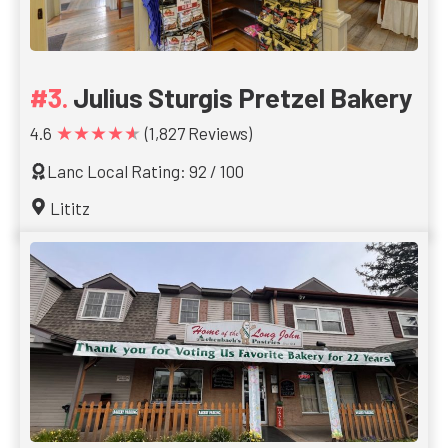
Julius Sturgis Pretzel Bakery
★★★★★
4.6
(1,827 Reviews)
Lanc Local Rating: 92 / 100
Lititz