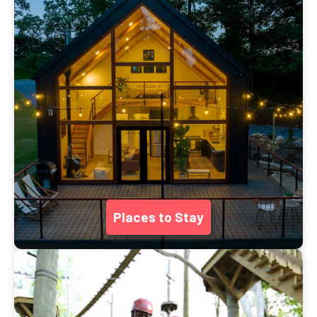
Places to Stay