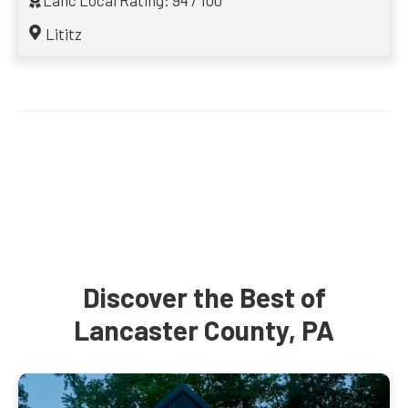
Lanc Local Rating: 94 / 100
Lititz
Discover the Best of
Lancaster County, PA