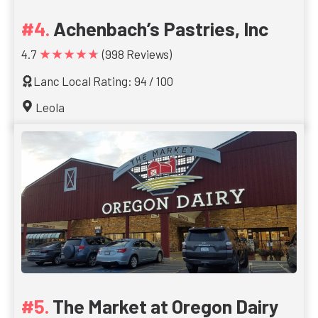
Achenbach’s Pastries, Inc
★★★★★
4.7
(998 Reviews)
Lanc Local Rating: 94 / 100
Leola
The Market at Oregon Dairy