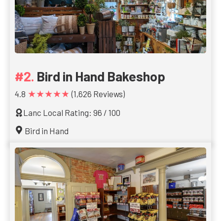
Bird in Hand Bakeshop
★★★★★
4.8
(1,626 Reviews)
Lanc Local Rating: 96 / 100
Bird in Hand