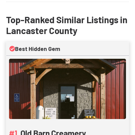
Top-Ranked Similar Listings in
Lancaster County
Best Hidden Gem
Old Barn Creamery