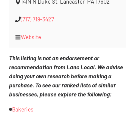
141N N Duke St, Lancaster, PA 17602
(717) 719-3427
Website
This listing is not an endorsement or
recommendation from Lanc Local. We advise
doing your own research before making a
purchase. To see our ranked lists of similar
businesses, please explore the following:
Bakeries