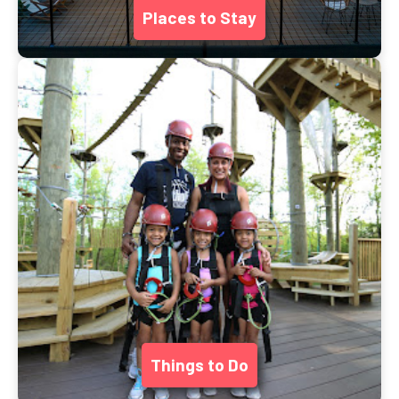
Places to Stay
Things to Do