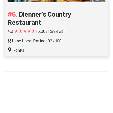
Dienner’s Country
Restaurant
★★★★★
4.6
(5,307 Reviews)
Lanc Local Rating: 92 / 100
Ronks