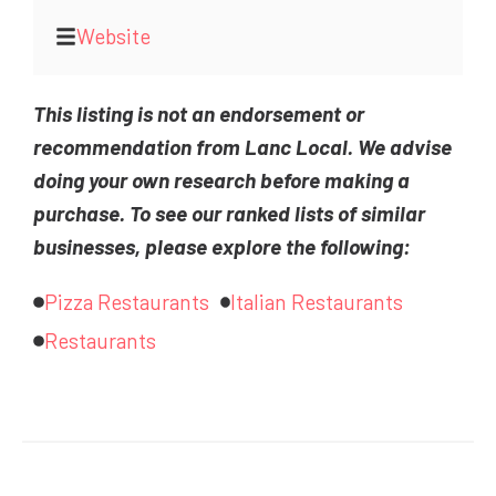
Website
This listing is not an endorsement or
recommendation from Lanc Local. We advise
doing your own research before making a
purchase. To see our ranked lists of similar
businesses, please explore the following:
Pizza Restaurants
Italian Restaurants
Restaurants