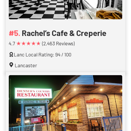
Rachel’s Cafe & Creperie
★★★★★
4.7
(2,463 Reviews)
Lanc Local Rating: 94 / 100
Lancaster