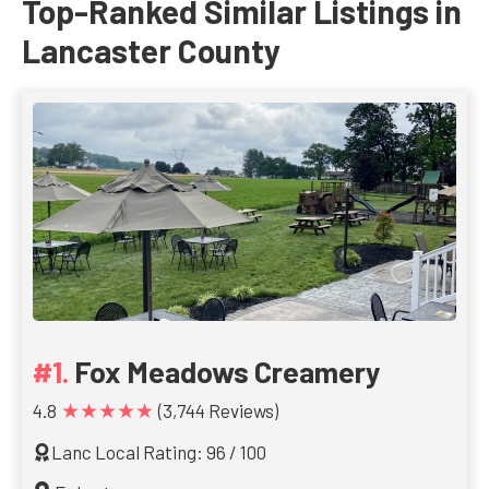
Top-Ranked Similar Listings in
Lancaster County
Fox Meadows Creamery
★★★★★
4.8
(3,744 Reviews)
Lanc Local Rating: 96 / 100