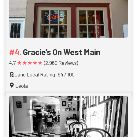
Gracie’s On West Main
★★★★★
4.7
(2,960 Reviews)
Lanc Local Rating: 94 / 100
Leola