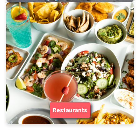
Restaurants