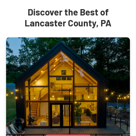
Discover the Best of
Lancaster County, PA