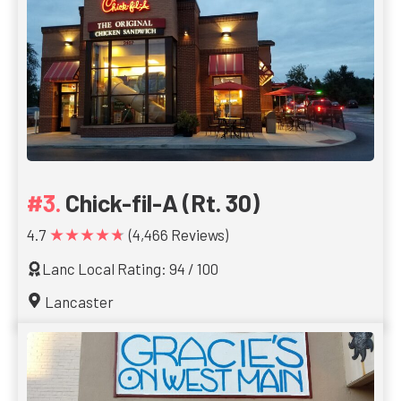
Chick-fil-A (Rt. 30)
★★★★★
4.7
(4,466 Reviews)
Lanc Local Rating: 94 / 100
Lancaster