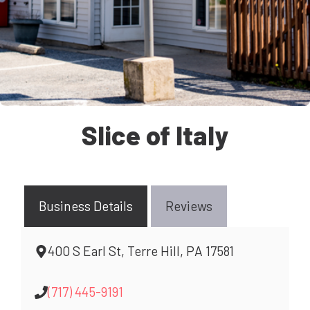
Slice of Italy
Business Details
Reviews
400 S Earl St, Terre Hill, PA 17581
(717) 445-9191