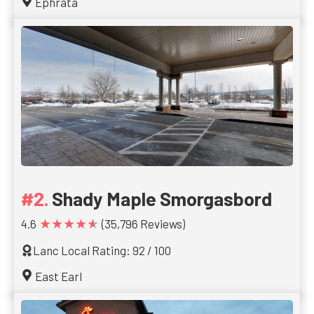
Ephrata
Shady Maple Smorgasbord
★★★★★
4.6
(35,796 Reviews)
Lanc Local Rating: 92 / 100
East Earl