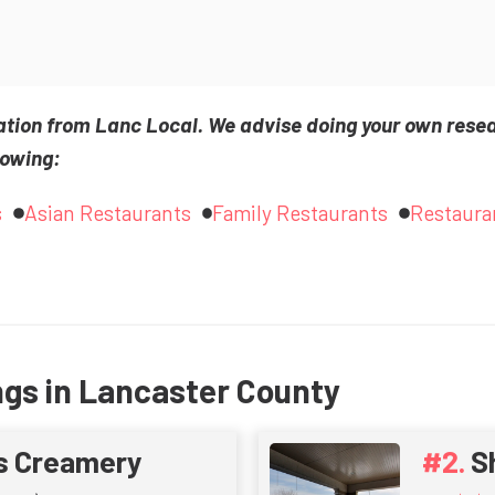
ation from Lanc Local. We advise doing your own rese
lowing:
s
Asian Restaurants
Family Restaurants
Restaura
ngs in Lancaster County
s Creamery
S