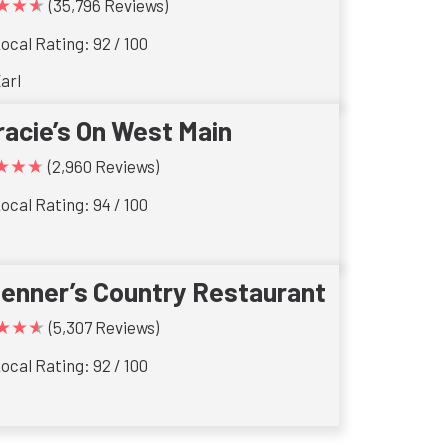
★★★
(35,796 Reviews)
ocal Rating: 92 / 100
arl
racie’s On West Main
★★★
(2,960 Reviews)
ocal Rating: 94 / 100
ienner’s Country Restaurant
★★★
(5,307 Reviews)
ocal Rating: 92 / 100
s