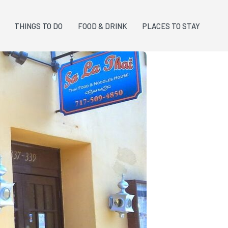
THINGS TO DO
FOOD & DRINK
PLACES TO STAY