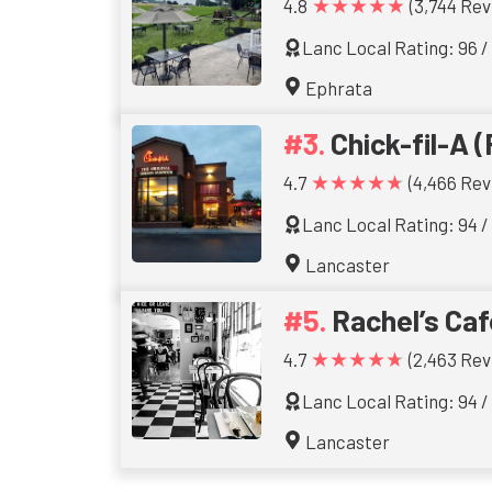
★★★★★
4.8
(3,744 Rev
Lanc Local Rating: 96 /
Ephrata
Chick-fil-A (
★★★★★
4.7
(4,466 Rev
Lanc Local Rating: 94 /
Lancaster
Rachel’s Caf
★★★★★
4.7
(2,463 Rev
Lanc Local Rating: 94 /
Lancaster