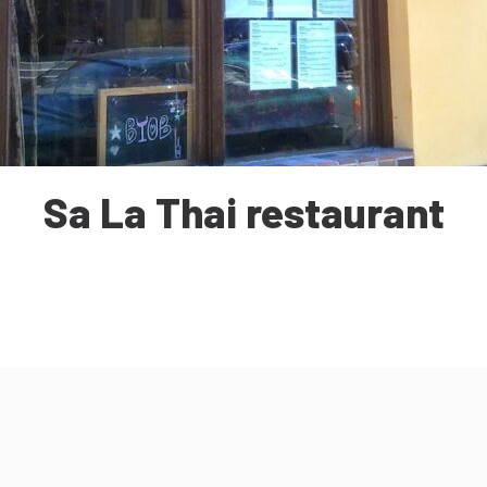
Sa La Thai restaurant