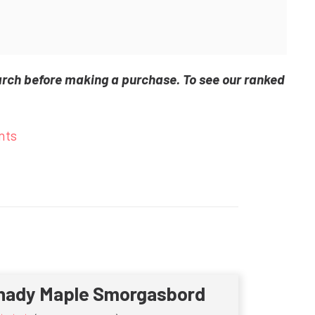
arch before making a purchase. To see our ranked
nts
hady Maple Smorgasbord