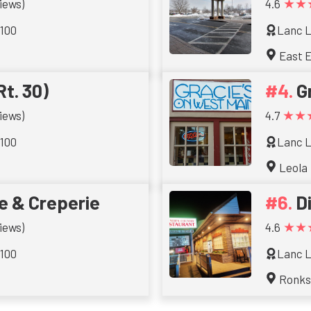
★★
iews)
4.6
 100
Lanc L
East E
Rt. 30)
G
★★
iews)
4.7
 100
Lanc L
Leola
e & Creperie
D
★★
iews)
4.6
 100
Lanc L
Ronk