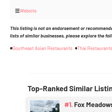
Website
This listing is not an endorsement or recommend
lists of similar businesses, please explore the fol
Southeast Asian Restaurants
Thai Restaurant
Top-Ranked Similar Listi
Fox Meadow