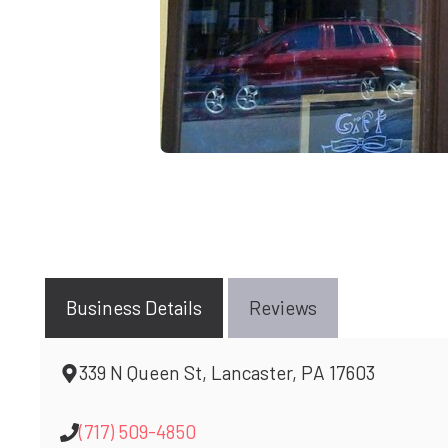
Business Details
Reviews
339 N Queen St, Lancaster, PA 17603
(717) 509-4850