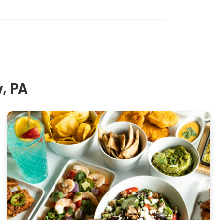
y, PA