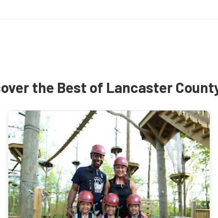
over the Best of Lancaster Count