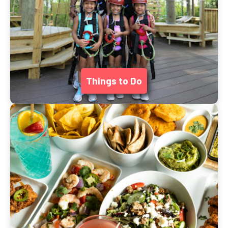
Things to Do