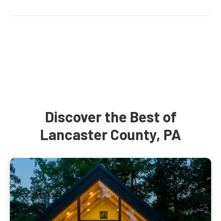
Discover the Best of
Lancaster County, PA