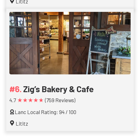
Lititz
Zig’s Bakery & Cafe
★★★★★
4.7
(759 Reviews)
Lanc Local Rating: 94 / 100
Lititz