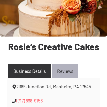
Rosie’s Creative Cakes
Business Details
Reviews
2385 Junction Rd, Manheim, PA 17545
(717) 898-9156