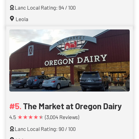
Lanc Local Rating: 94 / 100
Leola
The Market at Oregon Dairy
★★★★★
4.5
(3,004 Reviews)
Lanc Local Rating: 90 / 100