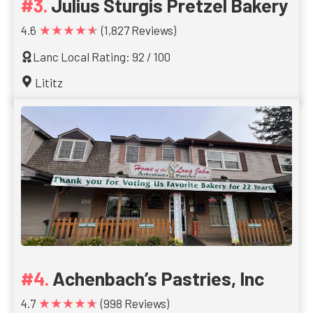
Julius Sturgis Pretzel Bakery
★★★★★
4.6
(1,827 Reviews)
Lanc Local Rating: 92 / 100
Lititz
Achenbach’s Pastries, Inc
★★★★★
4.7
(998 Reviews)