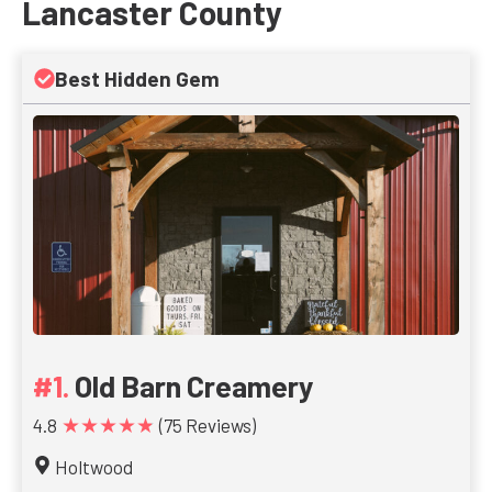
Lancaster County
Best Hidden Gem
Old Barn Creamery
★★★★★
4.8
(75 Reviews)
Holtwood