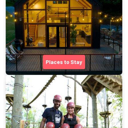
Places to Stay