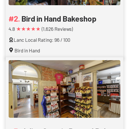
Bird in Hand Bakeshop
★★★★★
4.8
(1,626 Reviews)
Lanc Local Rating: 96 / 100
Bird in Hand