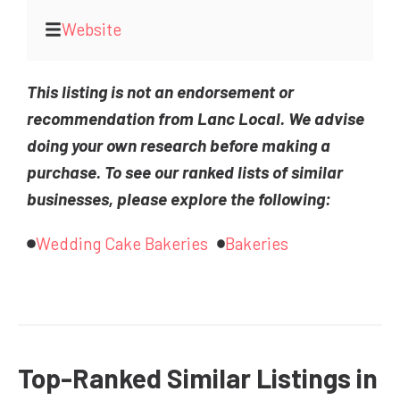
Website
This listing is not an endorsement or
recommendation from Lanc Local. We advise
doing your own research before making a
purchase. To see our ranked lists of similar
businesses, please explore the following:
Wedding Cake Bakeries
Bakeries
Top-Ranked Similar Listings in