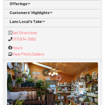
Offerings
Customers' Highlights
Lanc Local's Take
Get Directions
(717) 974-3062
Hours
View Photo Gallery