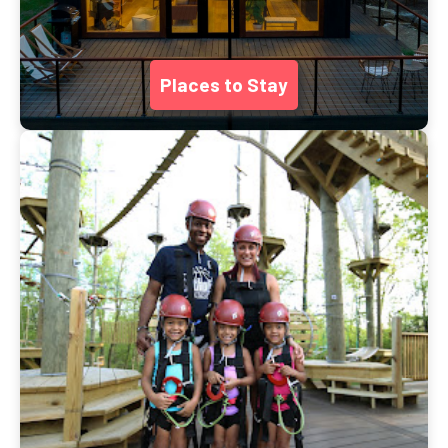
Places to Stay