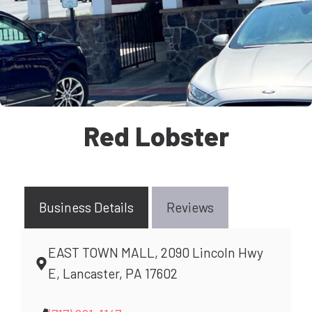
Red Lobster
Business Details
Reviews
EAST TOWN MALL, 2090 Lincoln Hwy
E, Lancaster, PA 17602