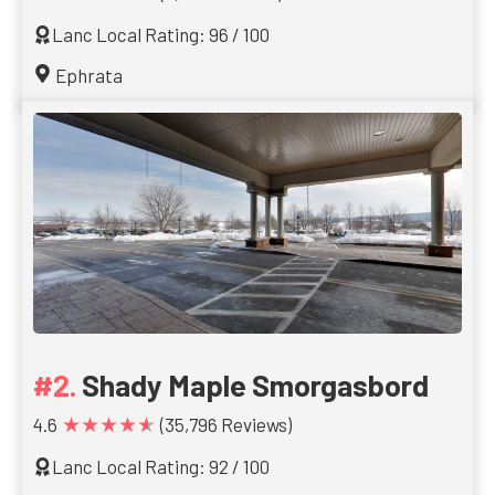
Lanc Local Rating: 96 / 100
Ephrata
Shady Maple Smorgasbord
★★★★★
4.6
(35,796 Reviews)
Lanc Local Rating: 92 / 100