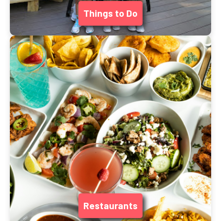
Things to Do
Restaurants