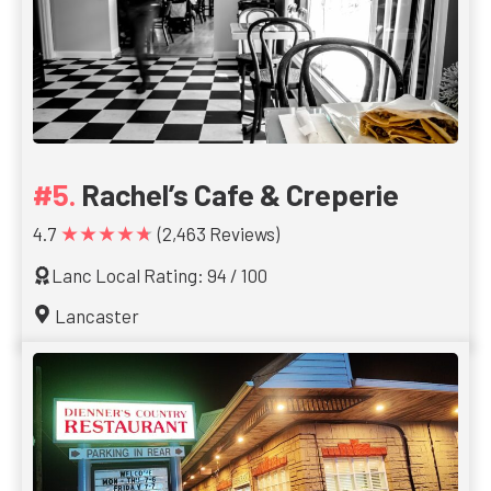
Rachel’s Cafe & Creperie
★★★★★
4.7
(2,463 Reviews)
Lanc Local Rating: 94 / 100
Lancaster