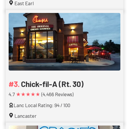
East Earl
Chick-fil-A (Rt. 30)
★★★★★
4.7
(4,466 Reviews)
Lanc Local Rating: 94 / 100
Lancaster