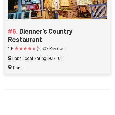
Dienner’s Country
Restaurant
★★★★★
4.6
(5,307 Reviews)
Lanc Local Rating: 92 / 100
Ronks