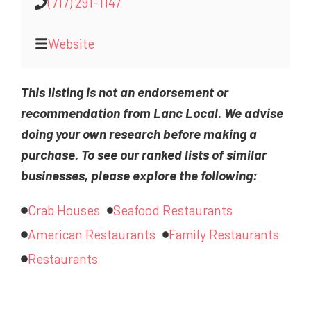
(717) 291-1147
Website
This listing is not an endorsement or
recommendation from Lanc Local. We advise
doing your own research before making a
purchase. To see our ranked lists of similar
businesses, please explore the following:
Crab Houses
Seafood Restaurants
American Restaurants
Family Restaurants
Restaurants