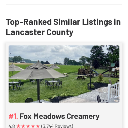
Top-Ranked Similar Listings in
Lancaster County
Fox Meadows Creamery
★★★★★
4.8
(3,744 Reviews)