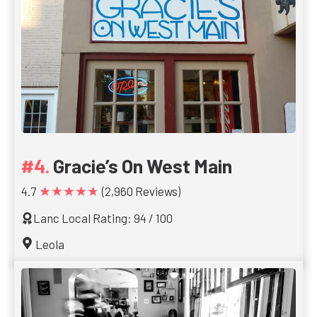
Gracie’s On West Main
★★★★★
4.7
(2,960 Reviews)
Lanc Local Rating: 94 / 100
Leola