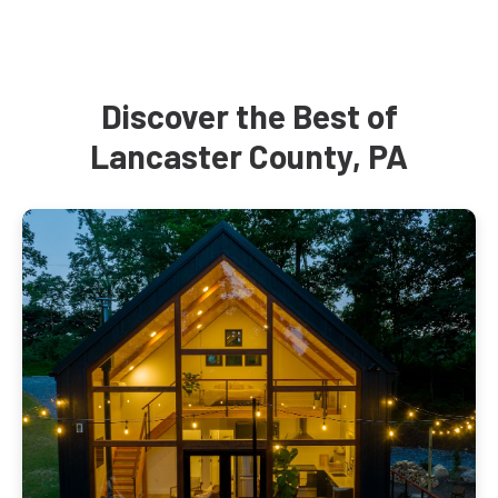
Discover the Best of
Lancaster County, PA