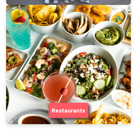
Restaurants