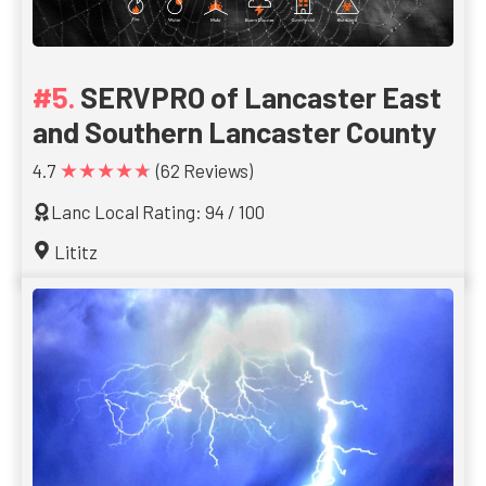
SERVPRO of Lancaster East
and Southern Lancaster County
★★★★★
4.7
(62 Reviews)
Lanc Local Rating: 94 / 100
Lititz