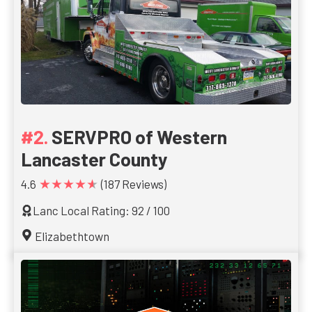
SERVPRO of Western
Lancaster County
★★★★★
4.6
(187 Reviews)
Lanc Local Rating: 92 / 100
Elizabethtown