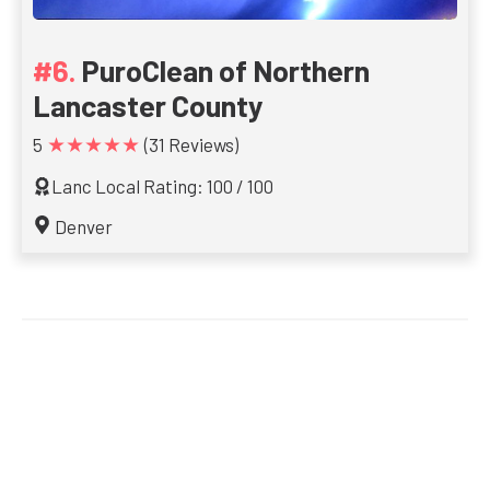
PuroClean of Northern
Lancaster County
★★★★★
5
(31 Reviews)
Lanc Local Rating: 100 / 100
Denver