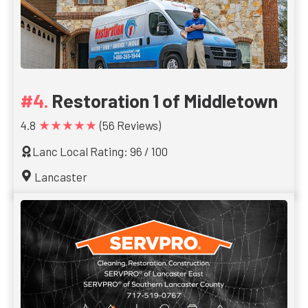
Restoration 1 of Middletown
★★★★★
4.8
(56 Reviews)
Lanc Local Rating: 96 / 100
Lancaster