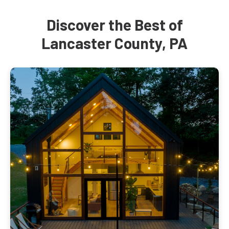
Discover the Best of
Lancaster County, PA