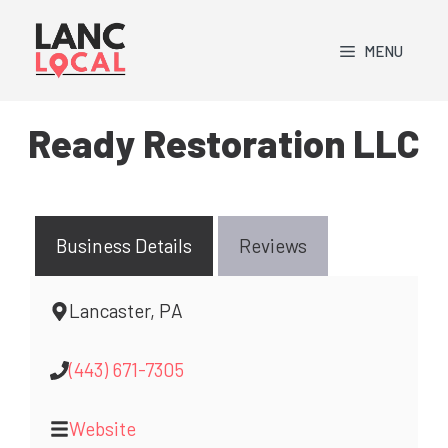
Skip
to
MENU
content
Ready Restoration LLC
Business Details
Reviews
Lancaster, PA
(443) 671-7305
Website