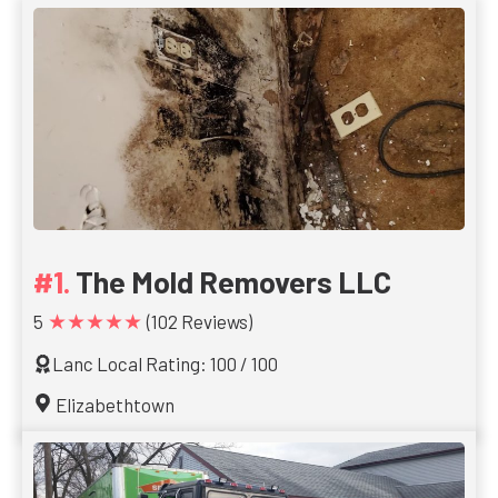
The Mold Removers LLC
★★★★★
5
(102 Reviews)
Lanc Local Rating: 100 / 100
Elizabethtown