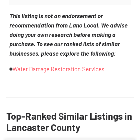
This listing is not an endorsement or
recommendation from Lanc Local. We advise
doing your own research before making a
purchase. To see our ranked lists of similar
businesses, please explore the following:
Water Damage Restoration Services
Top-Ranked Similar Listings in
Lancaster County