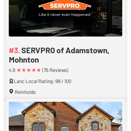
SERVPRO of Adamstown,
Mohnton
★★★★★
4.9
(76 Reviews)
Lanc Local Rating: 98 / 100
Reinholds