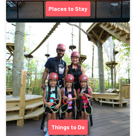
Places to Stay
Things to Do