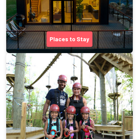
Places to Stay