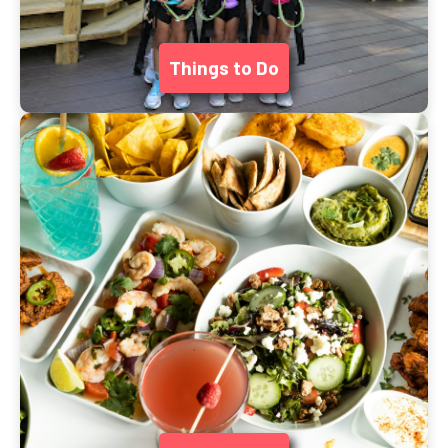
Things to Do