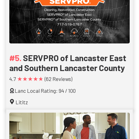
SERVPRO of Lancaster East
and Southern Lancaster County
★★★★★
4.7
(62 Reviews)
Lanc Local Rating: 94 / 100
Lititz