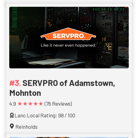
SERVPRO of Adamstown,
Mohnton
★★★★★
4.9
(76 Reviews)
Lanc Local Rating: 98 / 100
Reinholds