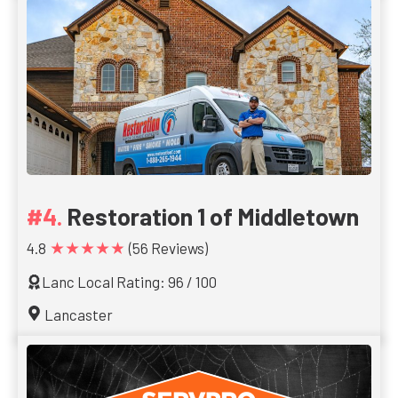
Restoration 1 of Middletown
★★★★★
4.8
(56 Reviews)
Lanc Local Rating: 96 / 100
Lancaster