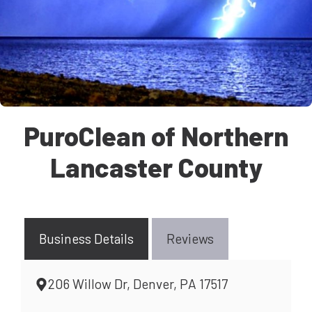
PuroClean of Northern
Lancaster County
Business Details
Reviews
206 Willow Dr, Denver, PA 17517