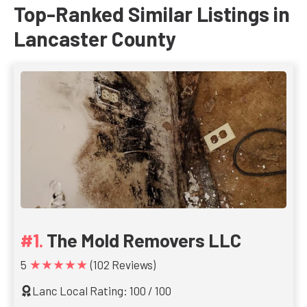
Top-Ranked Similar Listings in
Lancaster County
The Mold Removers LLC
★★★★★
5
(102 Reviews)
Lanc Local Rating: 100 / 100