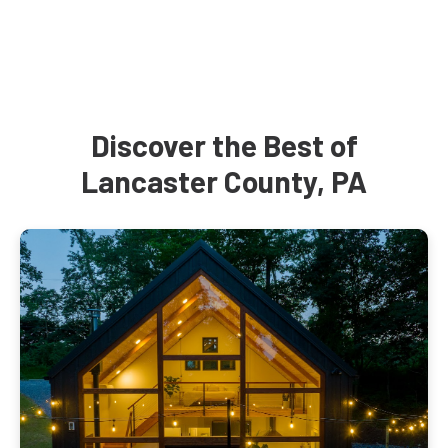
Discover the Best of
Lancaster County, PA