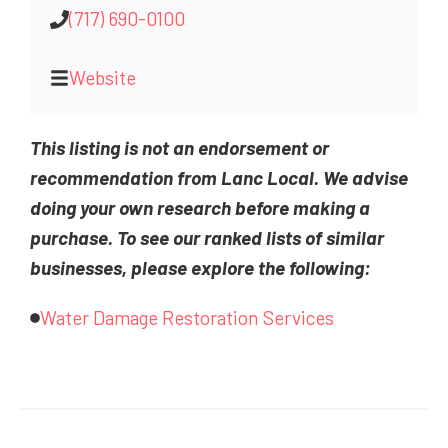
(717) 690-0100
Website
This listing is not an endorsement or
recommendation from Lanc Local. We advise
doing your own research before making a
purchase. To see our ranked lists of similar
businesses, please explore the following:
Water Damage Restoration Services