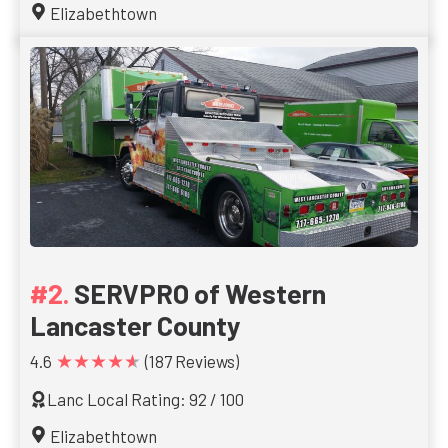
Elizabethtown
SERVPRO of Western
Lancaster County
★★★★★
4.6
(187 Reviews)
Lanc Local Rating: 92 / 100
Elizabethtown