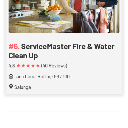
ServiceMaster Fire & Water
Clean Up
★★★★★
4.8
(40 Reviews)
Lanc Local Rating: 96 / 100
Salunga