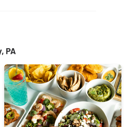
y, PA