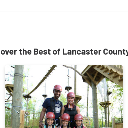
over the Best of Lancaster Count