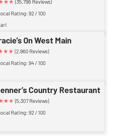
★★★
(35,796 Reviews)
ocal Rating: 92 / 100
arl
racie’s On West Main
★★★
(2,960 Reviews)
ocal Rating: 94 / 100
ienner’s Country Restaurant
★★★
(5,307 Reviews)
ocal Rating: 92 / 100
s