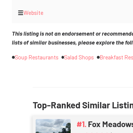
Website
This listing is not an endorsement or recommend
lists of similar businesses, please explore the fol
Soup Restaurants
Salad Shops
Breakfast Re
Top-Ranked Similar Listi
Fox Meadow