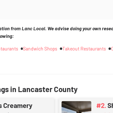
ation from Lanc Local. We advise doing your own rese
lowing:
staurants
Sandwich Shops
Takeout Restaurants
ngs in Lancaster County
s Creamery
S