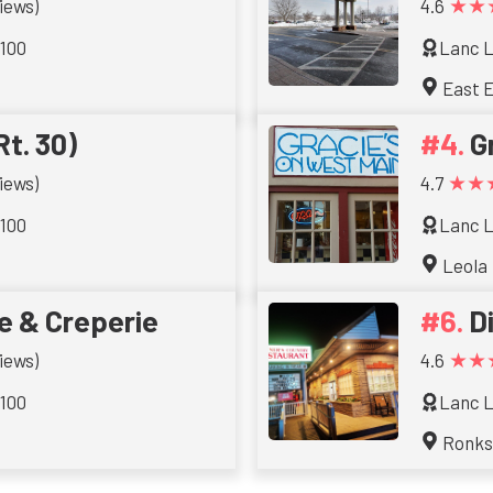
★★
iews)
4.6
 100
Lanc L
East E
Rt. 30)
G
★★
iews)
4.7
 100
Lanc L
Leola
e & Creperie
D
★★
iews)
4.6
 100
Lanc L
Ronk