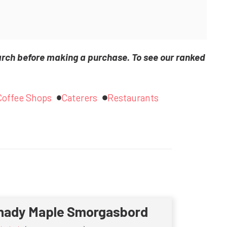
arch before making a purchase. To see our ranked
Coffee Shops
Caterers
Restaurants
hady Maple Smorgasbord