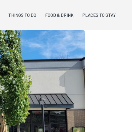
THINGS TO DO
FOOD & DRINK
PLACES TO STAY