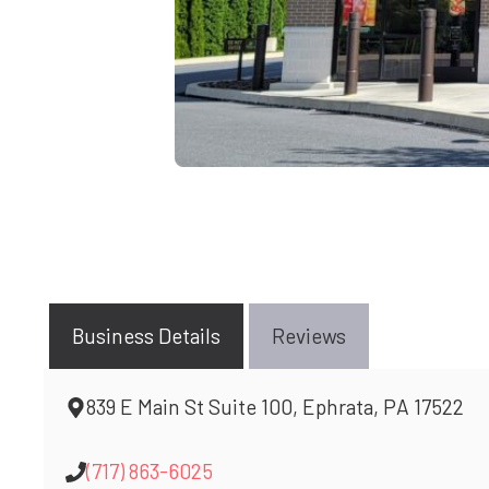
Business Details
Reviews
839 E Main St Suite 100, Ephrata, PA 17522
(717) 863-6025