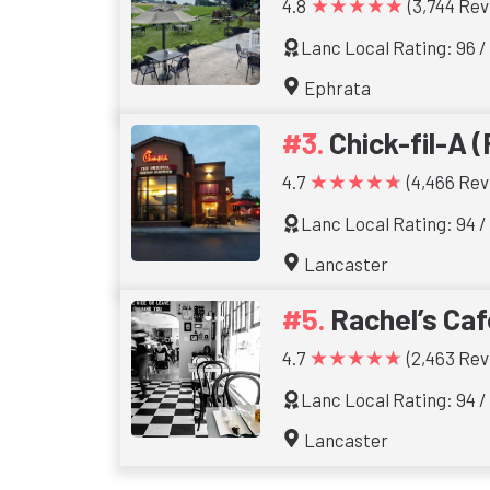
★★★★★
4.8
(3,744 Rev
Lanc Local Rating: 96 /
Ephrata
Chick-fil-A (
★★★★★
4.7
(4,466 Rev
Lanc Local Rating: 94 /
Lancaster
Rachel’s Caf
★★★★★
4.7
(2,463 Rev
Lanc Local Rating: 94 /
Lancaster