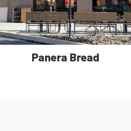
Panera Bread