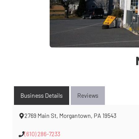
Business Details
Reviews
2769 Main St, Morgantown, PA 19543
(610) 286-7233