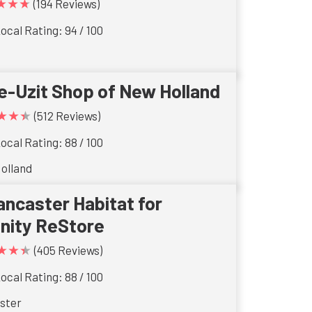
★★★
(194 Reviews)
ocal Rating: 94 / 100
e-Uzit Shop of New Holland
★★★
(512 Reviews)
ocal Rating: 88 / 100
olland
ancaster Habitat for
nity ReStore
★★★
(405 Reviews)
ocal Rating: 88 / 100
ster