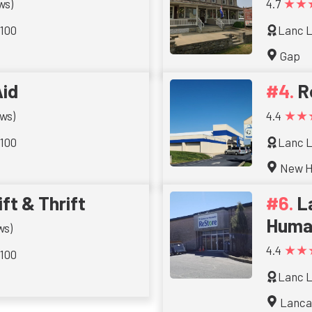
★★
ws)
4.7
 100
Lanc L
Gap
id
R
★★
ws)
4.4
 100
Lanc L
New H
ft & Thrift
L
Huma
ws)
★★
4.4
 100
Lanc L
Lanca