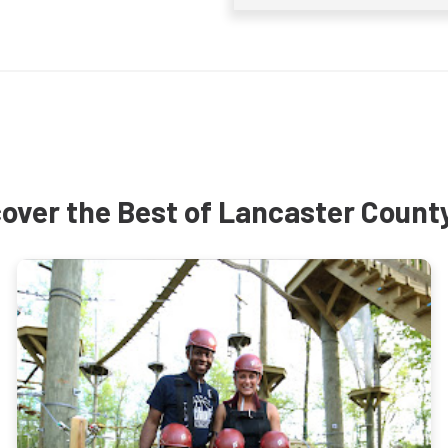
over the Best of Lancaster Count