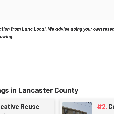
ation from Lanc Local. We advise doing your own rese
lowing:
ngs in Lancaster County
reative Reuse
C