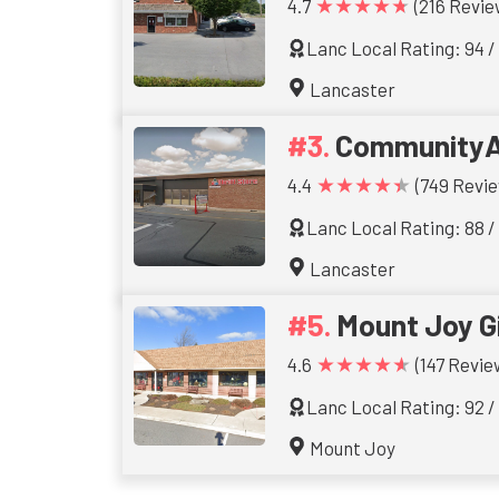
★★★★★
4.7
(216 Revie
Lanc Local Rating: 94 /
Lancaster
CommunityA
★★★★★
4.4
(749 Revie
Lanc Local Rating: 88 /
Lancaster
Mount Joy Gi
★★★★★
4.6
(147 Revie
Lanc Local Rating: 92 /
Mount Joy