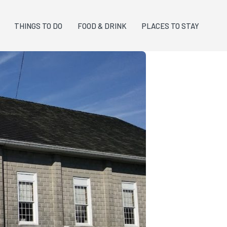
THINGS TO DO
FOOD & DRINK
PLACES TO STAY