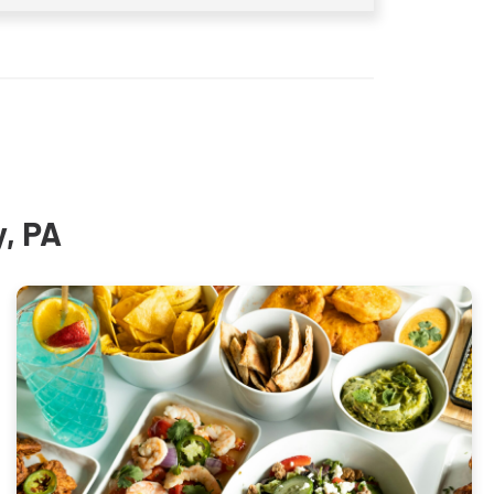
y, PA