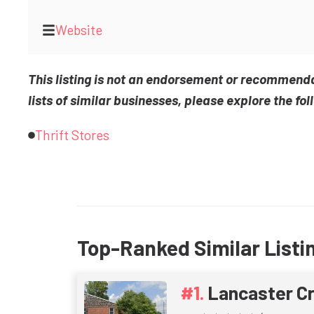
Website
This listing is not an endorsement or recommend
lists of similar businesses, please explore the fol
Thrift Stores
Top-Ranked Similar Listi
Lancaster C