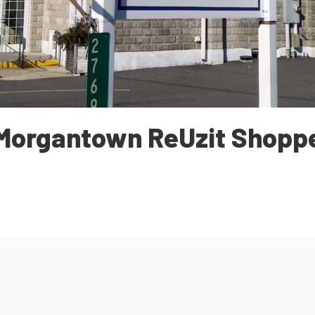
Morgantown ReUzit Shopp