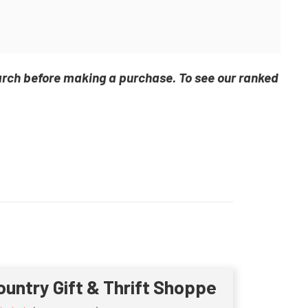
arch before making a purchase. To see our ranked
ountry Gift & Thrift Shoppe