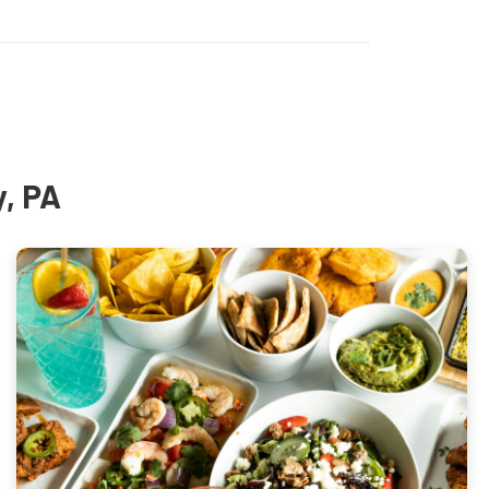
y, PA