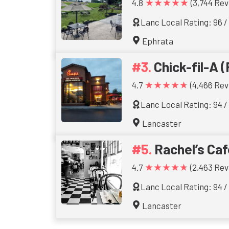
★★★★★
4.8
(3,744 Rev
Lanc Local Rating: 96 /
Ephrata
Chick-fil-A (
★★★★★
4.7
(4,466 Rev
Lanc Local Rating: 94 /
Lancaster
Rachel’s Caf
★★★★★
4.7
(2,463 Rev
Lanc Local Rating: 94 /
Lancaster