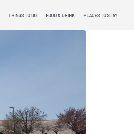
THINGS TO DO
FOOD & DRINK
PLACES TO STAY