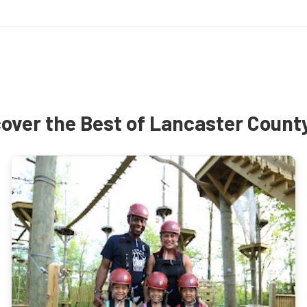
over the Best of Lancaster Count