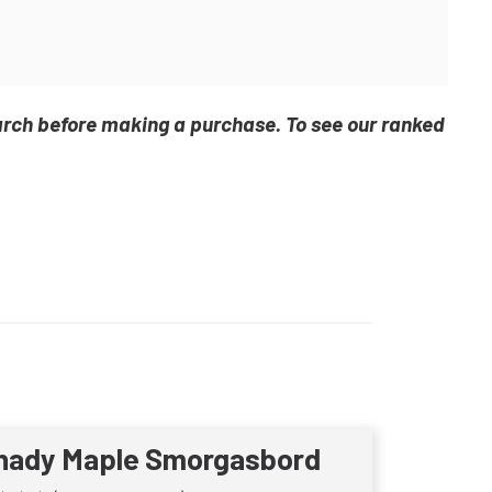
arch before making a purchase. To see our ranked
hady Maple Smorgasbord