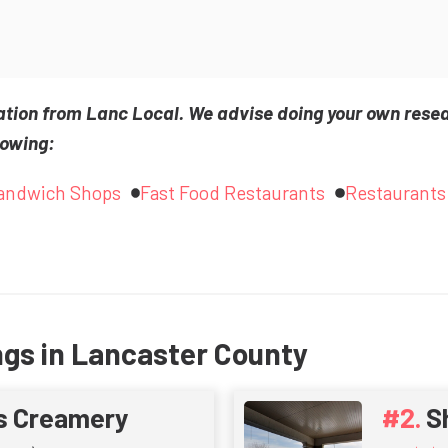
ation from Lanc Local. We advise doing your own rese
lowing:
andwich Shops
Fast Food Restaurants
Restaurants
ngs in Lancaster County
s Creamery
S