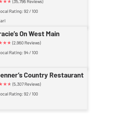
★★★
(35,796 Reviews)
ocal Rating: 92 / 100
arl
racie’s On West Main
★★★
(2,960 Reviews)
ocal Rating: 94 / 100
ienner’s Country Restaurant
★★★
(5,307 Reviews)
ocal Rating: 92 / 100
s