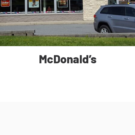
McDonald’s