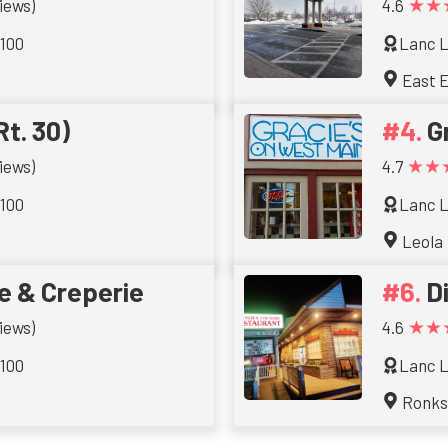
★★
iews)
4.6
 100
Lanc L
East E
Rt. 30)
G
★★
iews)
4.7
 100
Lanc L
Leola
e & Creperie
D
★★
iews)
4.6
 100
Lanc L
Ronk