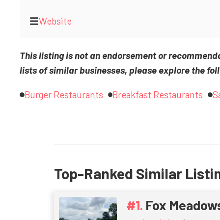
Website
This listing is not an endorsement or recommend
lists of similar businesses, please explore the fol
Burger Restaurants
Breakfast Restaurants
S
Top-Ranked Similar Listi
Fox Meadow