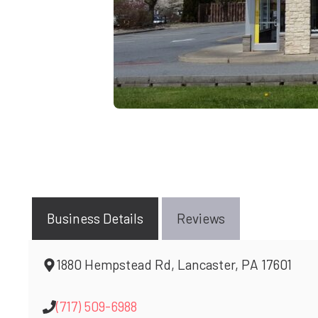
Business Details
Reviews
1880 Hempstead Rd, Lancaster, PA 17601
(717) 509-6988