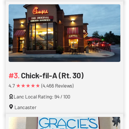
Chick-fil-A (Rt. 30)
★★★★★
4.7
(4,466 Reviews)
Lanc Local Rating: 94 / 100
Lancaster