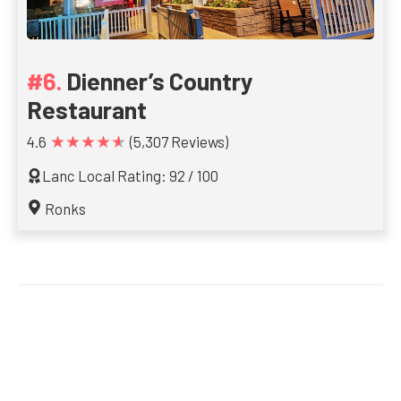
Dienner’s Country
Restaurant
★★★★★
4.6
(5,307 Reviews)
Lanc Local Rating: 92 / 100
Ronks