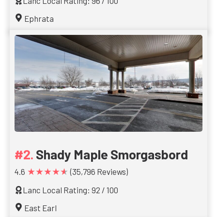
Lanc Local Rating: 96 / 100
Ephrata
Shady Maple Smorgasbord
★★★★★
4.6
(35,796 Reviews)
Lanc Local Rating: 92 / 100
East Earl