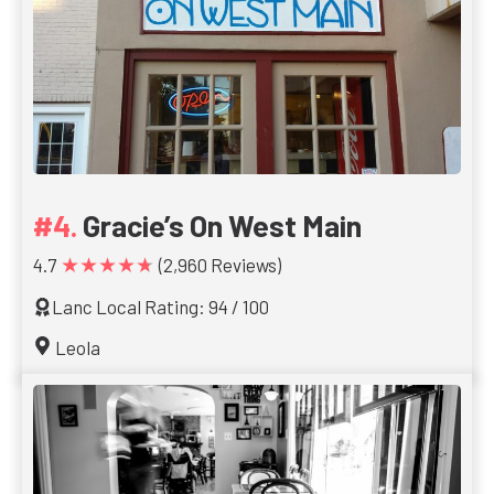
Gracie’s On West Main
★★★★★
4.7
(2,960 Reviews)
Lanc Local Rating: 94 / 100
Leola