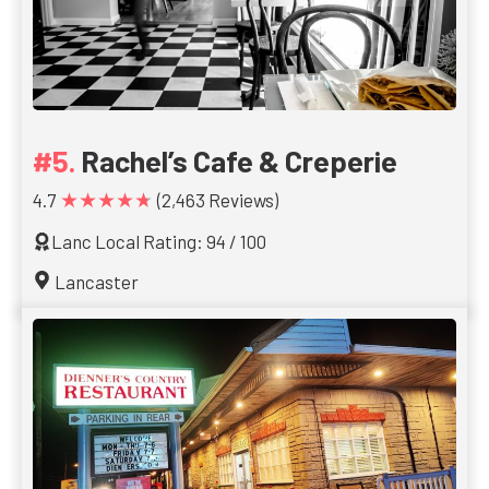
Rachel’s Cafe & Creperie
★★★★★
4.7
(2,463 Reviews)
Lanc Local Rating: 94 / 100
Lancaster