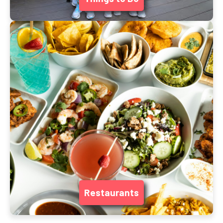
Restaurants