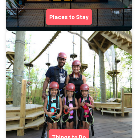
Places to Stay
Things to Do