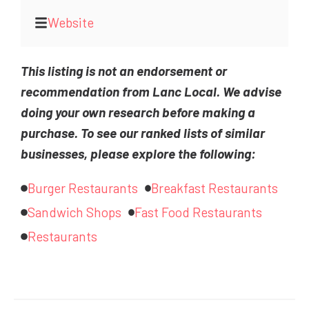
Website
This listing is not an endorsement or
recommendation from Lanc Local. We advise
doing your own research before making a
purchase. To see our ranked lists of similar
businesses, please explore the following:
Burger Restaurants
Breakfast Restaurants
Sandwich Shops
Fast Food Restaurants
Restaurants