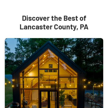
Discover the Best of
Lancaster County, PA