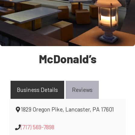
McDonald’s
Business Details
Reviews
1829 Oregon Pike, Lancaster, PA 17601
(717) 569-7898