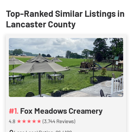
Top-Ranked Similar Listings in
Lancaster County
Fox Meadows Creamery
★★★★★
4.8
(3,744 Reviews)