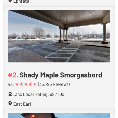
Ephrata
Shady Maple Smorgasbord
★★★★★
4.6
(35,796 Reviews)
Lanc Local Rating: 92 / 100
East Earl