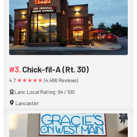
Chick-fil-A (Rt. 30)
★★★★★
4.7
(4,466 Reviews)
Lanc Local Rating: 94 / 100
Lancaster