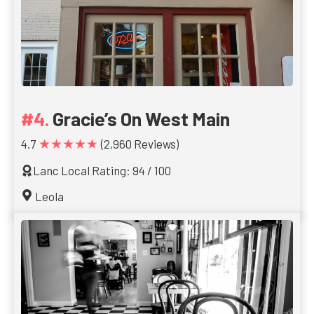
Gracie’s On West Main
★★★★★
4.7
(2,960 Reviews)
Lanc Local Rating: 94 / 100
Leola