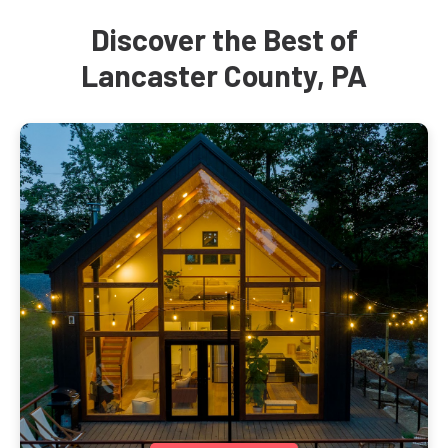
Discover the Best of
Lancaster County, PA