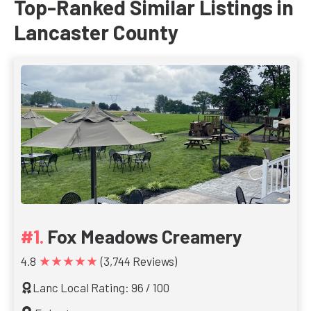
Top-Ranked Similar Listings in
Lancaster County
Fox Meadows Creamery
★★★★★
4.8
(3,744 Reviews)
Lanc Local Rating: 96 / 100