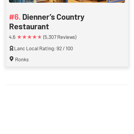
Dienner’s Country
Restaurant
★★★★★
4.6
(5,307 Reviews)
Lanc Local Rating: 92 / 100
Ronks