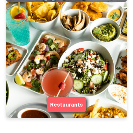
Restaurants