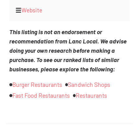
Website
This listing is not an endorsement or
recommendation from Lanc Local. We advise
doing your own research before making a
purchase. To see our ranked lists of similar
businesses, please explore the following:
Burger Restaurants
Sandwich Shops
Fast Food Restaurants
Restaurants