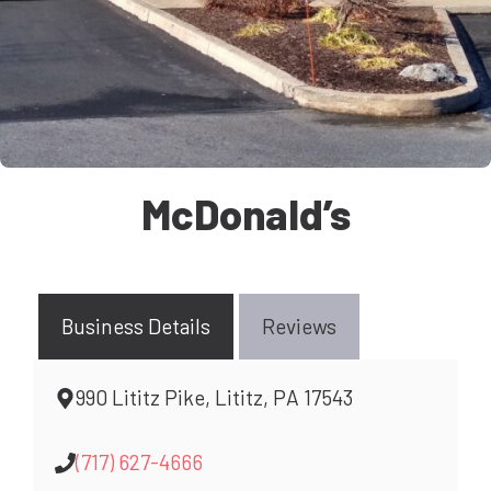
McDonald’s
Business Details
Reviews
990 Lititz Pike, Lititz, PA 17543
(717) 627-4666