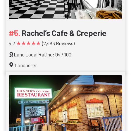
Rachel’s Cafe & Creperie
★★★★★
4.7
(2,463 Reviews)
Lanc Local Rating: 94 / 100
Lancaster