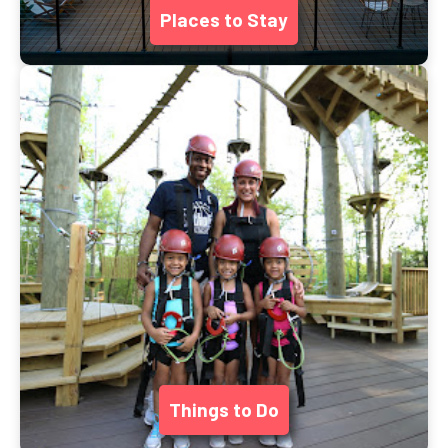
Places to Stay
Things to Do