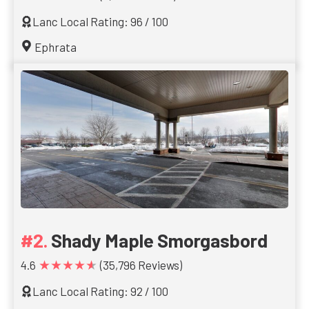
Lanc Local Rating: 96 / 100
Ephrata
Shady Maple Smorgasbord
★★★★★
4.6
(35,796 Reviews)
Lanc Local Rating: 92 / 100