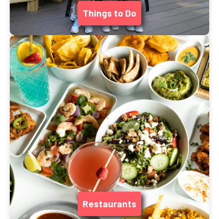
Things to Do
Restaurants