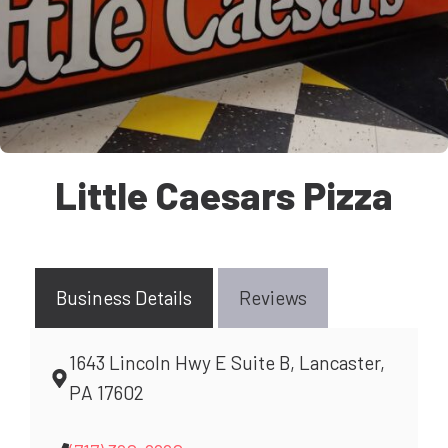
Little Caesars Pizza
Business Details
Reviews
1643 Lincoln Hwy E Suite B, Lancaster,
PA 17602