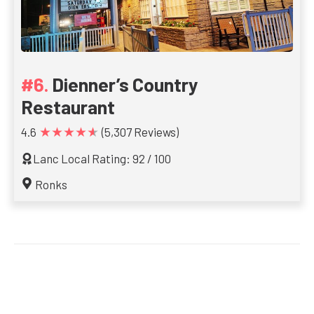
Dienner’s Country
Restaurant
★★★★★
4.6
(5,307 Reviews)
Lanc Local Rating: 92 / 100
Ronks