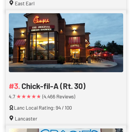
East Earl
Chick-fil-A (Rt. 30)
★★★★★
4.7
(4,466 Reviews)
Lanc Local Rating: 94 / 100
Lancaster