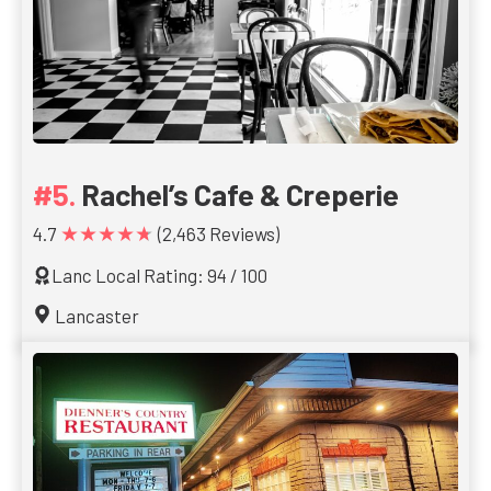
Rachel’s Cafe & Creperie
★★★★★
4.7
(2,463 Reviews)
Lanc Local Rating: 94 / 100
Lancaster