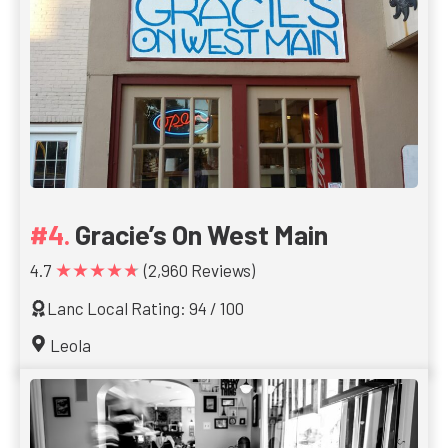
Gracie’s On West Main
★★★★★
4.7
(2,960 Reviews)
Lanc Local Rating: 94 / 100
Leola