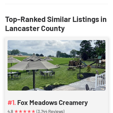
Top-Ranked Similar Listings in
Lancaster County
Fox Meadows Creamery
★★★★★
4.8
(3,744 Reviews)