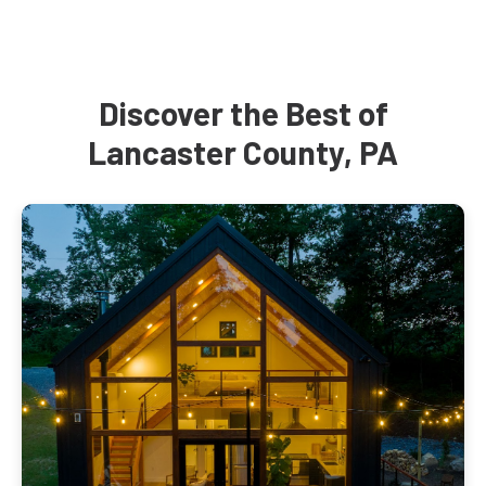
Discover the Best of
Lancaster County, PA