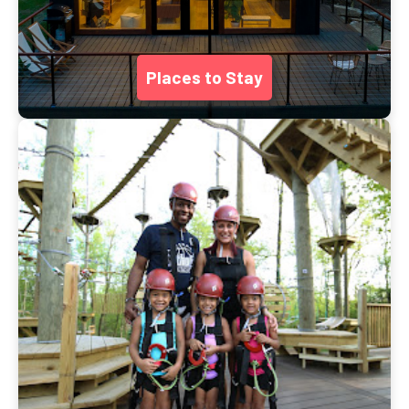
Places to Stay