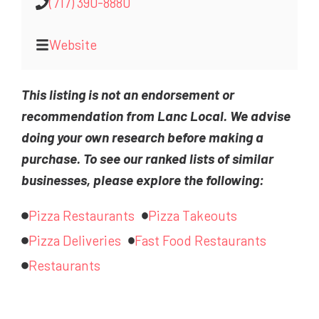
(717) 390-8880
Website
This listing is not an endorsement or
recommendation from Lanc Local. We advise
doing your own research before making a
purchase. To see our ranked lists of similar
businesses, please explore the following:
Pizza Restaurants
Pizza Takeouts
Pizza Deliveries
Fast Food Restaurants
Restaurants