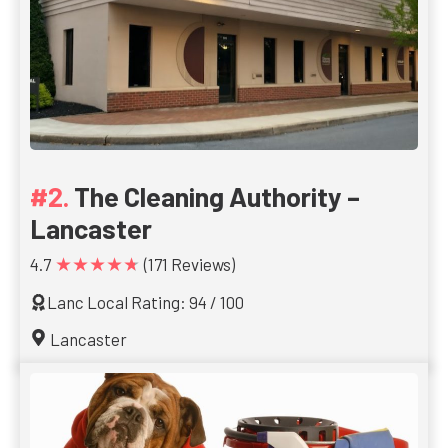
The Cleaning Authority –
Lancaster
★★★★★
4.7
(171 Reviews)
Lanc Local Rating: 94 / 100
Lancaster