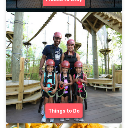
Things to Do