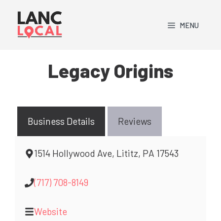
Skip
to
MENU
content
Legacy Origins
Business Details
Reviews
1514 Hollywood Ave, Lititz, PA 17543
(717) 708-8149
Website