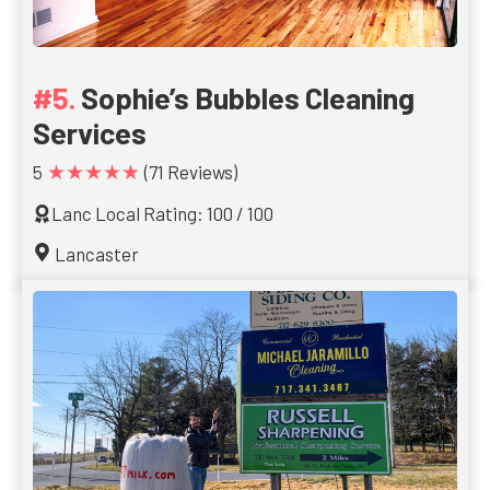
Sophie’s Bubbles Cleaning
Services
★★★★★
5
(71 Reviews)
Lanc Local Rating: 100 / 100
Lancaster