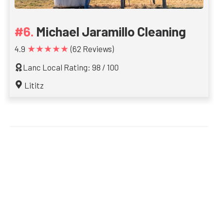
Michael Jaramillo Cleaning
★★★★★
4.9
(62 Reviews)
Lanc Local Rating: 98 / 100
Lititz