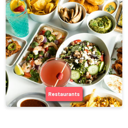
Restaurants