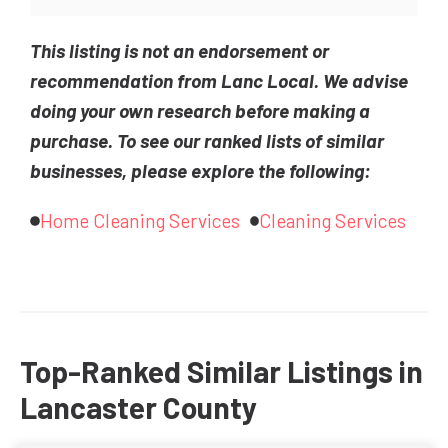
This listing is not an endorsement or
recommendation from Lanc Local. We advise
doing your own research before making a
purchase. To see our ranked lists of similar
businesses, please explore the following:
Home Cleaning Services
Cleaning Services
Top-Ranked Similar Listings in
Lancaster County