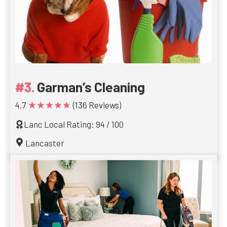
Garman’s Cleaning
★★★★★
4.7
(136 Reviews)
Lanc Local Rating: 94 / 100
Lancaster