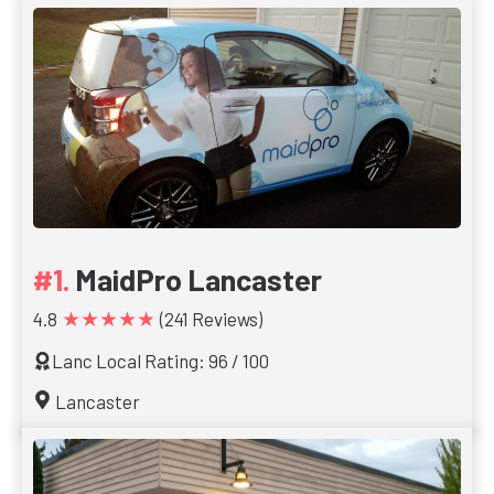
MaidPro Lancaster
★★★★★
4.8
(241 Reviews)
Lanc Local Rating: 96 / 100
Lancaster