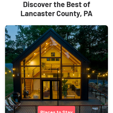
Discover the Best of
Lancaster County, PA
Places to Stay