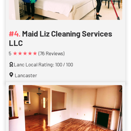
Maid Liz Cleaning Services
LLC
★★★★★
5
(76 Reviews)
Lanc Local Rating: 100 / 100
Lancaster