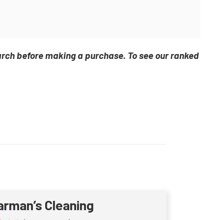
arch before making a purchase. To see our ranked
arman’s Cleaning