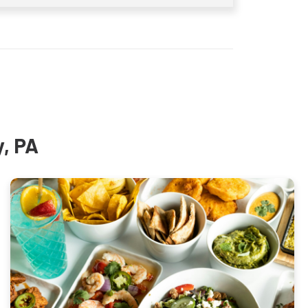
y, PA