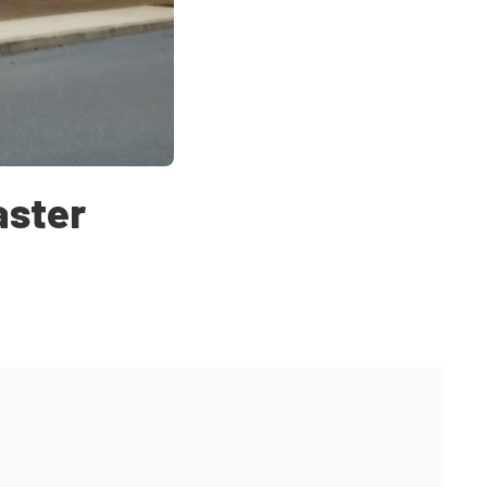
aster