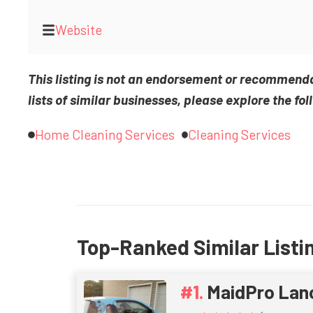
Website
This listing is not an endorsement or recommend
lists of similar businesses, please explore the fol
Home Cleaning Services
Cleaning Services
Top-Ranked Similar Listi
MaidPro Lan