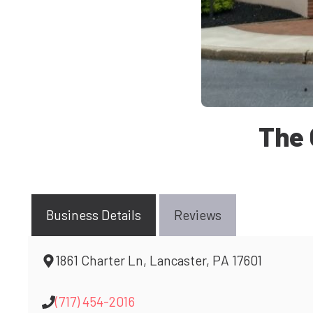
The 
Business Details
Reviews
1861 Charter Ln, Lancaster, PA 17601
(717) 454-2016