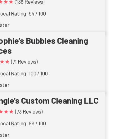
★★★
(136 Reviews)
ocal Rating: 94 / 100
ster
ophie’s Bubbles Cleaning
ces
★★
(71 Reviews)
ocal Rating: 100 / 100
ster
ngie’s Custom Cleaning LLC
★★★
(73 Reviews)
ocal Rating: 96 / 100
ster