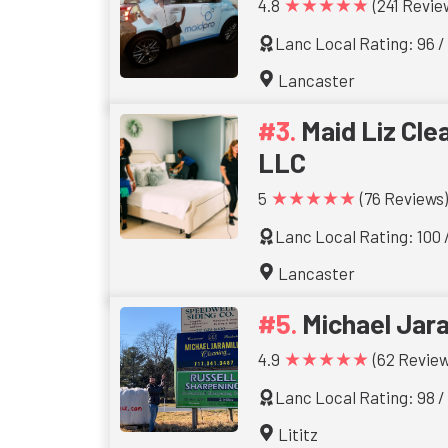
★★★★★
4.8
(241 Revie
Lanc Local Rating: 96 /
Lancaster
Maid Liz Cle
LLC
★★★★★
5
(76 Reviews)
Lanc Local Rating: 100 
Lancaster
Michael Jara
★★★★★
4.9
(62 Review
Lanc Local Rating: 98 /
Lititz