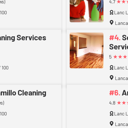
★★
ws)
4.7
 100
Lanc L
Lanca
aning Services
S
Servi
★★★
5
/ 100
Lanc L
Lanca
millo Cleaning
A
★★
s)
4.8
 100
Lanc L
Lanca