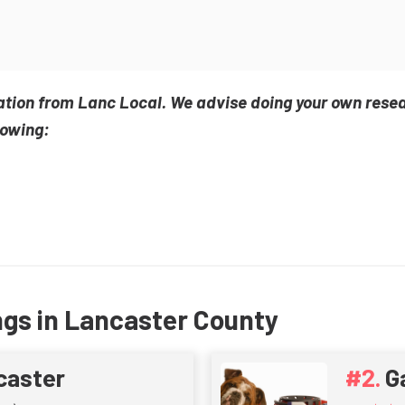
ation from Lanc Local. We advise doing your own rese
lowing:
ngs in Lancaster County
caster
G