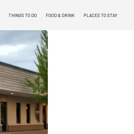
THINGS TO DO
FOOD & DRINK
PLACES TO STAY