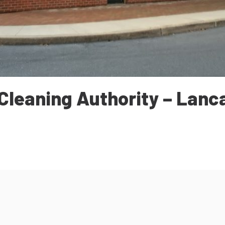
Cleaning Authority – Lanc