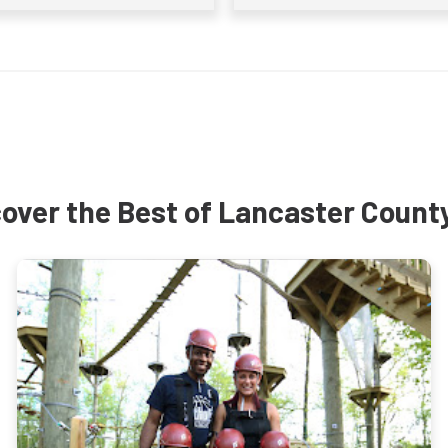
over the Best of Lancaster Count