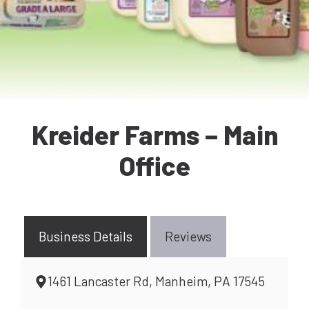
Kreider Farms – Main
Office
Business Details
Reviews
1461 Lancaster Rd, Manheim, PA 17545