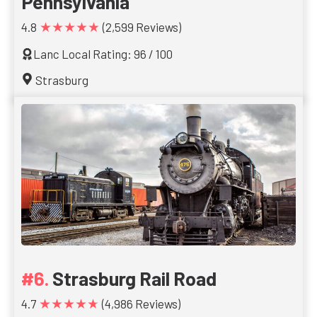
Pennsylvania
★★★★★
4.8
(2,599 Reviews)
Lanc Local Rating: 96 / 100
Strasburg
Strasburg Rail Road
★★★★★
4.7
(4,986 Reviews)