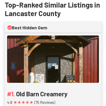
Top-Ranked Similar Listings in
Lancaster County
Best Hidden Gem
Old Barn Creamery
★★★★★
4.8
(75 Reviews)