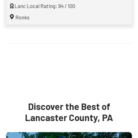
Lanc Local Rating: 94 / 100
Ronks
Discover the Best of
Lancaster County, PA