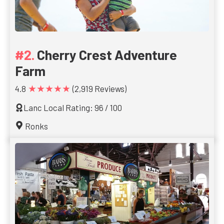
Cherry Crest Adventure
Farm
★★★★★
4.8
(2,919 Reviews)
Lanc Local Rating: 96 / 100
Ronks