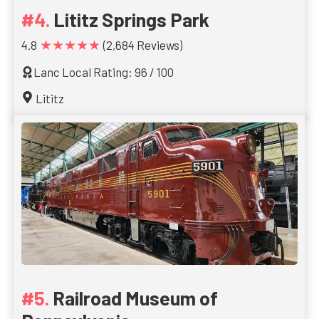
Lititz Springs Park
★★★★★
4.8
(2,684 Reviews)
Lanc Local Rating: 96 / 100
Lititz
Railroad Museum of