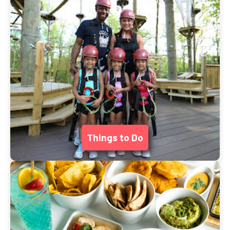
Things to Do