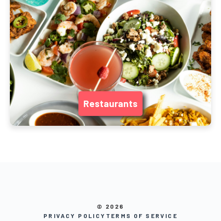
Restaurants
© 2026
PRIVACY POLICY
TERMS OF SERVICE