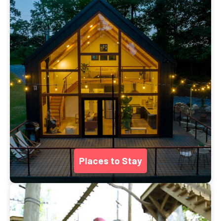
Places to Stay