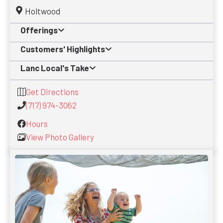
Holtwood
Offerings
Customers' Highlights
Lanc Local's Take
Get Directions
(717) 974-3062
Hours
View Photo Gallery