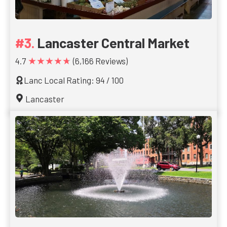
Lancaster Central Market
★★★★★
4.7
(6,166 Reviews)
Lanc Local Rating: 94 / 100
Lancaster