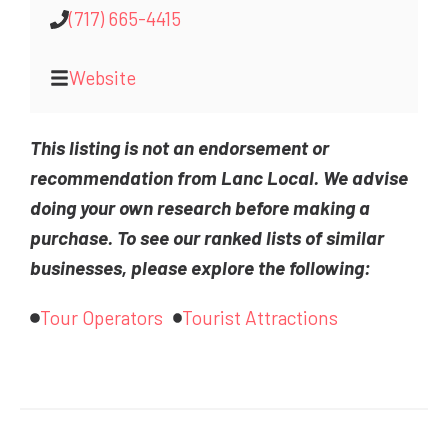
(717) 665-4415
Website
This listing is not an endorsement or
recommendation from Lanc Local. We advise
doing your own research before making a
purchase. To see our ranked lists of similar
businesses, please explore the following:
Tour Operators
Tourist Attractions