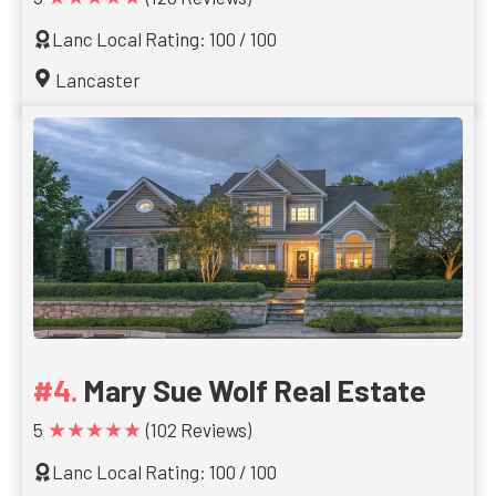
Lanc Local Rating: 100 / 100
Lancaster
Mary Sue Wolf Real Estate
★★★★★
5
(102 Reviews)
Lanc Local Rating: 100 / 100