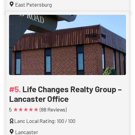
East Petersburg
Life Changes Realty Group –
Lancaster Office
★★★★★
5
(88 Reviews)
Lanc Local Rating: 100 / 100
Lancaster