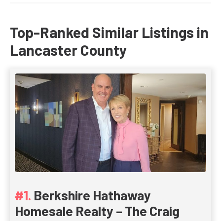
Top-Ranked Similar Listings in
Lancaster County
Berkshire Hathaway
Homesale Realty – The Craig