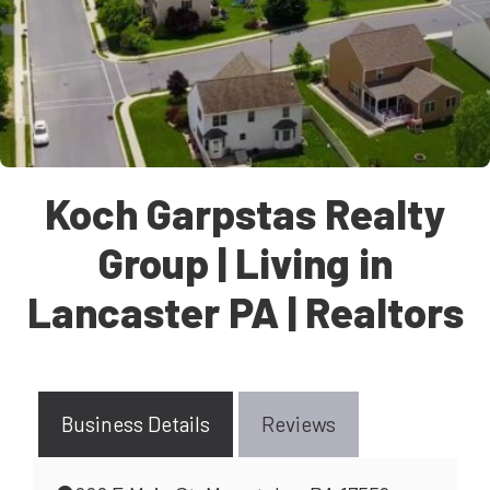
Koch Garpstas Realty
Group | Living in
Lancaster PA | Realtors
Business Details
Reviews