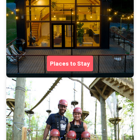
Places to Stay