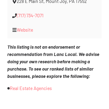
228 E Main St, Mount Joy, PA 17552
(717) 734-7071
Website
This listing is not an endorsement or
recommendation from Lanc Local. We advise
doing your own research before making a
purchase. To see our ranked lists of similar
businesses, please explore the following:
Real Estate Agencies