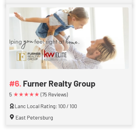
Furner Realty Group
★★★★★
5
(75 Reviews)
Lanc Local Rating: 100 / 100
East Petersburg