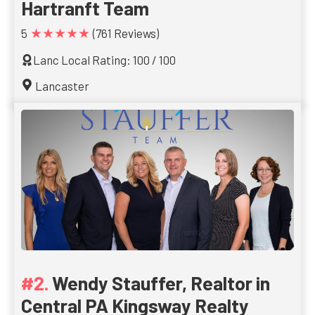
Hartranft Team
★★★★★
5
(761 Reviews)
Lanc Local Rating: 100 / 100
Lancaster
Wendy Stauffer, Realtor in
Central PA Kingsway Realty