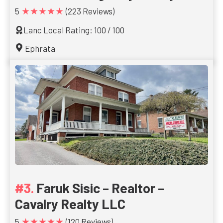
★★★★★
5
(223 Reviews)
Lanc Local Rating: 100 / 100
Ephrata
Faruk Sisic – Realtor –
Cavalry Realty LLC
★★★★★
5
(120 Reviews)