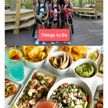
Things to Do