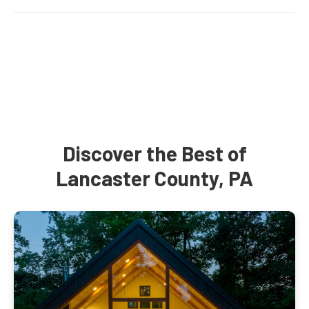
Discover the Best of
Lancaster County, PA