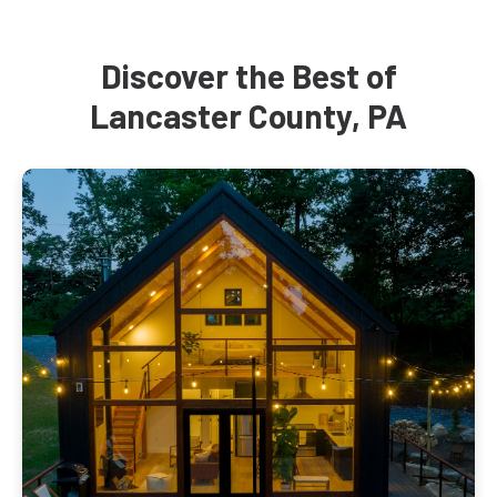
Discover the Best of
Lancaster County, PA