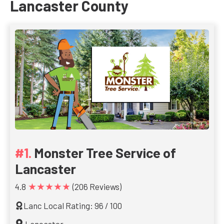
Lancaster County
Monster Tree Service of
Lancaster
★★★★★
4.8
(206 Reviews)
Lanc Local Rating: 96 / 100