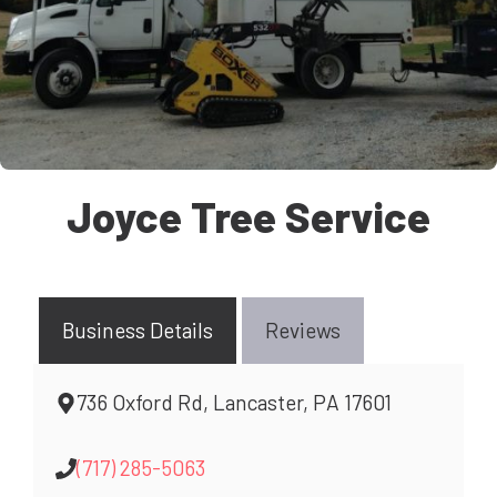
Joyce Tree Service
Business Details
Reviews
736 Oxford Rd, Lancaster, PA 17601
(717) 285-5063