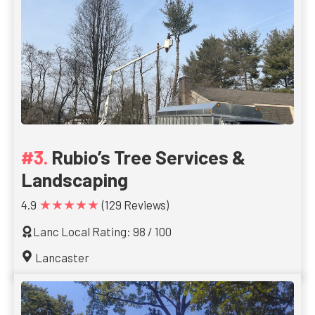
Rubio’s Tree Services &
Landscaping
★★★★★
4.9
(129 Reviews)
Lanc Local Rating: 98 / 100
Lancaster