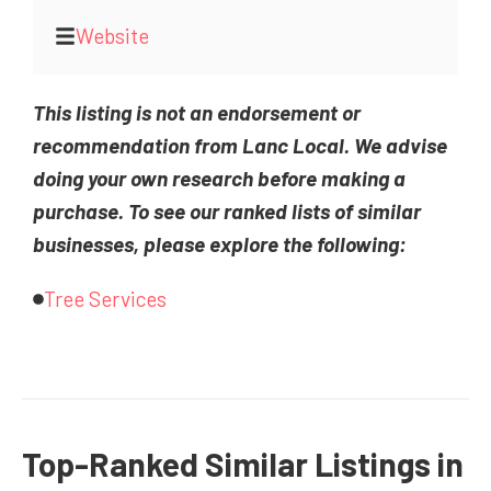
Website
This listing is not an endorsement or
recommendation from Lanc Local. We advise
doing your own research before making a
purchase. To see our ranked lists of similar
businesses, please explore the following:
Tree Services
Top-Ranked Similar Listings in