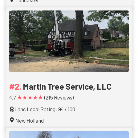
Lancaster
Martin Tree Service, LLC
★★★★★
4.7
(215 Reviews)
Lanc Local Rating: 94 / 100
New Holland