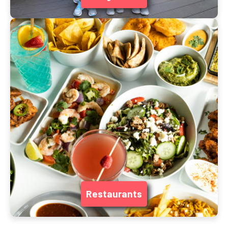
Restaurants