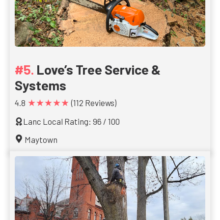
Love’s Tree Service &
Systems
★★★★★
4.8
(112 Reviews)
Lanc Local Rating: 96 / 100
Maytown