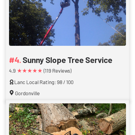
Sunny Slope Tree Service
★★★★★
4.9
(119 Reviews)
Lanc Local Rating: 98 / 100
Gordonville