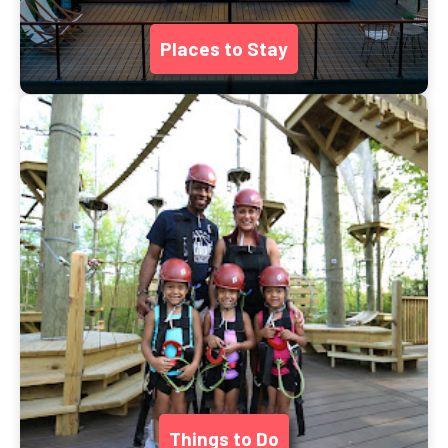
Places to Stay
Things to Do