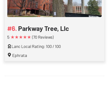
Parkway Tree, Llc
★★★★★
5
(70 Reviews)
Lanc Local Rating: 100 / 100
Ephrata