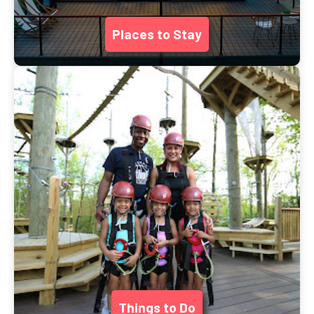
Places to Stay
Things to Do