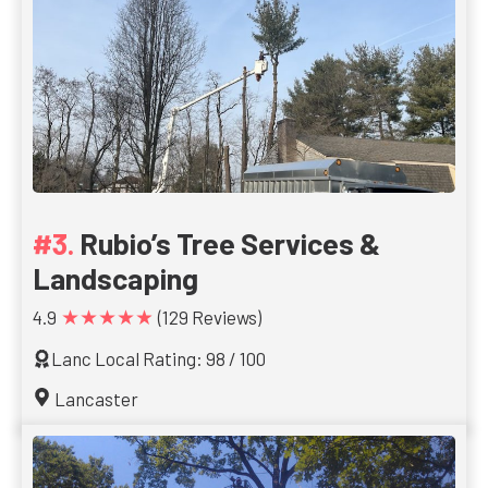
Rubio’s Tree Services &
Landscaping
★★★★★
4.9
(129 Reviews)
Lanc Local Rating: 98 / 100
Lancaster