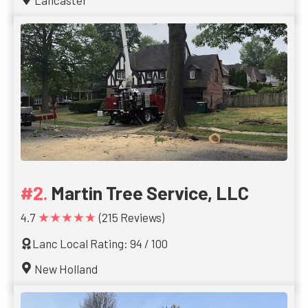
Lancaster
Martin Tree Service, LLC
★★★★★
4.7
(215 Reviews)
Lanc Local Rating: 94 / 100
New Holland