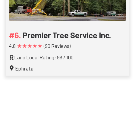
Premier Tree Service Inc.
★★★★★
4.8
(90 Reviews)
Lanc Local Rating: 96 / 100
Ephrata