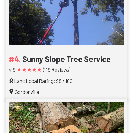
Sunny Slope Tree Service
★★★★★
4.9
(119 Reviews)
Lanc Local Rating: 98 / 100
Gordonville