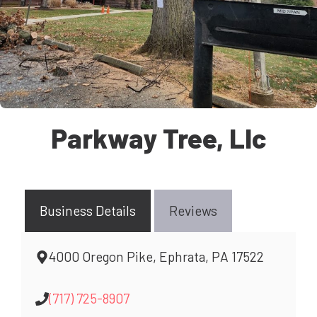
Parkway Tree, Llc
Business Details
Reviews
4000 Oregon Pike, Ephrata, PA 17522
(717) 725-8907