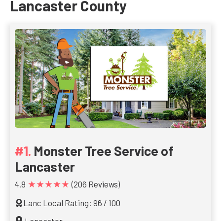
Lancaster County
Monster Tree Service of
Lancaster
★★★★★
4.8
(206 Reviews)
Lanc Local Rating: 96 / 100