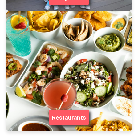
Restaurants