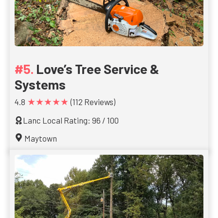
Love’s Tree Service &
Systems
★★★★★
4.8
(112 Reviews)
Lanc Local Rating: 96 / 100
Maytown