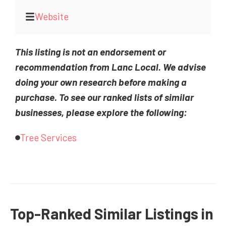
Website
This listing is not an endorsement or
recommendation from Lanc Local. We advise
doing your own research before making a
purchase. To see our ranked lists of similar
businesses, please explore the following:
Tree Services
Top-Ranked Similar Listings in