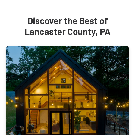
Discover the Best of
Lancaster County, PA