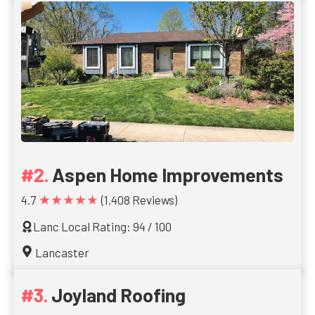
Aspen Home Improvements
★★★★★
4.7
(1,408 Reviews)
Lanc Local Rating: 94 / 100
Lancaster
Joyland Roofing