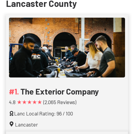
Lancaster County
The Exterior Company
★★★★★
4.8
(2,065 Reviews)
Lanc Local Rating: 96 / 100
Lancaster