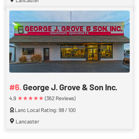
Lancaster
George J. Grove & Son Inc.
★★★★★
4.9
(362 Reviews)
Lanc Local Rating: 98 / 100
Lancaster