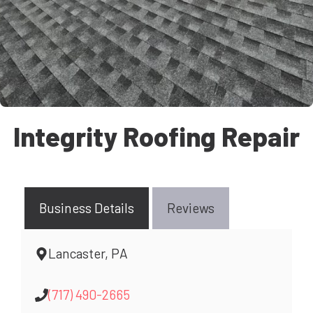
Integrity Roofing Repair
Business Details
Reviews
Lancaster, PA
(717) 490-2665