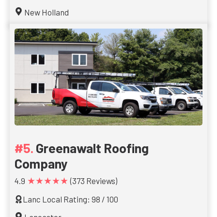
New Holland
Greenawalt Roofing
Company
★★★★★
4.9
(373 Reviews)
Lanc Local Rating: 98 / 100