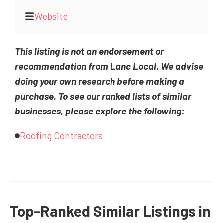
Website
This listing is not an endorsement or
recommendation from Lanc Local. We advise
doing your own research before making a
purchase. To see our ranked lists of similar
businesses, please explore the following:
Roofing Contractors
Top-Ranked Similar Listings in