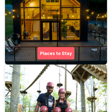
Places to Stay