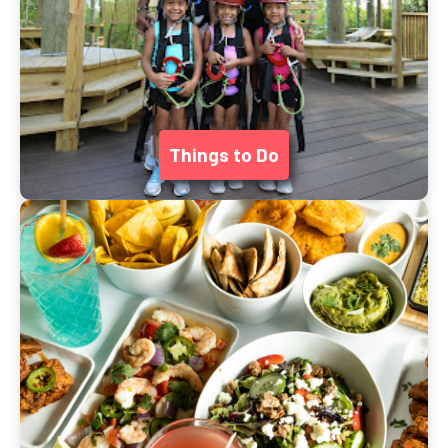
Things to Do