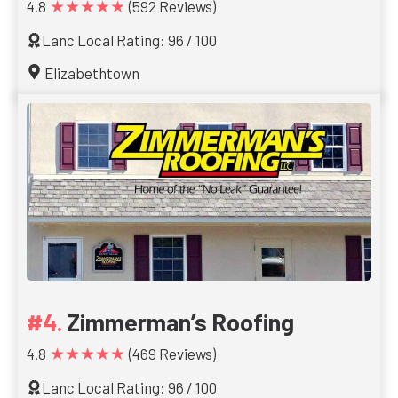
★★★★★
4.8
(592 Reviews)
Lanc Local Rating: 96 / 100
Elizabethtown
Zimmerman’s Roofing
★★★★★
4.8
(469 Reviews)
Lanc Local Rating: 96 / 100