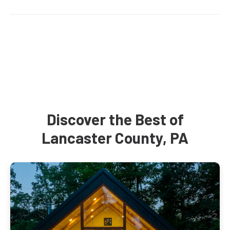
Discover the Best of
Lancaster County, PA