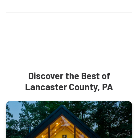
Discover the Best of
Lancaster County, PA