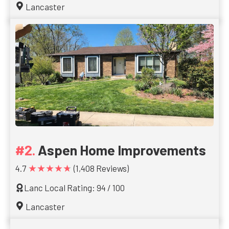
Lancaster
Aspen Home Improvements
★★★★★
4.7
(1,408 Reviews)
Lanc Local Rating: 94 / 100
Lancaster