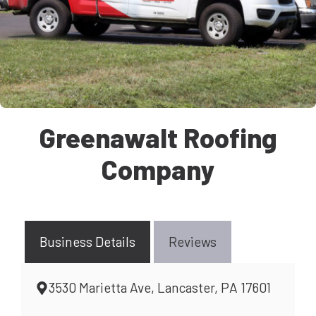
Greenawalt Roofing
Company
Business Details
Reviews
3530 Marietta Ave, Lancaster, PA 17601