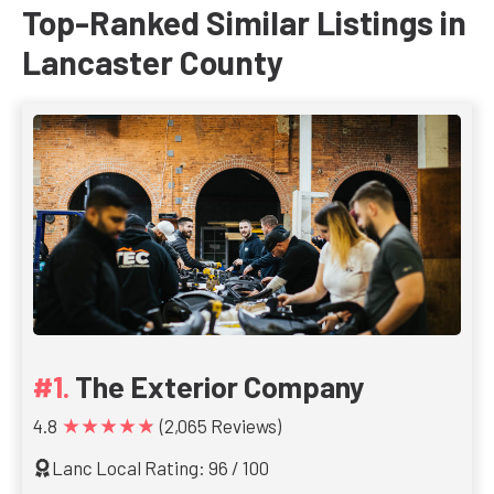
Top-Ranked Similar Listings in
Lancaster County
The Exterior Company
★★★★★
4.8
(2,065 Reviews)
Lanc Local Rating: 96 / 100