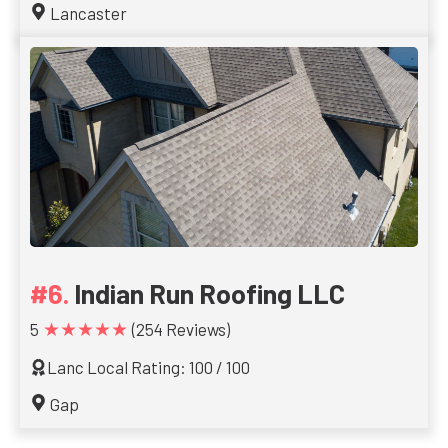
Lancaster
Indian Run Roofing LLC
★★★★★
5
(254 Reviews)
Lanc Local Rating: 100 / 100
Gap