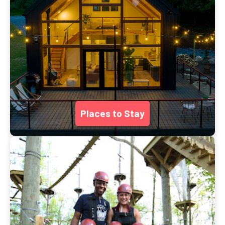
Places to Stay