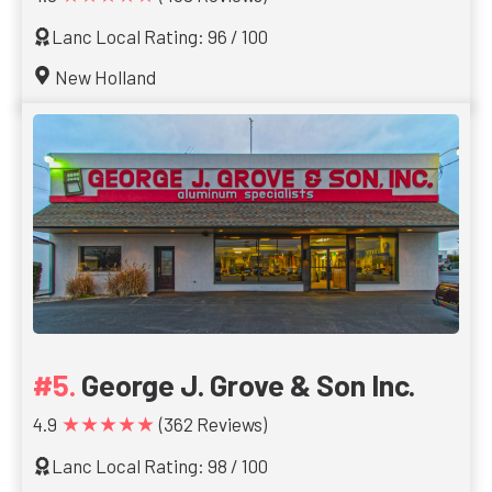
Lanc Local Rating: 96 / 100
New Holland
George J. Grove & Son Inc.
★★★★★
4.9
(362 Reviews)
Lanc Local Rating: 98 / 100