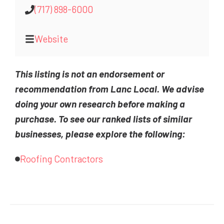
(717) 898-6000
Website
This listing is not an endorsement or
recommendation from Lanc Local. We advise
doing your own research before making a
purchase. To see our ranked lists of similar
businesses, please explore the following:
Roofing Contractors