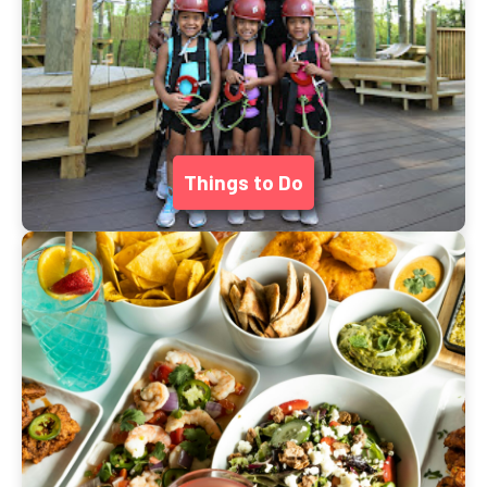
Things to Do