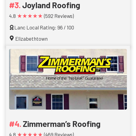
Joyland Roofing
★★★★★
4.8
(592 Reviews)
Lanc Local Rating: 96 / 100
Elizabethtown
Zimmerman’s Roofing
★★★★★
4.8
(469 Reviews)