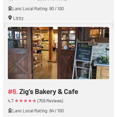
Lanc Local Rating: 90 / 100
Lititz
Zig’s Bakery & Cafe
★★★★★
4.7
(759 Reviews)
Lanc Local Rating: 94 / 100