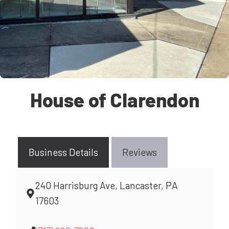
House of Clarendon
Business Details
Reviews
240 Harrisburg Ave, Lancaster, PA
17603