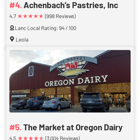
Achenbach’s Pastries, Inc
★★★★★
4.7
(998 Reviews)
Lanc Local Rating: 94 / 100
Leola
The Market at Oregon Dairy
★★★★★
4.5
(3,004 Reviews)