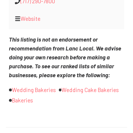
(717) 290-7800
Website
This listing is not an endorsement or
recommendation from Lanc Local. We advise
doing your own research before making a
purchase. To see our ranked lists of similar
businesses, please explore the following:
Wedding Bakeries
Wedding Cake Bakeries
Bakeries