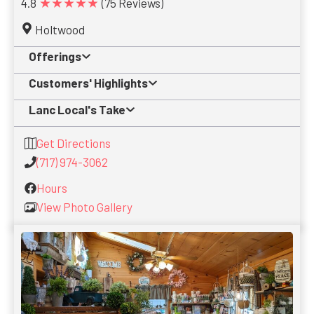
★★★★★
4.8
(75 Reviews)
Holtwood
Offerings
Customers' Highlights
Lanc Local's Take
Get Directions
(717) 974-3062
Hours
View Photo Gallery