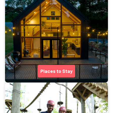
Places to Stay