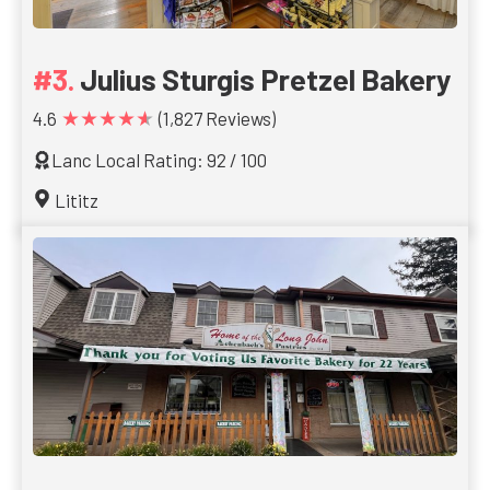
Julius Sturgis Pretzel Bakery
★★★★★
4.6
(1,827 Reviews)
Lanc Local Rating: 92 / 100
Lititz