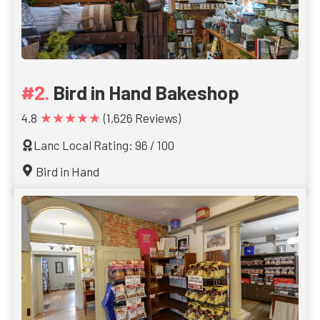
Bird in Hand Bakeshop
★★★★★
4.8
(1,626 Reviews)
Lanc Local Rating: 96 / 100
Bird in Hand