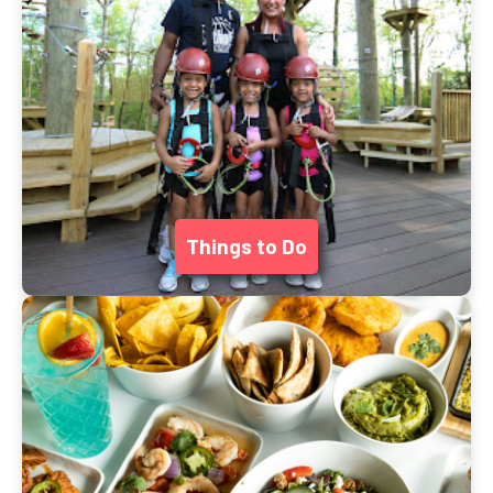
Things to Do