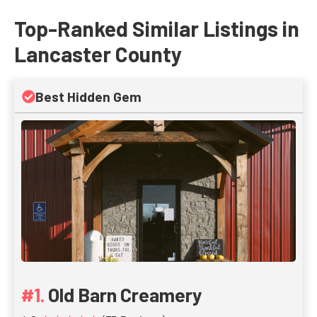
Top-Ranked Similar Listings in
Lancaster County
Best Hidden Gem
Old Barn Creamery