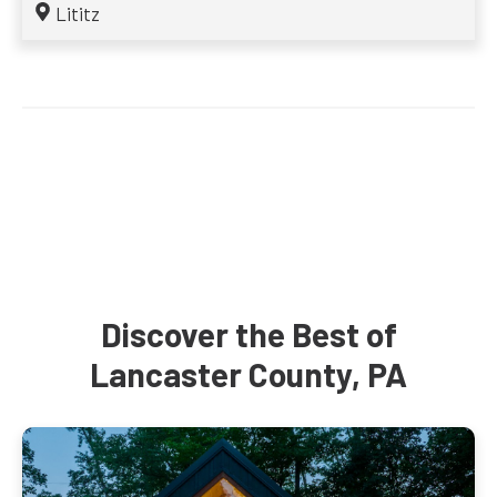
Lititz
Discover the Best of
Lancaster County, PA