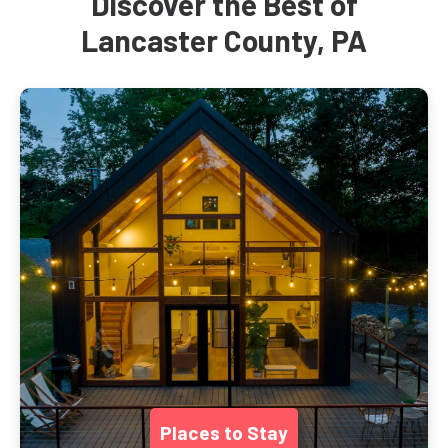
Discover the Best of
Lancaster County, PA
Places to Stay