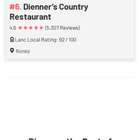
Dienner’s Country
Restaurant
★★★★★
4.6
(5,307 Reviews)
Lanc Local Rating: 92 / 100
Ronks