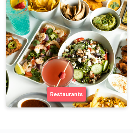
Restaurants