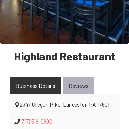
Highland Restaurant
Business Details
Reviews
2347 Oregon Pike, Lancaster, PA 17601
(717) 519-0990