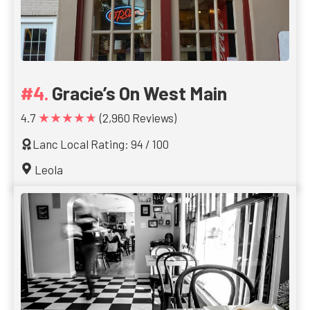
Gracie’s On West Main
★★★★★
4.7
(2,960 Reviews)
Lanc Local Rating: 94 / 100
Leola