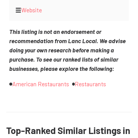
Website
This listing is not an endorsement or
recommendation from Lanc Local. We advise
doing your own research before making a
purchase. To see our ranked lists of similar
businesses, please explore the following:
American Restaurants
Restaurants
Top-Ranked Similar Listings in