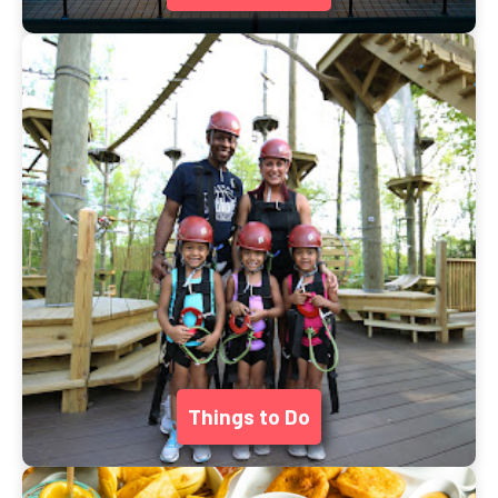
Things to Do