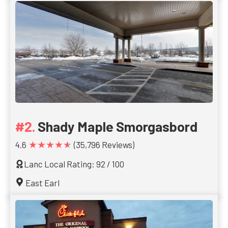
Shady Maple Smorgasbord
★★★★★
4.6
(35,796 Reviews)
Lanc Local Rating: 92 / 100
East Earl