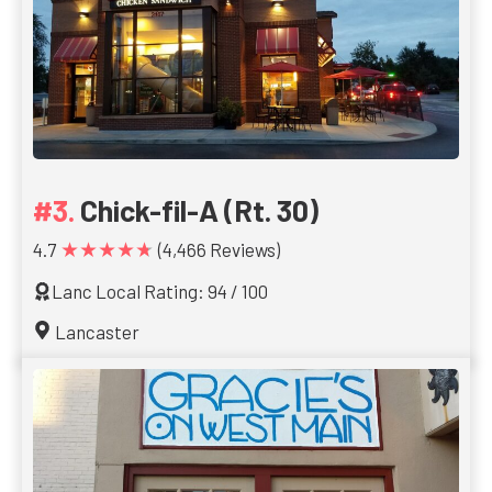
Chick-fil-A (Rt. 30)
★★★★★
4.7
(4,466 Reviews)
Lanc Local Rating: 94 / 100
Lancaster