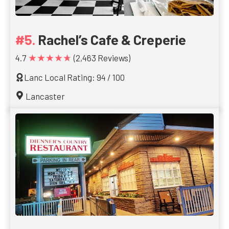
Rachel’s Cafe & Creperie
★★★★★
4.7
(2,463 Reviews)
Lanc Local Rating: 94 / 100
Lancaster