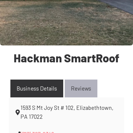
Hackman SmartRoof
Business Details
Reviews
1593 S Mt Joy St # 102, Elizabethtown,
PA 17022