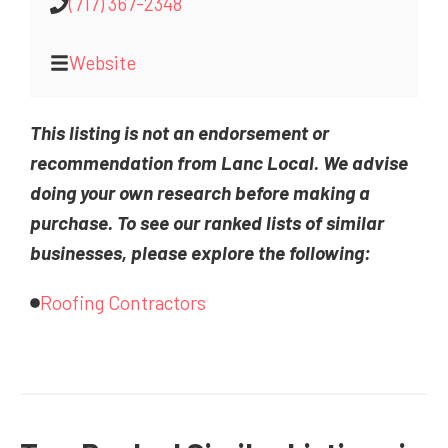
(717) 367-2348
Website
This listing is not an endorsement or
recommendation from Lanc Local. We advise
doing your own research before making a
purchase. To see our ranked lists of similar
businesses, please explore the following:
Roofing Contractors