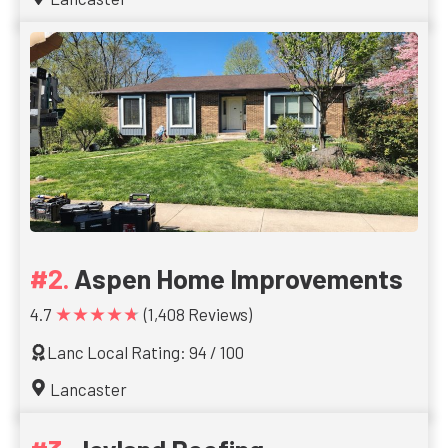
Aspen Home Improvements
★★★★★
4.7
(1,408 Reviews)
Lanc Local Rating: 94 / 100
Lancaster