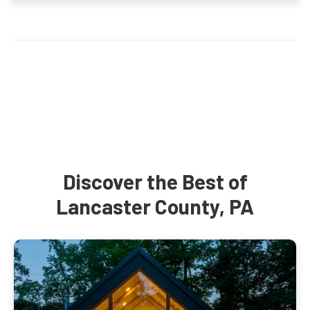
Discover the Best of
Lancaster County, PA