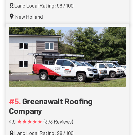
Lanc Local Rating: 96 / 100
New Holland
Greenawalt Roofing
Company
★★★★★
4.9
(373 Reviews)
Lanc Local Rating: 98 / 100