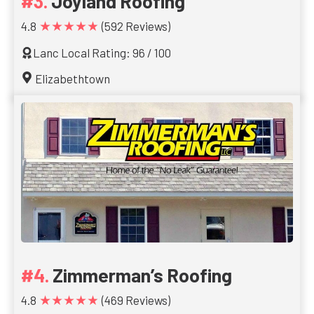
Joyland Roofing
★★★★★
4.8
(592 Reviews)
Lanc Local Rating: 96 / 100
Elizabethtown
Zimmerman’s Roofing
★★★★★
4.8
(469 Reviews)