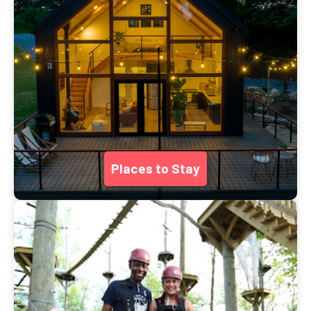
Places to Stay