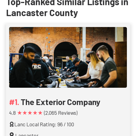
Top-Ranked Similar Listings in
Lancaster County
The Exterior Company
★★★★★
4.8
(2,065 Reviews)
Lanc Local Rating: 96 / 100
Lancaster