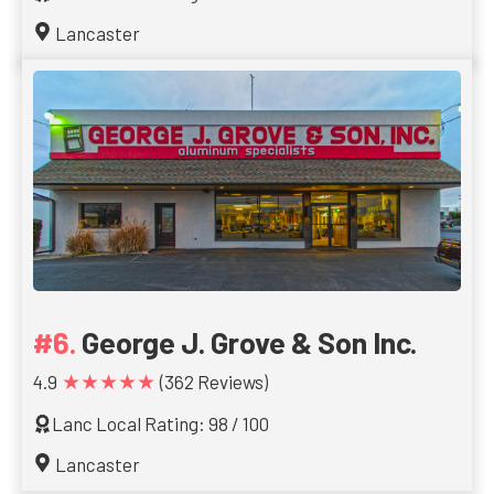
Lancaster
George J. Grove & Son Inc.
★★★★★
4.9
(362 Reviews)
Lanc Local Rating: 98 / 100
Lancaster