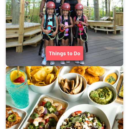
Things to Do