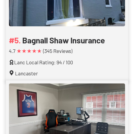
Bagnall Shaw Insurance
★★★★★
4.7
(345 Reviews)
Lanc Local Rating: 94 / 100
Lancaster