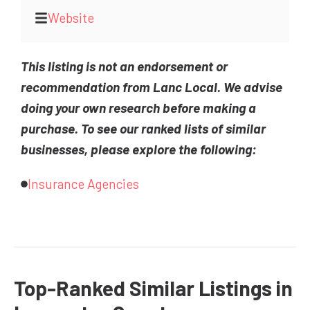
Website
This listing is not an endorsement or
recommendation from Lanc Local. We advise
doing your own research before making a
purchase. To see our ranked lists of similar
businesses, please explore the following:
Insurance Agencies
Top-Ranked Similar Listings in