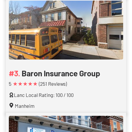
Baron Insurance Group
★★★★★
5
(251 Reviews)
Lanc Local Rating: 100 / 100
Manheim