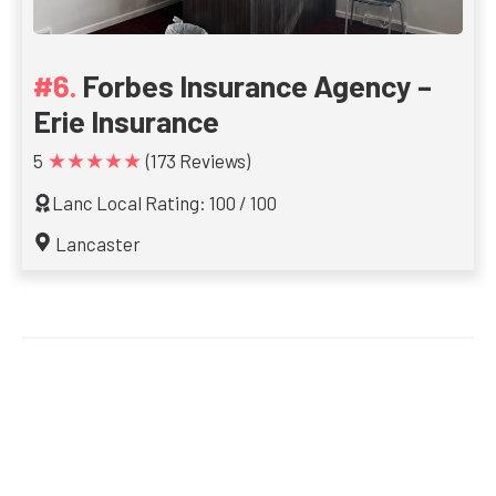
Forbes Insurance Agency –
Erie Insurance
★★★★★
5
(173 Reviews)
Lanc Local Rating: 100 / 100
Lancaster