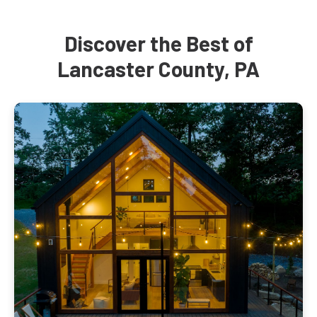
Discover the Best of
Lancaster County, PA