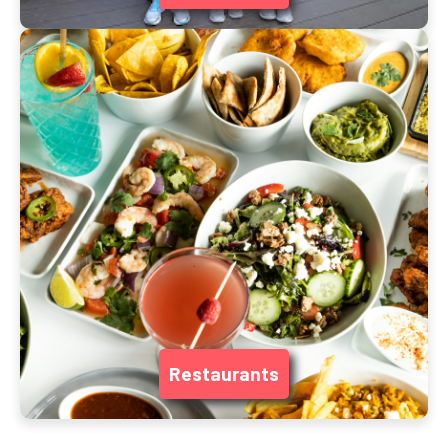
Restaurants