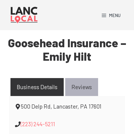
Skip
to
MENU
content
Goosehead Insurance –
Emily Hilt
Business Details
Reviews
500 Delp Rd, Lancaster, PA 17601
(223) 244-5211