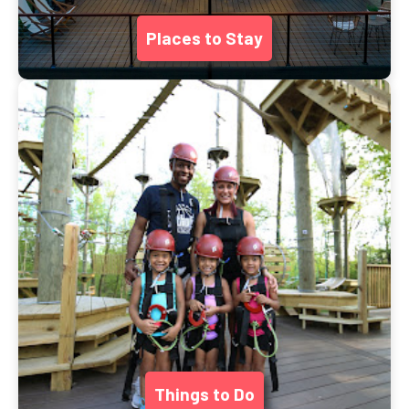
Places to Stay
Things to Do