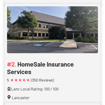
HomeSale Insurance
Services
★★★★★
5
(350 Reviews)
Lanc Local Rating: 100 / 100
Lancaster