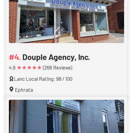
Douple Agency, Inc.
★★★★★
4.9
(266 Reviews)
Lanc Local Rating: 98 / 100
Ephrata