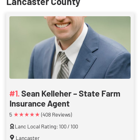
Lancaster County
Sean Kelleher – State Farm
Insurance Agent
★★★★★
5
(408 Reviews)
Lanc Local Rating: 100 / 100
Lancaster