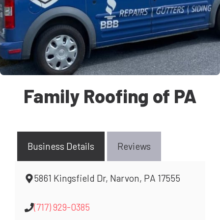
Family Roofing of PA
Business Details
Reviews
5861 Kingsfield Dr, Narvon, PA 17555
(717) 929-0385