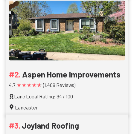
Aspen Home Improvements
★★★★★
4.7
(1,408 Reviews)
Lanc Local Rating: 94 / 100
Lancaster
Joyland Roofing