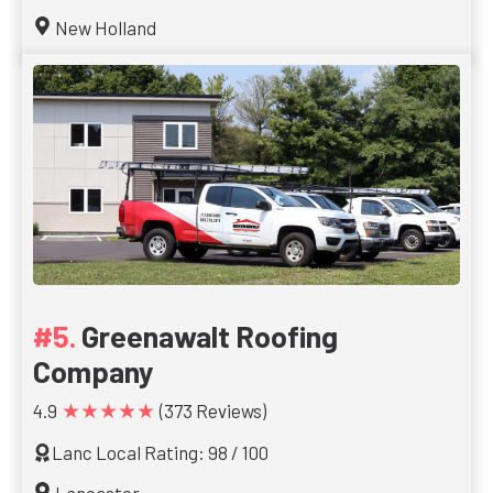
New Holland
Greenawalt Roofing
Company
★★★★★
4.9
(373 Reviews)
Lanc Local Rating: 98 / 100