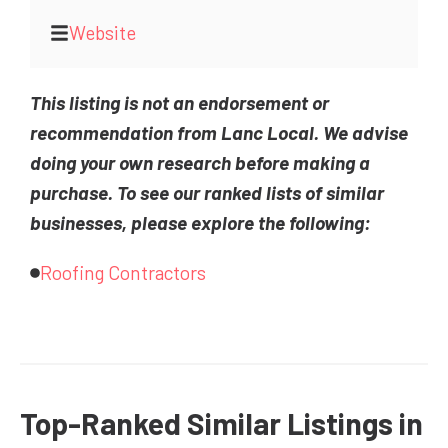
Website
This listing is not an endorsement or
recommendation from Lanc Local. We advise
doing your own research before making a
purchase. To see our ranked lists of similar
businesses, please explore the following:
Roofing Contractors
Top-Ranked Similar Listings in