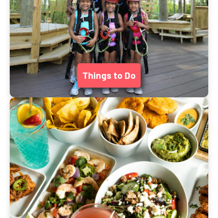
Things to Do