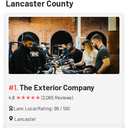
Lancaster County
The Exterior Company
★★★★★
4.8
(2,065 Reviews)
Lanc Local Rating: 96 / 100
Lancaster