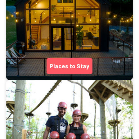
Places to Stay