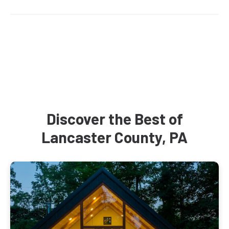
Discover the Best of
Lancaster County, PA