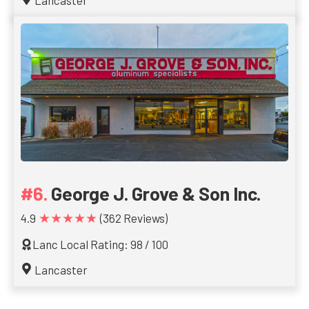
Lancaster
George J. Grove & Son Inc.
★★★★★
4.9
(362 Reviews)
Lanc Local Rating: 98 / 100
Lancaster