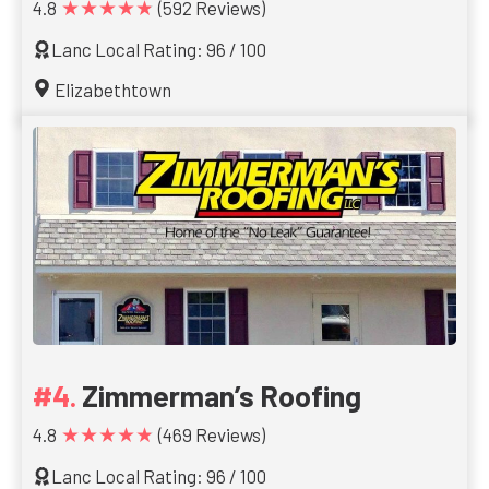
★★★★★
4.8
(592 Reviews)
Lanc Local Rating: 96 / 100
Elizabethtown
Zimmerman’s Roofing
★★★★★
4.8
(469 Reviews)
Lanc Local Rating: 96 / 100